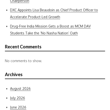
Chairperson
DXC Appoints Lisa Beaudoin as Chief Product Officer to
Accelerate Product-Led Growth
Drug-Free India Mission Gets a Boost as MCM DAV
Students Take the ‘No Nasha Nation’ Oath
Recent Comments
No comments to show.
Archives
August 2026
July 2026
June 2026