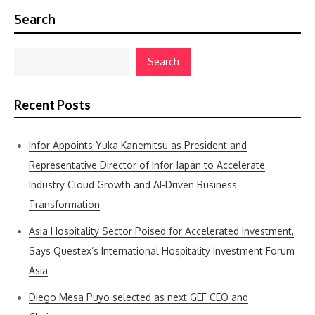
Search
Search
Recent Posts
Infor Appoints Yuka Kanemitsu as President and
Representative Director of Infor Japan to Accelerate
Industry Cloud Growth and AI-Driven Business
Transformation
Asia Hospitality Sector Poised for Accelerated Investment,
Says Questex’s International Hospitality Investment Forum
Asia
Diego Mesa Puyo selected as next GEF CEO and