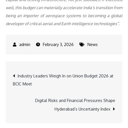
well, this budget can materially accelerate India’s transition from
being an importer of aerospace systems to becoming a global
developer of critical aerial and Earth intelligence technologies”.
February 3, 2026
News
Post
Industry Leaders Weigh In on Union Budget 2026 at
BCIC Meet
navigation
Digital Risks and Financial Pressures Shape
Hyderabad’s Uncertainty Index