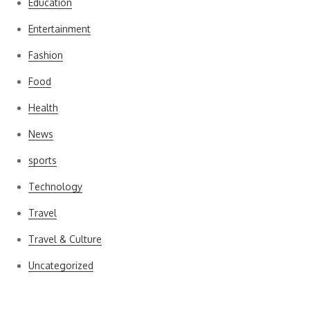
Education
Entertainment
Fashion
Food
Health
News
sports
Technology
Travel
Travel & Culture
Uncategorized