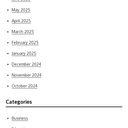
May 2025
April 2025
March 2025
February 2025
January 2025
December 2024
November 2024
October 2024
Categories
Business