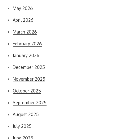
May 2026
April 2026
March 2026
February 2026
January 2026
December 2025
November 2025
October 2025
September 2025
August 2025
July 2025
June 2025