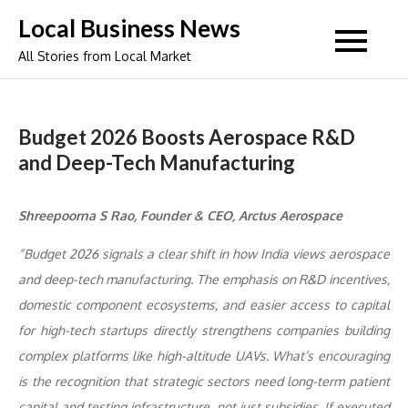
Skip
Local Business News
to
All Stories from Local Market
content
Budget 2026 Boosts Aerospace R&D
and Deep-Tech Manufacturing
Shreepoorna S Rao, Founder & CEO, Arctus Aerospace
“Budget 2026 signals a clear shift in how India views aerospace
and deep-tech manufacturing. The emphasis on R&D incentives,
domestic component ecosystems, and easier access to capital
for high-tech startups directly strengthens companies building
complex platforms like high-altitude UAVs. What’s encouraging
is the recognition that strategic sectors need long-term patient
capital and testing infrastructure, not just subsidies. If executed