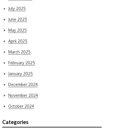
July 2025
June 2025
May 2025
April 2025
March 2025
February 2025
January 2025
December 2024
November 2024
October 2024
Categories