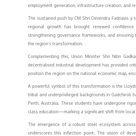
employment generation, infrastructure creation, and re
The sustained push by CM Shri Devendra Fadnavis ji to
regional growth has brought renewed confidence t
strengthening governance frameworks, and ensuring 
the region’s transformation.
Complementing this, Union Minister Shri Nitin Gadka
decentralised industrial development has provided cr
position the region on the national economic map, enco
A powerful symbol of this transformation is the Llo
tribal and underprivileged backgrounds in Gadchiroli h
Perth, Australia. These students have undergone rig
class education—marking a significant shift from local 
The emergence of a robust steel ecosystem across 
underscores this inflection point. The vision of dev