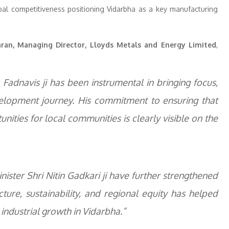
lobal competitiveness positioning Vidarbha as a key manufacturing
aran, Managing Director, Lloyds Metals and Energy Limited
,
Fadnavis ji has been instrumental in bringing focus,
velopment journey. His commitment to ensuring that
unities for local communities is clearly visible on the
ster Shri Nitin Gadkari ji have further strengthened
ure, sustainability, and regional equity has helped
industrial growth in Vidarbha.”