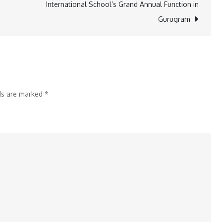
International School’s Grand Annual Function in
Leadership
Gurugram
of
Devendra
Fadnavis
and
Nitin
lds are marked
*
Gadkari
for
Transforming
Gadchiroli