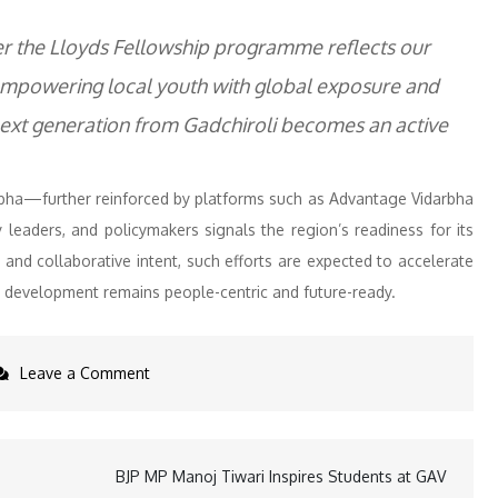
der the Lloyds Fellowship programme reflects our
 empowering local youth with global exposure and
 next generation from Gadchiroli becomes an active
rbha—further reinforced by platforms such as Advantage Vidarbha
 leaders, and policymakers signals the region’s readiness for its
 and collaborative intent, such efforts are expected to accelerate
 development remains people-centric and future-ready.
on
Leave a Comment
B.
Prabhakaran
Applauds
BJP MP Manoj Tiwari Inspires Students at GAV
Visionary