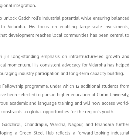
gional integration.
 unlock Gadchiroli’s industrial potential while ensuring balanced
o Vidarbha. His focus on enabling large-scale investments,
that development reaches local communities has been central to
ri ji’s long-standing emphasis on infrastructure-led growth and
itical momentum. His consistent advocacy for Vidarbha has helped
uraging industry participation and long-term capacity building.
yds Fellowship programme, under which
12
additional students from
ave been selected to pursue higher education at Curtin University,
orous academic and language training and will now access world-
constraints to global opportunities for the region’s youth.
Gadchiroli, Chandrapur, Wardha, Nagpur, and Bhandara further
eloping a Green Steel Hub reflects a forward-looking industrial