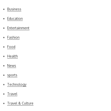
Business
Education
Entertainment
Fashion
Food
Health
News
sports
Technology
Travel
Travel & Culture