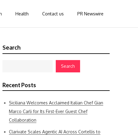
n
Health
Contact us
PR Newswire
Search
Search
Recent Posts
Siciliana Welcomes Acclaimed Italian Chef Gian
Marco Carli for Its First-Ever Guest Chef
Collaboration
Clarivate Scales Agentic AI Across Cortellis to