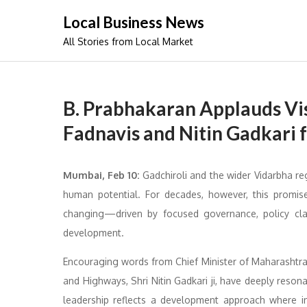
Skip
Local Business News
to
All Stories from Local Market
content
B. Prabhakaran Applauds Vi
Fadnavis and Nitin Gadkari 
Mumbai, Feb 10:
Gadchiroli and the wider Vidarbha re
human potential. For decades, however, this promise
changing—driven by focused governance, policy clar
development.
Encouraging words from Chief Minister of Maharashtra,
and Highways, Shri Nitin Gadkari ji, have deeply reson
leadership reflects a development approach where indu