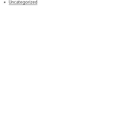
Uncategorized