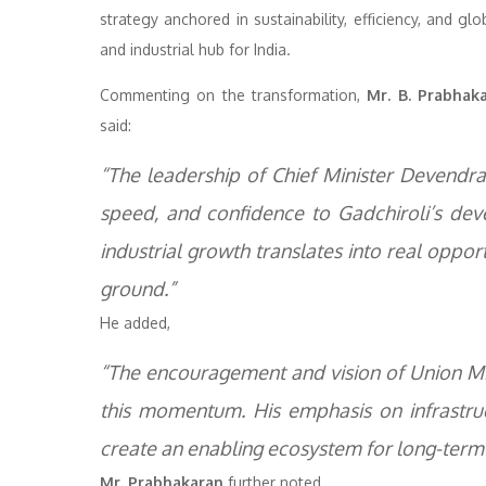
strategy anchored in sustainability, efficiency, and g
and industrial hub for India.
Commenting on the transformation,
Mr. B. Prabhak
said:
“The leadership of Chief Minister Devendra 
speed, and confidence to Gadchiroli’s de
industrial growth translates into real opport
ground.”
He added,
“The encouragement and vision of Union Mini
this momentum. His emphasis on infrastruct
create an enabling ecosystem for long-term 
Mr. Prabhakaran
further noted,