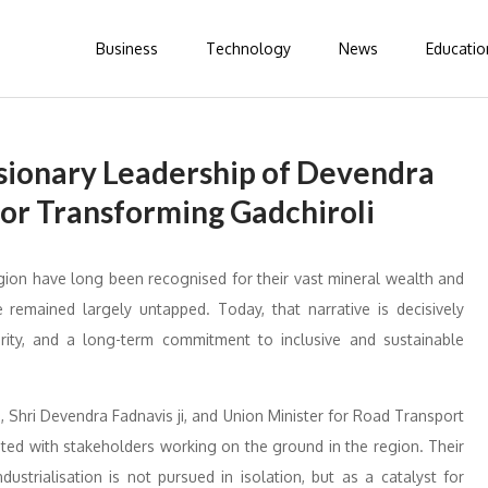
Business
Technology
News
Educatio
sionary Leadership of Devendra
for Transforming Gadchiroli
gion have long been recognised for their vast mineral wealth and
 remained largely untapped. Today, that narrative is decisively
ity, and a long-term commitment to inclusive and sustainable
 Shri Devendra Fadnavis ji, and Union Minister for Road Transport
ated with stakeholders working on the ground in the region. Their
strialisation is not pursued in isolation, but as a catalyst for