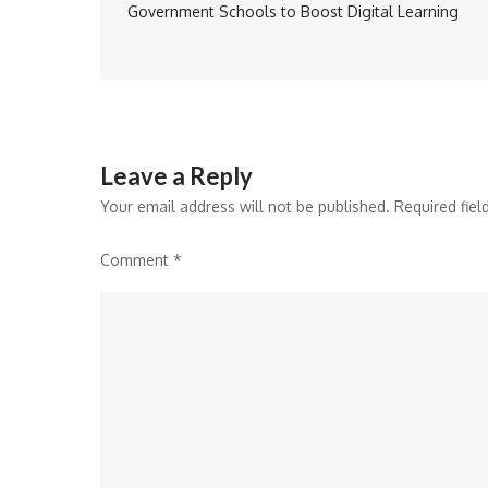
Government Schools to Boost Digital Learning
navigation
Leave a Reply
Your email address will not be published.
Required fie
Comment
*