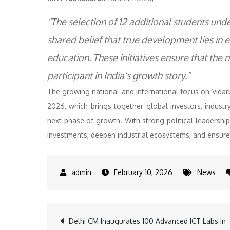
“The selection of 12 additional students un
shared belief that true development lies in
education. These initiatives ensure that the
participant in India’s growth story.”
The growing national and international focus on Vida
2026, which brings together global investors, industry
next phase of growth. With strong political leadership
investments, deepen industrial ecosystems, and ensure
February 10, 2026
News
Post
Delhi CM Inaugurates 100 Advanced ICT Labs in