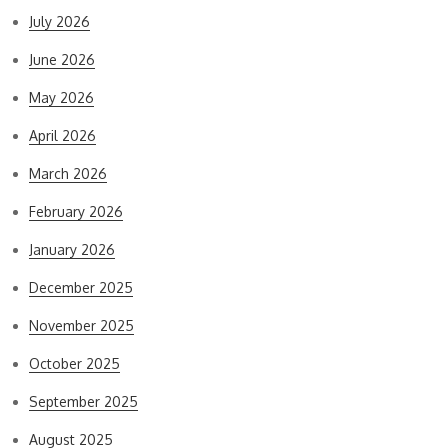
July 2026
June 2026
May 2026
April 2026
March 2026
February 2026
January 2026
December 2025
November 2025
October 2025
September 2025
August 2025