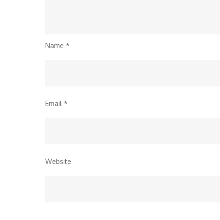
Name
*
Email
*
Website