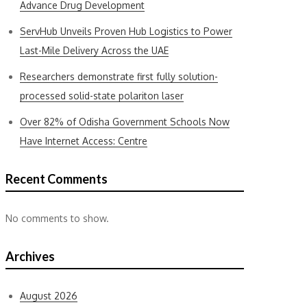
Advance Drug Development
ServHub Unveils Proven Hub Logistics to Power
Last-Mile Delivery Across the UAE
Researchers demonstrate first fully solution-
processed solid-state polariton laser
Over 82% of Odisha Government Schools Now
Have Internet Access: Centre
Recent Comments
No comments to show.
Archives
August 2026