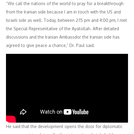
“We call the nations of the world to pray for a breakthrough
from the Iranian side because I am in touch with the US and
Israeli side as well. Today, between 2:15 pm and 4:00 pm, I met
the Special Representative of the Ayatollah. After detailed
discussions and the Iranian Ambassdor the Iranian side has
agreed to give peace a chance,” Dr. Paul said.
He said that the development opens the door for diplomatic