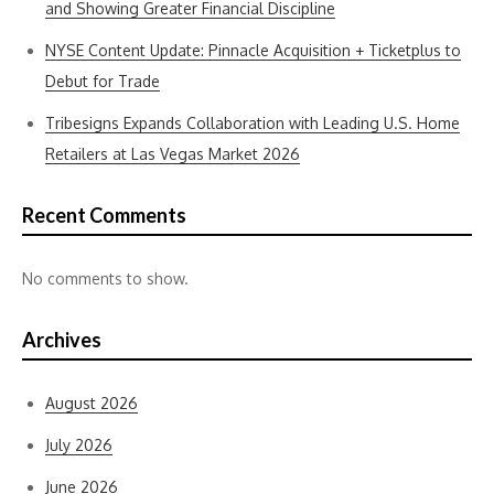
and Showing Greater Financial Discipline
NYSE Content Update: Pinnacle Acquisition + Ticketplus to
Debut for Trade
Tribesigns Expands Collaboration with Leading U.S. Home
Retailers at Las Vegas Market 2026
Recent Comments
No comments to show.
Archives
August 2026
July 2026
June 2026