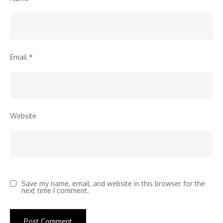
Email
*
Website
Save my name, email, and website in this browser for the
next time I comment.