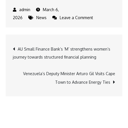
March 6,
on
2026
News
Leave a Comment
At
Delhi
Meeting
Post
AU Small Finance Bank’s ‘M’ strengthens women’s
with
journey towards structured financial planning
Iranian
navigation
Diplomats,
Dr.
Venezuela’s Deputy Minister Arturo Gil Visits Cape
K.
Town to Advance Energy Ties
A.
Paul
Urges
Ceasefire
and