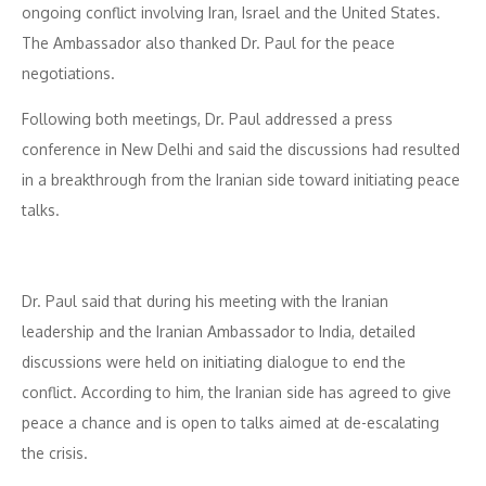
ongoing conflict involving Iran, Israel and the United States.
The Ambassador also thanked Dr. Paul for the peace
negotiations.
Following both meetings, Dr. Paul addressed a press
conference in New Delhi and said the discussions had resulted
in a breakthrough from the Iranian side toward initiating peace
talks.
Dr. Paul said that during his meeting with the Iranian
leadership and the Iranian Ambassador to India, detailed
discussions were held on initiating dialogue to end the
conflict. According to him, the Iranian side has agreed to give
peace a chance and is open to talks aimed at de-escalating
the crisis.