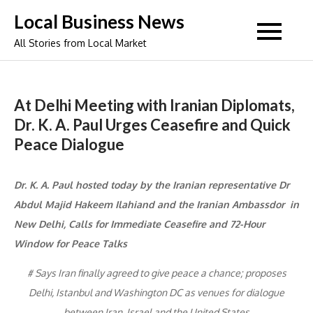
Skip
Local Business News
to
All Stories from Local Market
content
At Delhi Meeting with Iranian Diplomats,
Dr. K. A. Paul Urges Ceasefire and Quick
Peace Dialogue
Dr. K. A. Paul hosted today by the Iranian representative Dr
Abdul Majid Hakeem Ilahiand and the Iranian Ambassdor in
New Delhi, Calls for Immediate Ceasefire and 72-Hour
Window for Peace Talks
# Says Iran finally agreed to give peace a chance; proposes
Delhi, Istanbul and Washington DC as venues for dialogue
between Iran, Israel and the United States