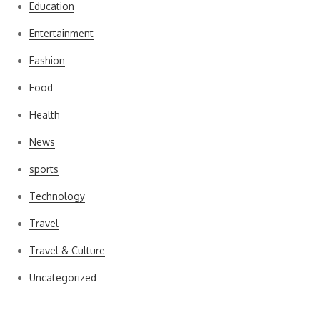
Education
Entertainment
Fashion
Food
Health
News
sports
Technology
Travel
Travel & Culture
Uncategorized