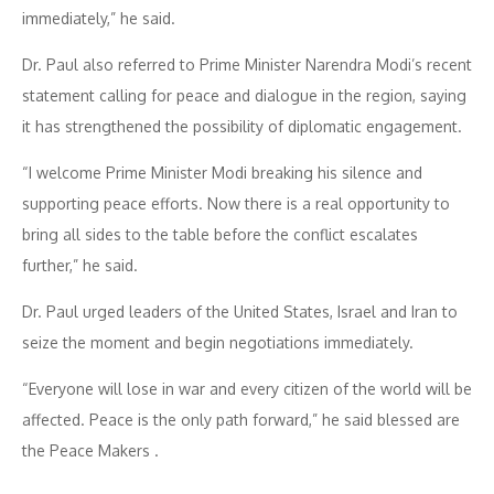
immediately,” he said.
Dr. Paul also referred to Prime Minister Narendra Modi’s recent
statement calling for peace and dialogue in the region, saying
it has strengthened the possibility of diplomatic engagement.
“I welcome Prime Minister Modi breaking his silence and
supporting peace efforts. Now there is a real opportunity to
bring all sides to the table before the conflict escalates
further,” he said.
Dr. Paul urged leaders of the United States, Israel and Iran to
seize the moment and begin negotiations immediately.
“Everyone will lose in war and every citizen of the world will be
affected. Peace is the only path forward,” he said blessed are
the Peace Makers .