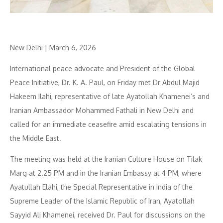
New Delhi | March 6, 2026
International peace advocate and President of the Global
Peace Initiative, Dr. K. A. Paul, on Friday met Dr Abdul Majid
Hakeem Ilahi, representative of late Ayatollah Khamenei’s and
Iranian Ambassador Mohammed Fathali in New Delhi and
called for an immediate ceasefire amid escalating tensions in
the Middle East.
The meeting was held at the Iranian Culture House on Tilak
Marg at 2.25 PM and in the Iranian Embassy at 4 PM, where
Ayatullah Elahi, the Special Representative in India of the
Supreme Leader of the Islamic Republic of Iran, Ayatollah
Sayyid Ali Khamenei, received Dr. Paul for discussions on the