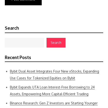
Search
Search
Recent Posts
Bybit Dual Asset Integrates Four New xStocks, Expanding
Use Cases for Tokenized Equities on Bybit
Bybit Expands UTA Loan Interest-Free Borrowing to 24
Assets, Empowering More Capital-Efficient Trading
Binance Research: Gen Z Investors are Starting Younger