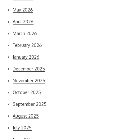
May 2026
April 2026
March 2026
February 2026
January 2026
December 2025
November 2025
October 2025
September 2025
August 2025
July 2025