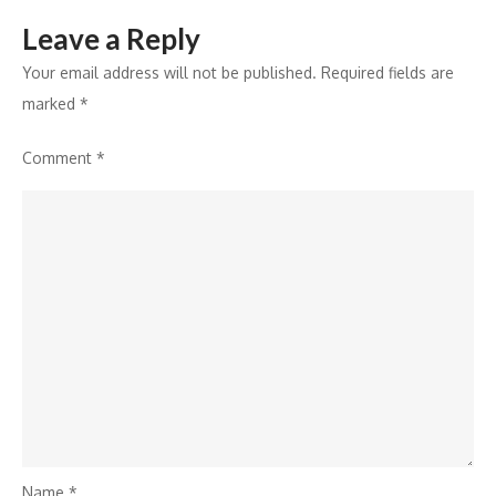
Quick
Leave a Reply
Peace
Dialogue
Your email address will not be published.
Required fields are
marked
*
Comment
*
Name
*