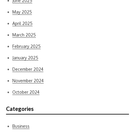
June 2025
May 2025
April 2025
March 2025
February 2025
January 2025
December 2024
November 2024
October 2024
Categories
Business