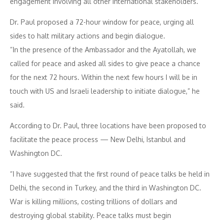
engagement involving all other international stakeholders.
Dr. Paul proposed a 72-hour window for peace, urging all
sides to halt military actions and begin dialogue.
“In the presence of the Ambassador and the Ayatollah, we
called for peace and asked all sides to give peace a chance
for the next 72 hours. Within the next few hours I will be in
touch with US and Israeli leadership to initiate dialogue,” he
said.
According to Dr. Paul, three locations have been proposed to
facilitate the peace process — New Delhi, Istanbul and
Washington DC.
“I have suggested that the first round of peace talks be held in
Delhi, the second in Turkey, and the third in Washington DC.
War is killing millions, costing trillions of dollars and
destroying global stability. Peace talks must begin