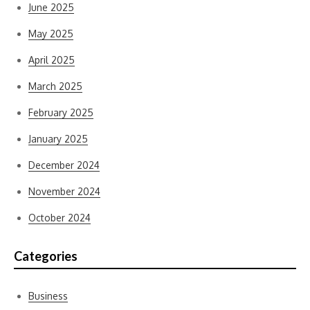
June 2025
May 2025
April 2025
March 2025
February 2025
January 2025
December 2024
November 2024
October 2024
Categories
Business