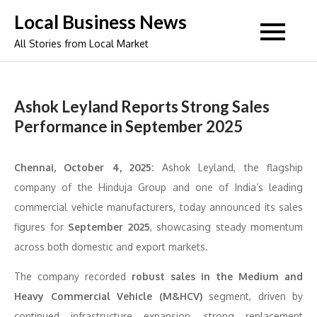
Skip
Local Business News
to
All Stories from Local Market
content
Ashok Leyland Reports Strong Sales
Performance in September 2025
Chennai, October 4, 2025:
Ashok Leyland, the flagship
company of the Hinduja Group and one of India’s leading
commercial vehicle manufacturers, today announced its sales
figures for
September 2025
, showcasing steady momentum
across both domestic and export markets.
The company recorded
robust sales in the Medium and
Heavy Commercial Vehicle (M&HCV)
segment, driven by
continued infrastructure expansion, strong replacement