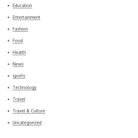
Education
Entertainment
Fashion
Food
Health
News
sports
Technology
Travel
Travel & Culture
Uncategorized