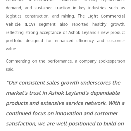
demand, and sustained traction in key industries such as
logistics, construction, and mining. The
Light Commercial
Vehicle (LCV)
segment also reported healthy growth,
reflecting strong acceptance of Ashok Leyland’s new product
portfolio designed for enhanced efficiency and customer
value.
Commenting on the performance, a company spokesperson
said,
“Our consistent sales growth underscores the
market’s trust in Ashok Leyland’s dependable
products and extensive service network. With a
continued focus on innovation and customer
satisfaction, we are well-positioned to build on