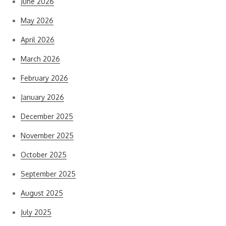
June 2026
May 2026
April 2026
March 2026
February 2026
January 2026
December 2025
November 2025
October 2025
September 2025
August 2025
July 2025