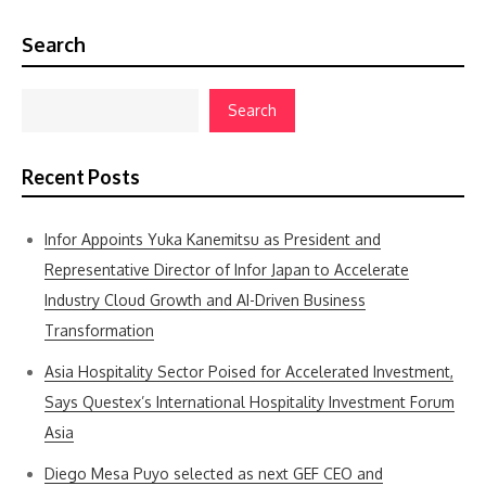
Search
Search
Recent Posts
Infor Appoints Yuka Kanemitsu as President and
Representative Director of Infor Japan to Accelerate
Industry Cloud Growth and AI-Driven Business
Transformation
Asia Hospitality Sector Poised for Accelerated Investment,
Says Questex’s International Hospitality Investment Forum
Asia
Diego Mesa Puyo selected as next GEF CEO and