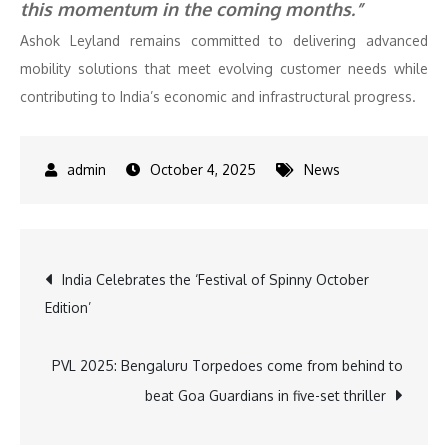
this momentum in the coming months.”
Ashok Leyland remains committed to delivering advanced
mobility solutions that meet evolving customer needs while
contributing to India’s economic and infrastructural progress.
October 4, 2025
News
Post
India Celebrates the ‘Festival of Spinny October
Edition’
navigation
PVL 2025: Bengaluru Torpedoes come from behind to
beat Goa Guardians in five-set thriller