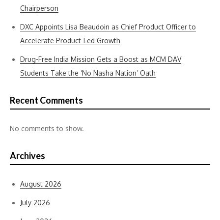
Chairperson
DXC Appoints Lisa Beaudoin as Chief Product Officer to
Accelerate Product-Led Growth
Drug-Free India Mission Gets a Boost as MCM DAV
Students Take the ‘No Nasha Nation’ Oath
Recent Comments
No comments to show.
Archives
August 2026
July 2026