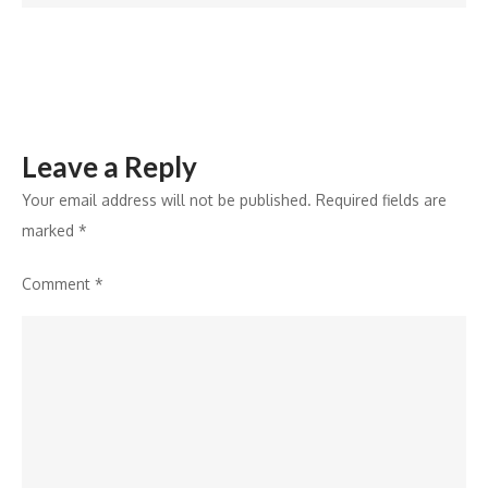
Punjabis
Being
Harassed
!
Leave a Reply
Your email address will not be published.
Required fields are
marked
*
Comment
*