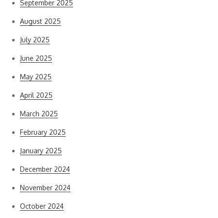
September 2025
August 2025
July 2025
June 2025
May 2025
April 2025
March 2025
February 2025
January 2025
December 2024
November 2024
October 2024