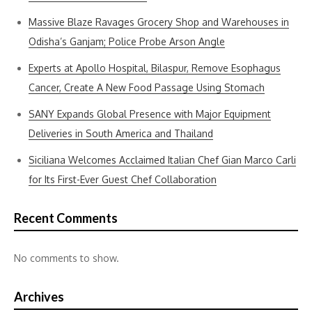
Massive Blaze Ravages Grocery Shop and Warehouses in
Odisha’s Ganjam; Police Probe Arson Angle
Experts at Apollo Hospital, Bilaspur, Remove Esophagus
Cancer, Create A New Food Passage Using Stomach
SANY Expands Global Presence with Major Equipment
Deliveries in South America and Thailand
Siciliana Welcomes Acclaimed Italian Chef Gian Marco Carli
for Its First-Ever Guest Chef Collaboration
Recent Comments
No comments to show.
Archives