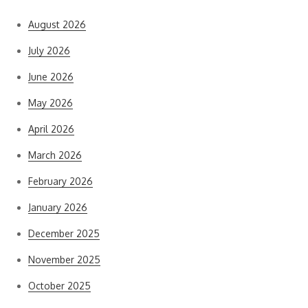
August 2026
July 2026
June 2026
May 2026
April 2026
March 2026
February 2026
January 2026
December 2025
November 2025
October 2025