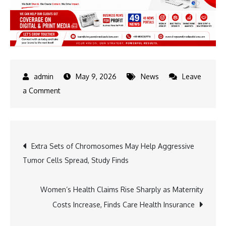
May 9, 2026
News
Leave
on
a Comment
Arvind
Kejriwal
Slams
Post
Extra Sets of Chromosomes May Help Aggressive
ED
Tumor Cells Spread, Study Finds
Raid
navigation
on
Sanjeev
Women’s Health Claims Rise Sharply as Maternity
Arora,
Costs Increase, Finds Care Health Insurance
Says