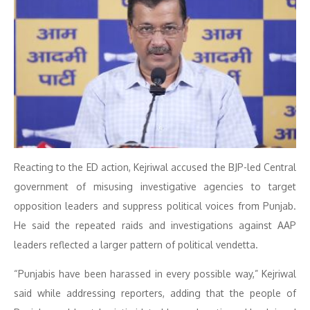
Reacting to the ED action, Kejriwal accused the BJP-led Central
government of misusing investigative agencies to target
opposition leaders and suppress political voices from Punjab.
He said the repeated raids and investigations against AAP
leaders reflected a larger pattern of political vendetta.
“Punjabis have been harassed in every possible way,” Kejriwal
said while addressing reporters, adding that the people of