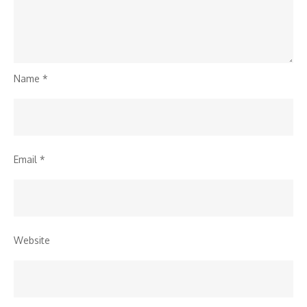
Name
*
Email
*
Website