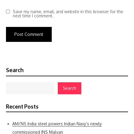
Save my name, email, and website in this browser for the
next time I comment.
Search
Search
Recent Posts
AM/NS India steel powers Indian Navy’s newly
commissioned INS Malvan