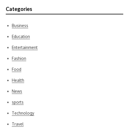
Categories
Business
Education
Entertainment
Fashion
Food
Health
News
sports
Technology
Travel