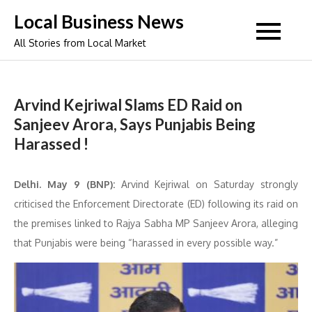
Skip
Local Business News
to
All Stories from Local Market
content
Arvind Kejriwal Slams ED Raid on
Sanjeev Arora, Says Punjabis Being
Harassed !
Delhi. May 9 (BNP):
Arvind Kejriwal on Saturday strongly
criticised the Enforcement Directorate (ED) following its raid on
the premises linked to Rajya Sabha MP Sanjeev Arora, alleging
that Punjabis were being “harassed in every possible way.”