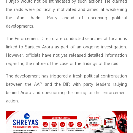
Punjab would not be intimidated by such actions. He claimed
the raids were politically motivated and aimed at weakening
the Aam Aadmi Party ahead of upcoming political
developments.
The Enforcement Directorate conducted searches at locations
linked to Sanjeev Arora as part of an ongoing investigation.
However, officials have not yet released detailed information
regarding the nature of the case or the findings of the raid.
The development has triggered a fresh political confrontation
between the AAP and the BJP, with party leaders rallying
behind Arora and questioning the timing of the enforcement
action.