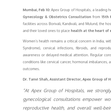
Mumbai, Feb 10:
Apex Group of Hospitals, a leading h
Gynecology & Obstetrics Consultation
from
15th 
facilities across Borivali, Kandivali, and Mulund, the 
and their loved ones to place
health at the heart of 
Women’s health remains a critical concern in India, wi
Syndrome), cervical infections, fibroids, and repr
awareness or delayed medical attention. Regular consu
conditions like cervical cancer, hormonal imbalances, 
outcomes.
Dr. Tanvi Shah, Assistant Director, Apex Group of H
“At Apex Group of Hospitals, we strongly 
gynecological consultations empower wom
reproductive health, and overall well-bei