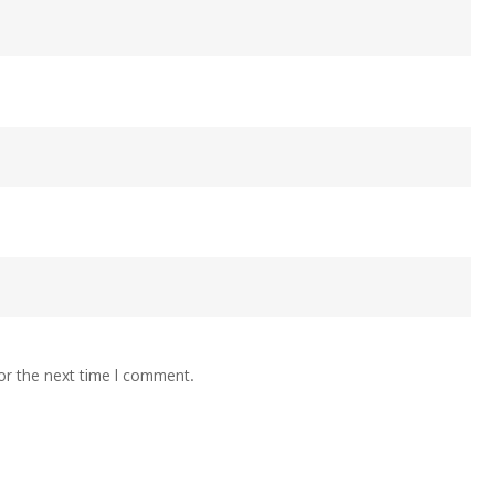
or the next time I comment.