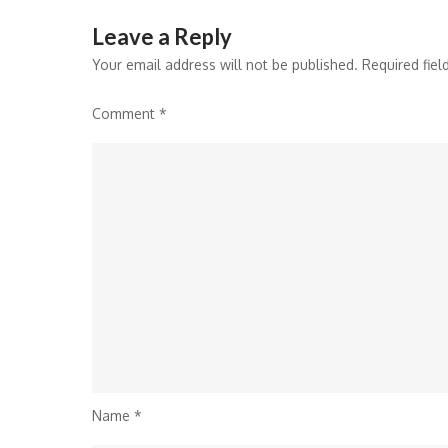
Leave a Reply
Your email address will not be published.
Required fie
Comment
*
Name
*