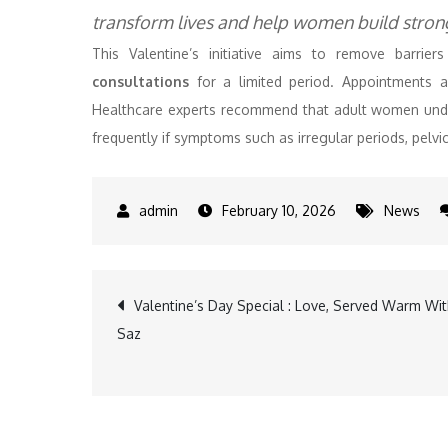
transform lives and help women build stronge
This Valentine’s initiative aims to remove barri
consultations
for a limited period. Appointments 
Healthcare experts recommend that adult women unde
frequently if symptoms such as irregular periods, pelvi
February 10, 2026
News
Post
Valentine’s Day Special : Love, Served Warm Wi
Saz
navigation