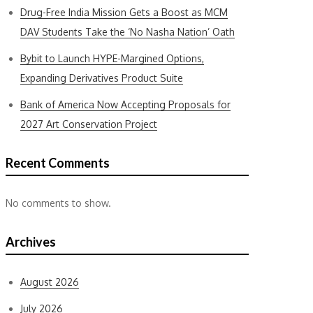
Drug-Free India Mission Gets a Boost as MCM
DAV Students Take the ‘No Nasha Nation’ Oath
Bybit to Launch HYPE-Margined Options,
Expanding Derivatives Product Suite
Bank of America Now Accepting Proposals for
2027 Art Conservation Project
Recent Comments
No comments to show.
Archives
August 2026
July 2026