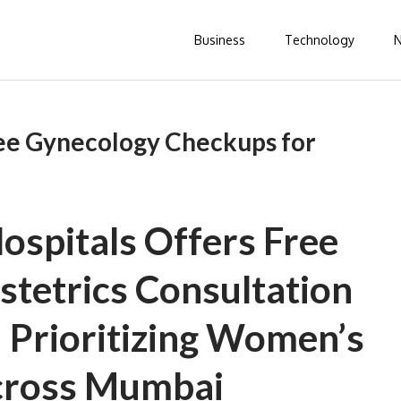
Business
Technology
ee Gynecology Checkups for
ospitals Offers Free
tetrics Consultation
— Prioritizing Women’s
cross Mumbai