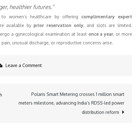
r, healthier futures.”
ers to women’s healthcare by offering
complimentary expert
are available by
prior reservation only
, and slots are limited.
rgo a gynecological examination at least
once a year
, or more
c pain, unusual discharge, or reproductive concerns arise.
on
Leave a Comment
Apex
Hospitals
Launches
Polaris Smart Metering crosses 1 million smart
th
Free
meters milestone, advancing India’s RDSS-led power
Gynecology
distribution reform
Checkups
for
Women