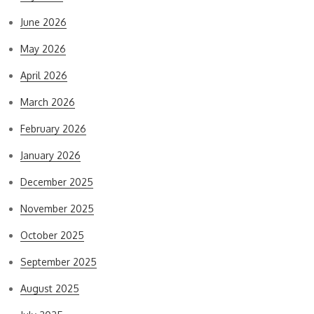
June 2026
May 2026
April 2026
March 2026
February 2026
January 2026
December 2025
November 2025
October 2025
September 2025
August 2025