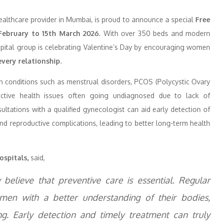
ealthcare provider in Mumbai, is proud to announce a special
Free
February to 15th March 2026
. With over 350 beds and modern
hospital group is celebrating Valentine’s Day by encouraging women
every relationship
.
th conditions such as menstrual disorders, PCOS (Polycystic Ovary
oductive health issues often going undiagnosed due to lack of
ltations with a qualified gynecologist can aid early detection of
and reproductive complications, leading to better long-term health
ospitals,
said,
believe that preventive care is essential. Regular
en with a better understanding of their bodies,
ng. Early detection and timely treatment can truly