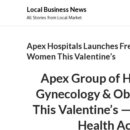
Skip
Local Business News
to
All Stories from Local Market
content
Apex Hospitals Launches Fr
Women This Valentine’s
Apex Group of H
Gynecology & Obs
This Valentine’s 
Health A