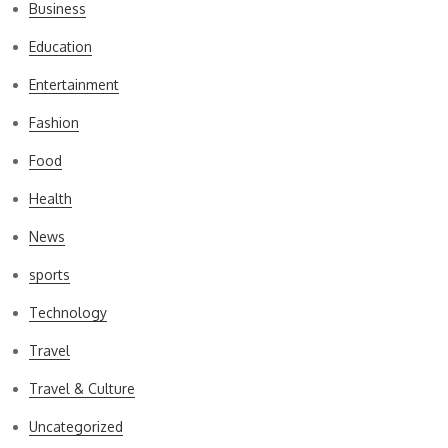
Business
Education
Entertainment
Fashion
Food
Health
News
sports
Technology
Travel
Travel & Culture
Uncategorized