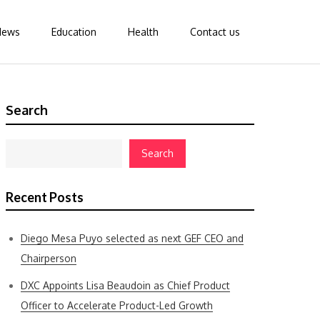
News
Education
Health
Contact us
Search
Search
Recent Posts
Diego Mesa Puyo selected as next GEF CEO and
Chairperson
DXC Appoints Lisa Beaudoin as Chief Product
Officer to Accelerate Product-Led Growth