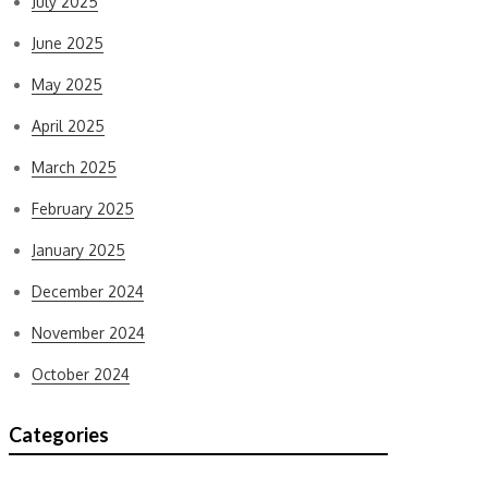
July 2025
June 2025
May 2025
April 2025
March 2025
February 2025
January 2025
December 2024
November 2024
October 2024
Categories