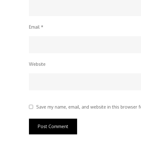
Email
*
Website
Save my name, email, and website in this browser f