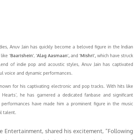
ies, Anuv Jain has quickly become a beloved figure in the Indian
 like
‘Baarishein’
,
‘Alag Aasmaan’,
and
‘Mishri’,
which have struck
lend of indie pop and acoustic styles, Anuv Jain has captivated
ful voice and dynamic performances.
known for his captivating electronic and pop tracks. With hits like
y Hearts’, he has garnered a dedicated fanbase and significant
c performances have made him a prominent figure in the music
l talent.
 Entertainment, shared his excitement, “Following