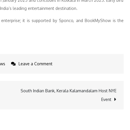
 in January 2025 and concludes in Kolkata in March 2025. Early bird
ndia’s leading entertainment destination.
enterprise; it is supported by Sponco, and BookMyShow is the
on
ws
Leave a Comment
Anuv
Jain
&
South Indian Bank, Kerala Kalamandalam Host NYE
Zaeden
Event
to
Star
in
Yaari