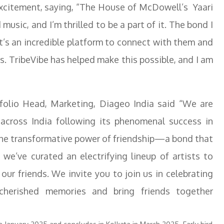
xcitement, saying, “The House of McDowell’s Yaari
music, and I’m thrilled to be a part of it. The bond I
it’s an incredible platform to connect with them and
es. TribeVibe has helped make this possible, and I am
folio Head, Marketing, Diageo India said “We are
 across India following its phenomenal success in
 the transformative power of friendship—a bond that
, we’ve curated an electrifying lineup of artists to
our friends. We invite you to join us in celebrating
 cherished memories and bring friends together