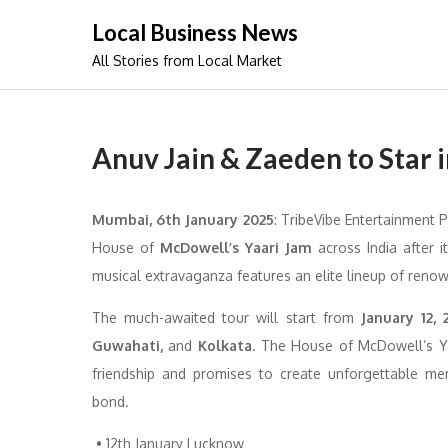
Skip
Local Business News
to
All Stories from Local Market
content
Anuv Jain & Zaeden to Star 
Mumbai, 6th January 2025
: TribeVibe Entertainment P
House of
McDowell’s
Yaari Jam
across India after i
musical extravaganza features an elite lineup of renow
The much-awaited tour will start from
January 12, 
Guwahati,
and
Kolkata
. The House of McDowell’s Ya
friendship and promises to create unforgettable m
bond.
• 12th January Lucknow