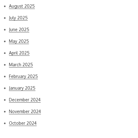
August 2025
July 2025
June 2025
May 2025
April 2025
March 2025
February 2025
January 2025
December 2024
November 2024
October 2024