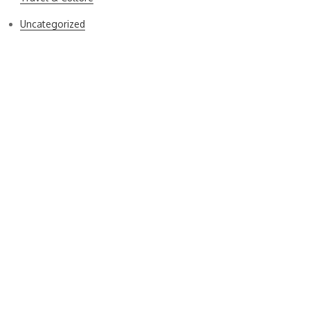
Uncategorized