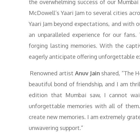
the overwhelming success of our Mumbai 
McDowell’s Yaari Jam to several cities acr
Yaari Jam beyond expectations, and with ou
an unparalleled experience for our fans.
forging lasting memories. With the capt
eagerly anticipate offering unforgettable 
Renowned artist
Anuv Jain
shared, “The Ho
beautiful bond of friendship, and I am thril
edition that Mumbai saw, I cannot wai
unforgettable memories with all of them.
create new memories. I am extremely grate
unwavering support.”