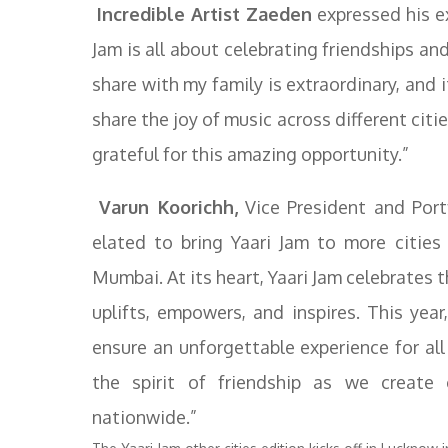
Incredible Artist Zaeden
expressed his e
Jam is all about celebrating friendships and 
share with my family is extraordinary, and 
share the joy of music across different citi
grateful for this amazing opportunity.”
Varun Koorichh,
Vice President and Port
elated to bring Yaari Jam to more cities
Mumbai. At its heart, Yaari Jam celebrates
uplifts, empowers, and inspires. This year
ensure an unforgettable experience for all 
the spirit of friendship as we create
nationwide.”