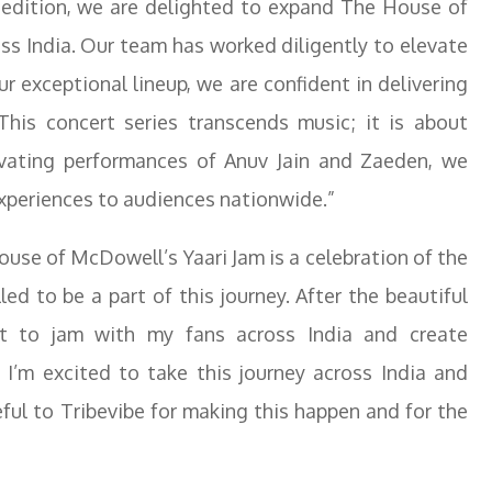
edition, we are delighted to expand The House of
oss India. Our team has worked diligently to elevate
r exceptional lineup, we are confident in delivering
 This concert series transcends music; it is about
ivating performances of Anuv Jain and Zaeden, we
experiences to audiences nationwide.”
use of McDowell’s Yaari Jam is a celebration of the
led to be a part of this journey. After the beautiful
t to jam with my fans across India and create
 I’m excited to take this journey across India and
ful to Tribevibe for making this happen and for the