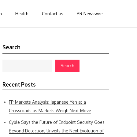
n
Health
Contact us
PR Newswire
Search
Search
Recent Posts
FP Markets Analysis: Japanese Yen at a
Crossroads as Markets Weigh Next Move
Cyble Says the Future of Endpoint Security Goes
Beyond Detection, Unveils the Next Evolution of