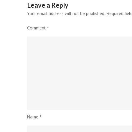
Leave a Reply
Your email address will not be published.
Required fie
Comment
*
Name
*