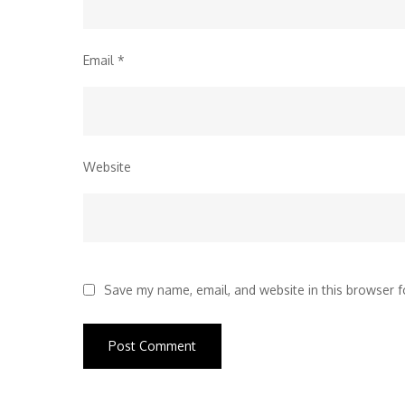
Email
*
Website
Save my name, email, and website in this browser f