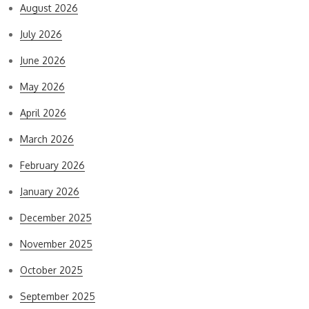
August 2026
July 2026
June 2026
May 2026
April 2026
March 2026
February 2026
January 2026
December 2025
November 2025
October 2025
September 2025