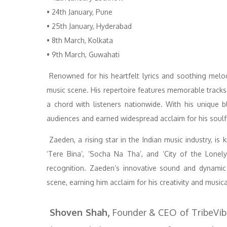
• 24th January, Pune
• 25th January, Hyderabad
• 8th March, Kolkata
• 9th March, Guwahati
Renowned for his heartfelt lyrics and soothing melod
music scene. His repertoire features memorable tracks
a chord with listeners nationwide. With his unique b
audiences and earned widespread acclaim for his soul
Zaeden, a rising star in the Indian music industry, is 
‘Tere Bina’, ‘Socha Na Tha’, and ‘City of the Lonel
recognition. Zaeden’s innovative sound and dynami
scene, earning him acclaim for his creativity and musica
Shoven Shah,
Founder & CEO of TribeVibe