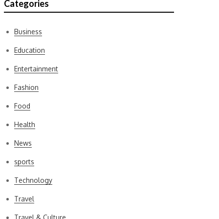
Categories
Business
Education
Entertainment
Fashion
Food
Health
News
sports
Technology
Travel
Travel & Culture