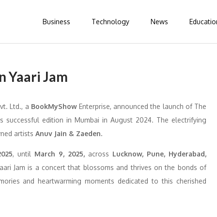
Business
Technology
News
Educatio
in Yaari Jam
vt. Ltd., a
BookMyShow
Enterprise, announced the launch of The
ts successful edition in Mumbai in August 2024. The electrifying
ned artists
Anuv Jain & Zaeden.
2025
, until
March 9, 2025,
across
Lucknow, Pune, Hyderabad,
ari Jam is a concert that blossoms and thrives on the bonds of
emories and heartwarming moments dedicated to this cherished