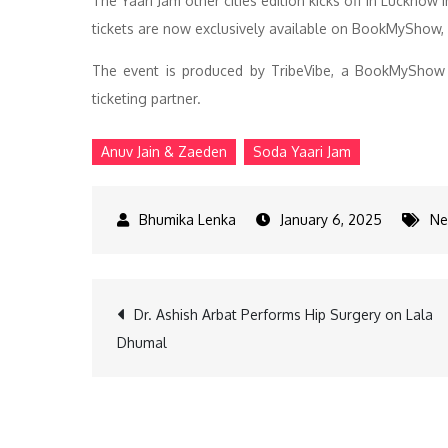
The Yaari Jam other cities edition kicks off in Lucknow
tickets are now exclusively available on BookMyShow, I
The event is produced by TribeVibe, a BookMyShow 
ticketing partner.
Anuv Jain & Zaeden
Soda Yaari Jam
January 6, 2025
Ne
Post
Dr. Ashish Arbat Performs Hip Surgery on Lala
Dhumal
navigation