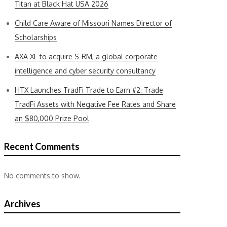
Titan at Black Hat USA 2026
Child Care Aware of Missouri Names Director of
Scholarships
AXA XL to acquire S-RM, a global corporate
intelligence and cyber security consultancy
HTX Launches TradFi Trade to Earn #2: Trade
TradFi Assets with Negative Fee Rates and Share
an $80,000 Prize Pool
Recent Comments
No comments to show.
Archives