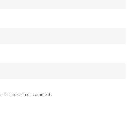
or the next time I comment.