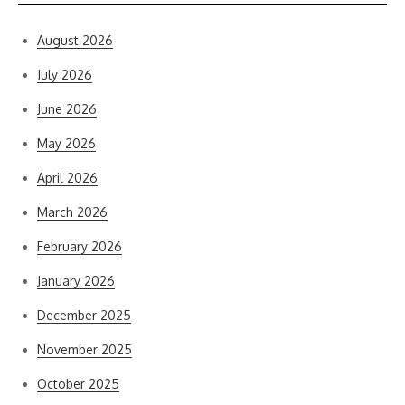
August 2026
July 2026
June 2026
May 2026
April 2026
March 2026
February 2026
January 2026
December 2025
November 2025
October 2025