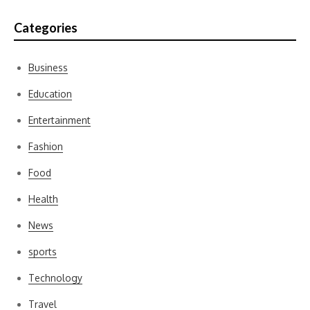
Categories
Business
Education
Entertainment
Fashion
Food
Health
News
sports
Technology
Travel