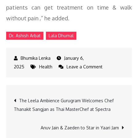
patients can get treatment on time & walk
without pain ,” he added.
Dr. Ashish Arbat
Lala Dhumal
January 6,
on
2025
Health
Leave a Comment
Dr.
Ashish
Arbat
Post
The Leela Ambience Gurugram Welcomes Chef
Performs
Thanakit Sangjan as Thai MasterChef at Spectra
Hip
navigation
Surgery
on
Anuv Jain & Zaeden to Star in Yaari Jam
Lala