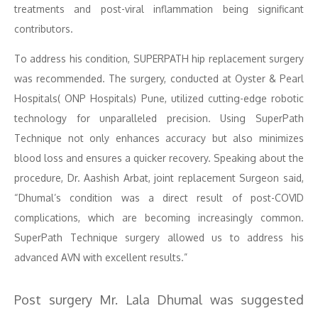
treatments and post-viral inflammation being significant
contributors.
To address his condition, SUPERPATH hip replacement surgery
was recommended. The surgery, conducted at Oyster & Pearl
Hospitals( ONP Hospitals) Pune, utilized cutting-edge robotic
technology for unparalleled precision. Using SuperPath
Technique not only enhances accuracy but also minimizes
blood loss and ensures a quicker recovery. Speaking about the
procedure, Dr. Aashish Arbat, joint replacement Surgeon said,
“Dhumal’s condition was a direct result of post-COVID
complications, which are becoming increasingly common.
SuperPath Technique surgery allowed us to address his
advanced AVN with excellent results.”
Post surgery Mr. Lala Dhumal was suggested