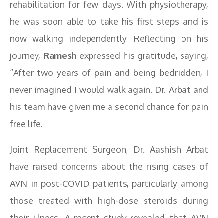
rehabilitation for few days. With physiotherapy,
he was soon able to take his first steps and is
now walking independently. Reflecting on his
journey,
Ramesh
expressed his gratitude, saying,
“After two years of pain and being bedridden, I
never imagined I would walk again. Dr. Arbat and
his team have given me a second chance for pain
free life.
Joint Replacement Surgeon, Dr. Aashish Arbat
have raised concerns about the rising cases of
AVN in post-COVID patients, particularly among
those treated with high-dose steroids during
their illness. A recent study revealed that AVN