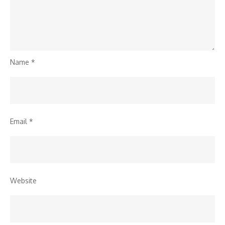
Name
*
Email
*
Website