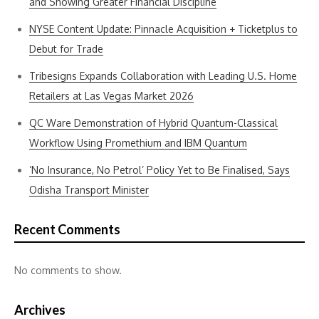
and Showing Greater Financial Discipline
NYSE Content Update: Pinnacle Acquisition + Ticketplus to
Debut for Trade
Tribesigns Expands Collaboration with Leading U.S. Home
Retailers at Las Vegas Market 2026
QC Ware Demonstration of Hybrid Quantum-Classical
Workflow Using Promethium and IBM Quantum
‘No Insurance, No Petrol’ Policy Yet to Be Finalised, Says
Odisha Transport Minister
Recent Comments
No comments to show.
Archives