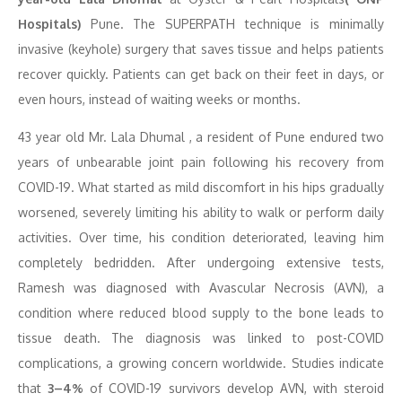
Hospitals)
Pune. The SUPERPATH technique is minimally
invasive (keyhole) surgery that saves tissue and helps patients
recover quickly. Patients can get back on their feet in days, or
even hours, instead of waiting weeks or months.
43 year old Mr. Lala Dhumal , a resident of Pune endured two
years of unbearable joint pain following his recovery from
COVID-19. What started as mild discomfort in his hips gradually
worsened, severely limiting his ability to walk or perform daily
activities. Over time, his condition deteriorated, leaving him
completely bedridden. After undergoing extensive tests,
Ramesh was diagnosed with Avascular Necrosis (AVN), a
condition where reduced blood supply to the bone leads to
tissue death. The diagnosis was linked to post-COVID
complications, a growing concern worldwide. Studies indicate
that
3–4%
of COVID-19 survivors develop AVN, with steroid