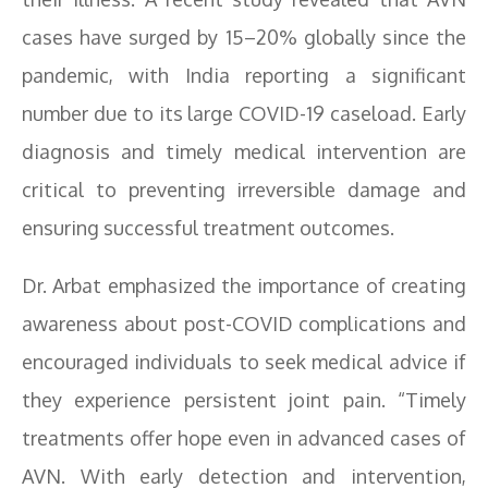
cases have surged by 15–20% globally since the
pandemic, with India reporting a significant
number due to its large COVID-19 caseload. Early
diagnosis and timely medical intervention are
critical to preventing irreversible damage and
ensuring successful treatment outcomes.
Dr. Arbat emphasized the importance of creating
awareness about post-COVID complications and
encouraged individuals to seek medical advice if
they experience persistent joint pain. “Timely
treatments offer hope even in advanced cases of
AVN. With early detection and intervention,