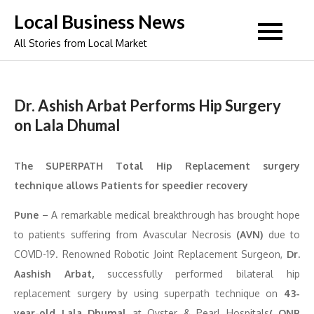
Skip
Local Business News
to
All Stories from Local Market
content
Dr. Ashish Arbat Performs Hip Surgery
on Lala Dhumal
The SUPERPATH Total Hip Replacement surgery
technique allows Patients for speedier recovery
Pune
– A remarkable medical breakthrough has brought hope
to patients suffering from Avascular Necrosis
(AVN)
due to
COVID-19. Renowned Robotic Joint Replacement Surgeon,
Dr.
Aashish Arbat,
successfully performed bilateral hip
replacement surgery by using superpath technique on
43-
year-old Lala Dhumal
at Oyster & Pearl Hospitals
( ONP