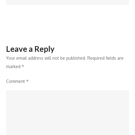
Dhumal
Leave a Reply
Your email address will not be published.
Required fields are
marked
*
Comment
*