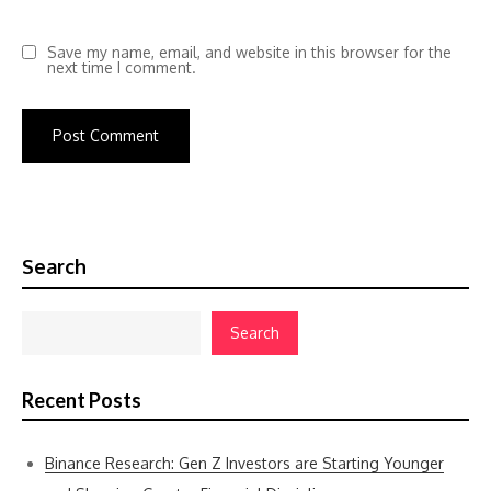
Save my name, email, and website in this browser for the
next time I comment.
Search
Search
Recent Posts
Binance Research: Gen Z Investors are Starting Younger