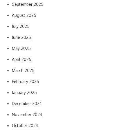
September 2025
August 2025
July 2025
June 2025
May 2025
April 2025
March 2025
February 2025
January 2025
December 2024
November 2024
October 2024