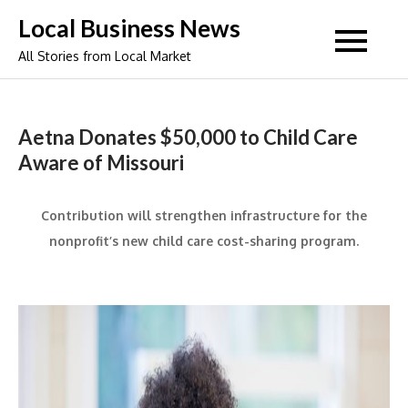
Skip
Local Business News
to
All Stories from Local Market
content
Aetna Donates $50,000 to Child Care
Aware of Missouri
Contribution will strengthen infrastructure for the
nonprofit’s new child care cost-sharing program.