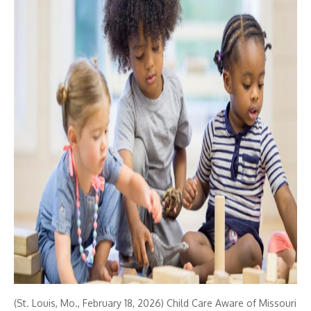
(St. Louis, Mo., February 18, 2026) Child Care Aware of Missouri