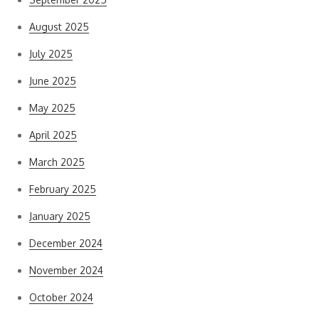
August 2025
July 2025
June 2025
May 2025
April 2025
March 2025
February 2025
January 2025
December 2024
November 2024
October 2024