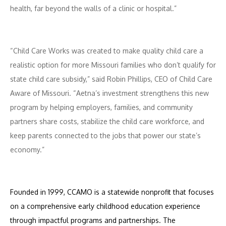
health, far beyond the walls of a clinic or hospital.”
“Child Care Works was created to make quality child care a
realistic option for more Missouri families who don’t qualify for
state child care subsidy,” said Robin Phillips, CEO of Child Care
Aware of Missouri. “Aetna’s investment strengthens this new
program by helping employers, families, and community
partners share costs, stabilize the child care workforce, and
keep parents connected to the jobs that power our state’s
economy.”
Founded in 1999, CCAMO
is a statewide nonprofit that focuses
on a comprehensive early childhood education experience
through impactful programs and partnerships. The