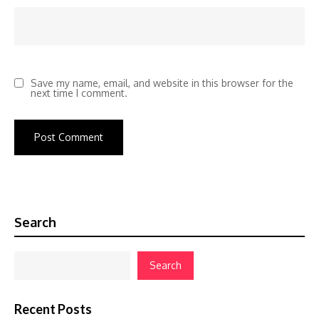
Save my name, email, and website in this browser for the
next time I comment.
Search
Search
Recent Posts