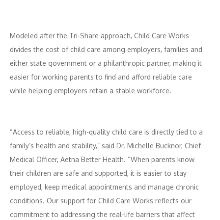
Modeled after the Tri-Share approach, Child Care Works
divides the cost of child care among employers, families and
either state government or a philanthropic partner, making it
easier for working parents to find and afford reliable care
while helping employers retain a stable workforce.
“Access to reliable, high-quality child care is directly tied to a
family’s health and stability,” said Dr. Michelle Bucknor, Chief
Medical Officer, Aetna Better Health. “When parents know
their children are safe and supported, it is easier to stay
employed, keep medical appointments and manage chronic
conditions. Our support for Child Care Works reflects our
commitment to addressing the real-life barriers that affect