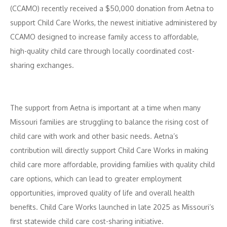
(CCAMO) recently received a $50,000 donation from Aetna to
support Child Care Works, the newest initiative administered by
CCAMO designed to increase family access to affordable,
high-quality child care through locally coordinated cost-
sharing exchanges.
The support from Aetna is important at a time when many
Missouri families are struggling to balance the rising cost of
child care with work and other basic needs. Aetna’s
contribution will directly support Child Care Works in making
child care more affordable, providing families with quality child
care options, which can lead to greater employment
opportunities, improved quality of life and overall health
benefits. Child Care Works launched in late 2025 as Missouri’s
first statewide child care cost-sharing initiative.