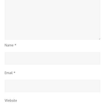
Name
*
Email
*
Website