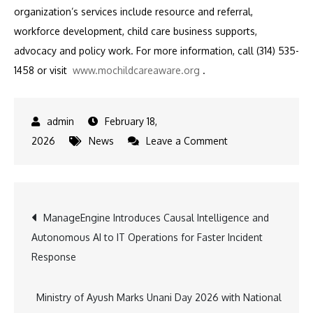
organization’s services include resource and referral,
workforce development, child care business supports,
advocacy and policy work.
For more information, call (314) 535-
1458 or visit
www.mochildcareaware.org
.
February 18,
on
2026
News
Leave a Comment
Aetna
Donates
$50,000
Post
ManageEngine Introduces Causal Intelligence and
to
Autonomous AI to IT Operations for Faster Incident
Child
navigation
Response
Care
Aware
of
Ministry of Ayush Marks Unani Day 2026 with National