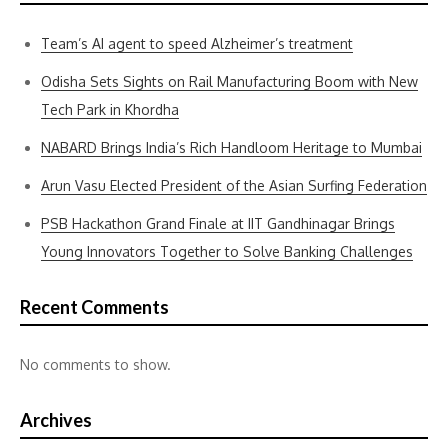
Team’s AI agent to speed Alzheimer’s treatment
Odisha Sets Sights on Rail Manufacturing Boom with New
Tech Park in Khordha
NABARD Brings India’s Rich Handloom Heritage to Mumbai
Arun Vasu Elected President of the Asian Surfing Federation
PSB Hackathon Grand Finale at IIT Gandhinagar Brings
Young Innovators Together to Solve Banking Challenges
Recent Comments
No comments to show.
Archives