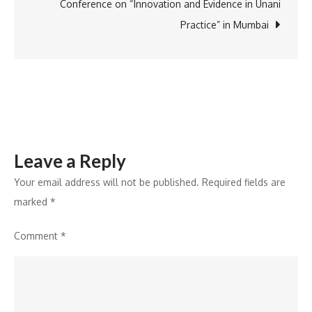
Missouri
Conference on “Innovation and Evidence in Unani
Practice” in Mumbai
Leave a Reply
Your email address will not be published.
Required fields are
marked
*
Comment
*