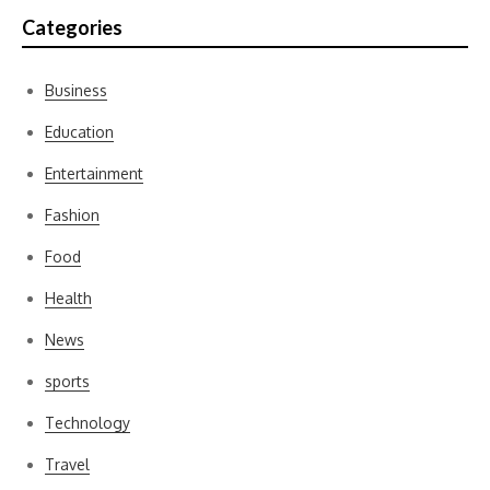
Categories
Business
Education
Entertainment
Fashion
Food
Health
News
sports
Technology
Travel