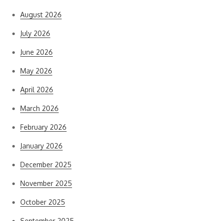
August 2026
July 2026
June 2026
May 2026
April 2026
March 2026
February 2026
January 2026
December 2025
November 2025
October 2025
September 2025