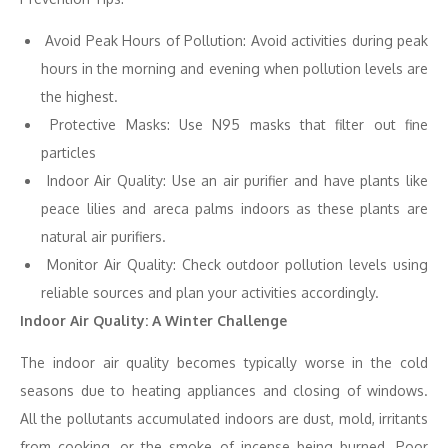
Avoid Peak Hours of Pollution: Avoid activities during peak
hours in the morning and evening when pollution levels are
the highest.
Protective Masks: Use N95 masks that filter out fine
particles
Indoor Air Quality: Use an air purifier and have plants like
peace lilies and areca palms indoors as these plants are
natural air purifiers.
Monitor Air Quality: Check outdoor pollution levels using
reliable sources and plan your activities accordingly.
Indoor Air Quality: A Winter Challenge
The indoor air quality becomes typically worse in the cold
seasons due to heating appliances and closing of windows.
All the pollutants accumulated indoors are dust, mold, irritants
from cooking, or the smoke of incense being burned. Poor