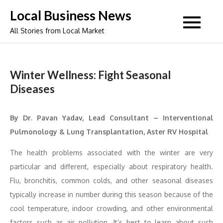
Skip
Local Business News
to
All Stories from Local Market
content
Winter Wellness: Fight Seasonal
Diseases
By Dr. Pavan Yadav, Lead Consultant – Interventional
Pulmonology & Lung Transplantation, Aster RV Hospital
The health problems associated with the winter are very
particular and different, especially about respiratory health.
Flu, bronchitis, common colds, and other seasonal diseases
typically increase in number during this season because of the
cool temperature, indoor crowding, and other environmental
factors such as air pollution. It’s best to learn about such