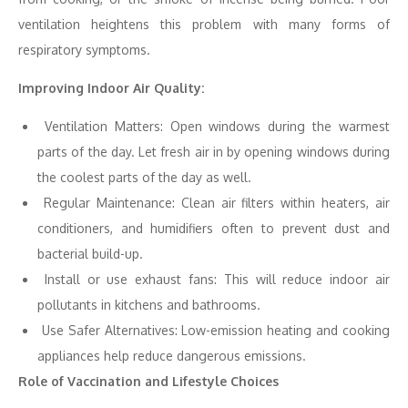
ventilation heightens this problem with many forms of
respiratory symptoms.
Improving Indoor Air Quality:
Ventilation Matters: Open windows during the warmest
parts of the day. Let fresh air in by opening windows during
the coolest parts of the day as well.
Regular Maintenance: Clean air filters within heaters, air
conditioners, and humidifiers often to prevent dust and
bacterial build-up.
Install or use exhaust fans: This will reduce indoor air
pollutants in kitchens and bathrooms.
Use Safer Alternatives: Low-emission heating and cooking
appliances help reduce dangerous emissions.
Role of Vaccination and Lifestyle Choices