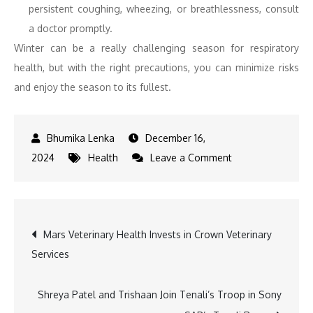
persistent coughing, wheezing, or breathlessness, consult
a doctor promptly.
Winter can be a really challenging season for respiratory
health, but with the right precautions, you can minimize risks
and enjoy the season to its fullest.
December 16,
on
2024
Health
Leave a Comment
Winter
Wellness:
Fight
Post
Mars Veterinary Health Invests in Crown Veterinary
Seasonal
Services
Diseases
navigation
Shreya Patel and Trishaan Join Tenali’s Troop in Sony