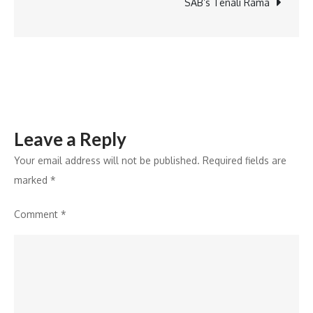
SAB’s Tenali Rama
Leave a Reply
Your email address will not be published.
Required fields are
marked
*
Comment
*