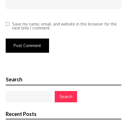
Save my name, email, and website in this browser for the
next time I comment.
Search
Search
Recent Posts