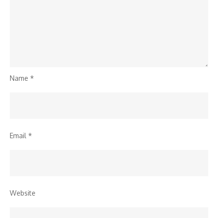
Name
*
Email
*
Website