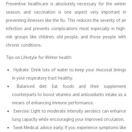
Preventive healthcare is absolutely necessary for the winter
season, and vaccination is one aspect very important in
preventing illnesses like the flu. This reduces the severity of an
infection and prevents complications most especially in high-
risk groups like children, old people, and those people with
chronic conditions.
Tips on Lifestyle for Winter health:
Hydrate: Drink lots of water to keep your mucosal linings
in your respiratory tract healthy.
Balanced diet: Eat foods and their supplement
counterparts to boost vitamins and antioxidants intake as a
means of enhancing immune performance.
Exercise: Light to moderate intensity aerobics can enhance
lung capacity while encouraging your improved circulation.
Seek Medical advice early: If you experience symptoms like