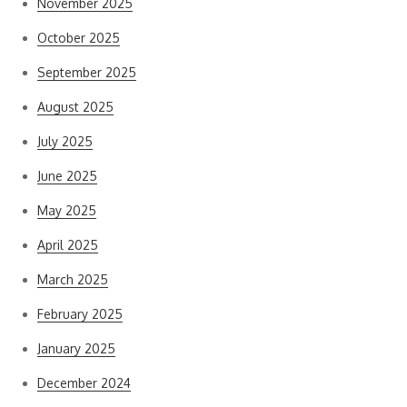
November 2025
October 2025
September 2025
August 2025
July 2025
June 2025
May 2025
April 2025
March 2025
February 2025
January 2025
December 2024