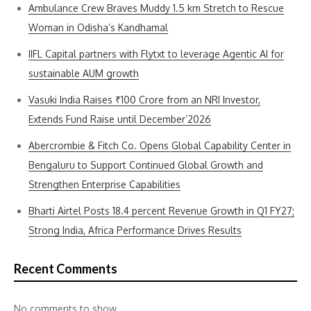
Ambulance Crew Braves Muddy 1.5 km Stretch to Rescue
Woman in Odisha’s Kandhamal
IIFL Capital partners with Flytxt to leverage Agentic AI for
sustainable AUM growth
Vasuki India Raises ₹100 Crore from an NRI Investor,
Extends Fund Raise until December’2026
Abercrombie & Fitch Co. Opens Global Capability Center in
Bengaluru to Support Continued Global Growth and
Strengthen Enterprise Capabilities
Bharti Airtel Posts 18.4 percent Revenue Growth in Q1 FY27;
Strong India, Africa Performance Drives Results
Recent Comments
No comments to show.