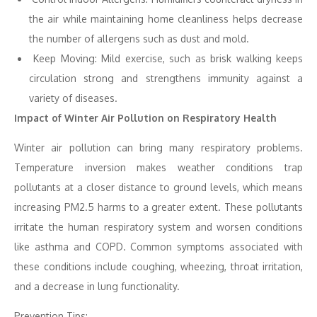
the air while maintaining home cleanliness helps decrease
the number of allergens such as dust and mold.
Keep Moving: Mild exercise, such as brisk walking keeps
circulation strong and strengthens immunity against a
variety of diseases.
Impact of Winter Air Pollution on Respiratory Health
Winter air pollution can bring many respiratory problems.
Temperature inversion makes weather conditions trap
pollutants at a closer distance to ground levels, which means
increasing PM2.5 harms to a greater extent. These pollutants
irritate the human respiratory system and worsen conditions
like asthma and COPD. Common symptoms associated with
these conditions include coughing, wheezing, throat irritation,
and a decrease in lung functionality.
Prevention Tips: