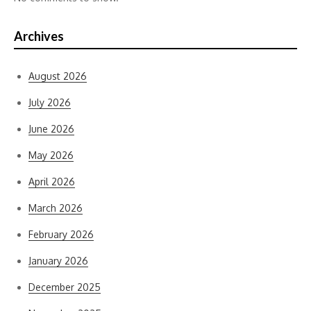
Archives
August 2026
July 2026
June 2026
May 2026
April 2026
March 2026
February 2026
January 2026
December 2025