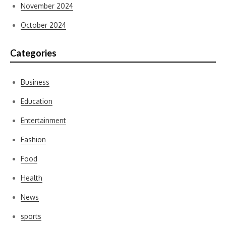
November 2024
October 2024
Categories
Business
Education
Entertainment
Fashion
Food
Health
News
sports