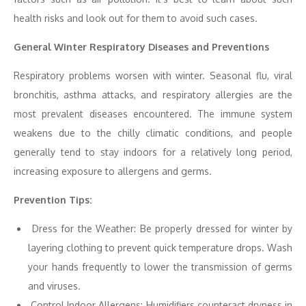
health risks and look out for them to avoid such cases.
General Winter Respiratory Diseases and Preventions
Respiratory problems worsen with winter. Seasonal flu, viral
bronchitis, asthma attacks, and respiratory allergies are the
most prevalent diseases encountered. The immune system
weakens due to the chilly climatic conditions, and people
generally tend to stay indoors for a relatively long period,
increasing exposure to allergens and germs.
Prevention Tips:
Dress for the Weather: Be properly dressed for winter by
layering clothing to prevent quick temperature drops. Wash
your hands frequently to lower the transmission of germs
and viruses.
Control Indoor Allergens: Humidifiers counteract dryness in