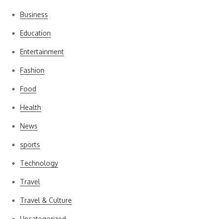
Business
Education
Entertainment
Fashion
Food
Health
News
sports
Technology
Travel
Travel & Culture
Uncategorized