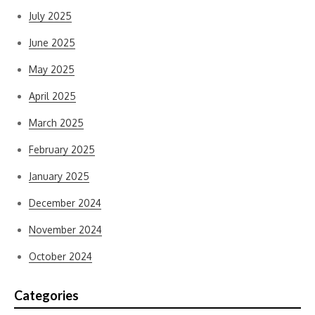
July 2025
June 2025
May 2025
April 2025
March 2025
February 2025
January 2025
December 2024
November 2024
October 2024
Categories