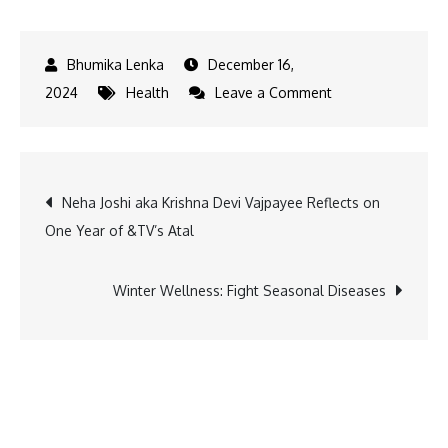
December 16,
on
2024
Health
Leave a Comment
Mars
Veterinary
Health
Post
Neha Joshi aka Krishna Devi Vajpayee Reflects on
Invests
One Year of &TV’s Atal
in
navigation
Crown
Veterinary
Winter Wellness: Fight Seasonal Diseases
Services