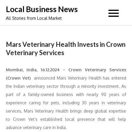
Skip
Local Business News
to
All Stories from Local Market
content
Mars Veterinary Health Invests in Crown
Veterinary Services
Mumbai, India, 16.12.2024
–
Crown Veterinary Services
(Crown Vet)
announced Mars Veterinary Health has entered
the Indian veterinary sector through a minority investment. As
part of a family-owned business with nearly 90 years of
experience caring for pets, including 30 years in veterinary
services, Mars Veterinary Health brings deep global expertise
to Crown Vet’s established local presence that will help
advance veterinary care in India.