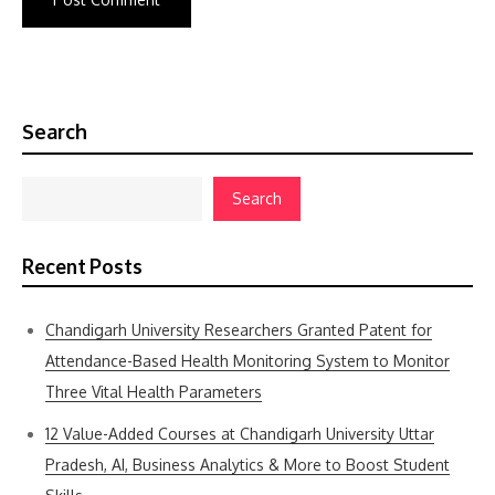
Search
Search
Recent Posts
Chandigarh University Researchers Granted Patent for
Attendance-Based Health Monitoring System to Monitor
Three Vital Health Parameters
12 Value-Added Courses at Chandigarh University Uttar
Pradesh, AI, Business Analytics & More to Boost Student