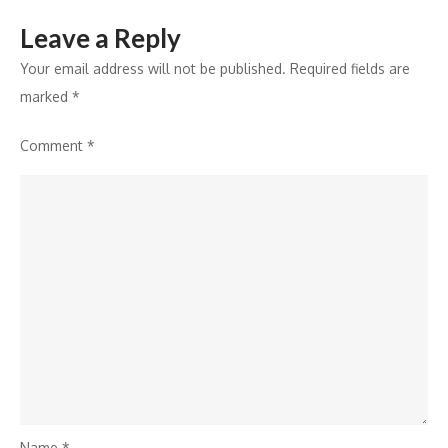
Leave a Reply
Your email address will not be published.
Required fields are
marked
*
Comment
*
Name
*