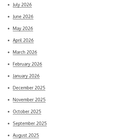
July 2026
June 2026
May 2026
April 2026
March 2026
February 2026
January 2026
December 2025
November 2025
October 2025
September 2025
August 2025