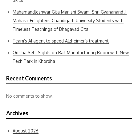
Skills
Mahamandleshwar Gita Manishi Swami Shri Gyananand Ji
Maharaj Enlightens Chandigarh University Students with
Timeless Teachings of Bhagavad Gita
Team’s AI agent to speed Alzheimer’s treatment
Odisha Sets Sights on Rail Manufacturing Boom with New
Tech Park in Khordha
Recent Comments
No comments to show.
Archives
August 2026