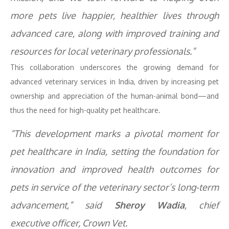
more pets live happier, healthier lives through
advanced care, along with improved training and
resources for local veterinary professionals.”
This collaboration underscores the growing demand for
advanced veterinary services in India, driven by increasing pet
ownership and appreciation of the human-animal bond—and
thus the need for high-quality pet healthcare.
“This development marks a pivotal moment for
pet healthcare in India, setting the foundation for
innovation and improved health outcomes for
pets in service of the veterinary sector’s long-term
advancement,” said
Sheroy Wadia
, chief
executive officer, Crown Vet.