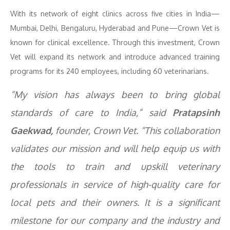
With its network of eight clinics across five cities in India—
Mumbai, Delhi, Bengaluru, Hyderabad and Pune—Crown Vet is
known for clinical excellence. Through this investment, Crown
Vet will expand its network and introduce advanced training
programs for its 240 employees, including 60 veterinarians.
“My vision has always been to bring global
standards of care to India,” said
Pratapsinh
Gaekwad,
founder, Crown Vet. “This collaboration
validates our mission and will help equip us with
the tools to train and upskill veterinary
professionals in service of high-quality care for
local pets and their owners. It is a significant
milestone for our company and the industry and