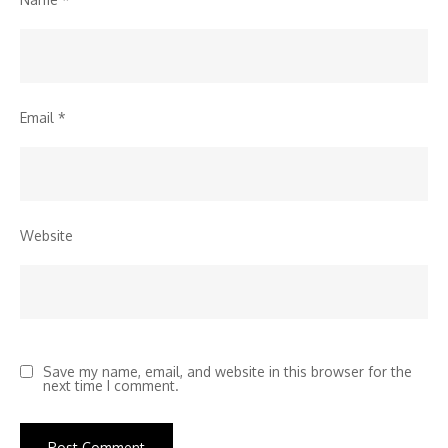
Email
*
Website
Save my name, email, and website in this browser for the
next time I comment.