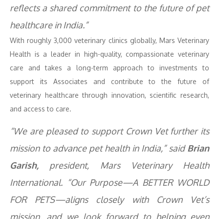
reflects a shared commitment to the future of pet
healthcare in India.”
With roughly 3,000 veterinary clinics globally, Mars Veterinary
Health is a leader in high-quality, compassionate veterinary
care and takes a long-term approach to investments to
support its Associates and contribute to the future of
veterinary healthcare through innovation, scientific research,
and access to care.
“We are pleased to support Crown Vet further its
mission to advance pet health in India,” said
Brian
Garish,
president, Mars Veterinary Health
International. “Our Purpose—A BETTER WORLD
FOR PETS—aligns closely with Crown Vet’s
mission, and we look forward to helping even