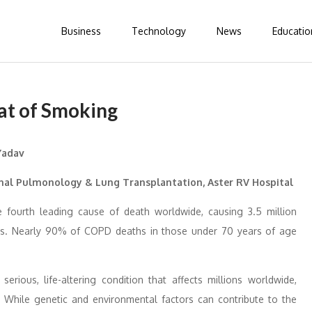
Business
Technology
News
Educatio
at of Smoking
onal Pulmonology & Lung Transplantation, Aster RV Hospital
e fourth leading cause of death worldwide, causing 3.5 million
ths. Nearly 90% of COPD deaths in those under 70 years of age
rious, life-altering condition that affects millions worldwide,
. While genetic and environmental factors can contribute to the