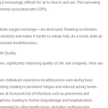
 increasingly difficult for air to flow in and out. This narrowing
ommonly associated with COPD.
cilitate oxygen exchange—are destroyed. Smoking accelerates
asticity and makes it harder to exhale fully. As a result, stale air
constant breathlessness.
fe Quality
, significantly impacting quality of life and longevity. Here are
es, individuals experience breathlessness even during basic
usting, leading to persistent fatigue and reduced activity levels.
re at increased risk of infections such as pneumonia and
ptoms, leading to further lung damage and hospitalisation.
ompanied by other health issues, including cardiovascular