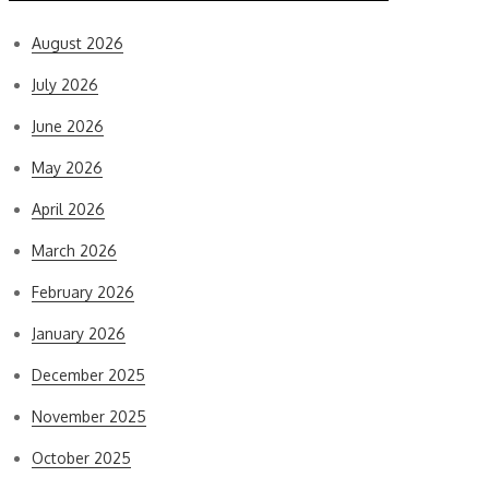
August 2026
July 2026
June 2026
May 2026
April 2026
March 2026
February 2026
January 2026
December 2025
November 2025
October 2025