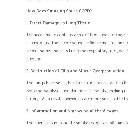
How Does Smoking Cause COPD?
1. Direct Damage to Lung Tissue
Tobacco smoke contains a mix of thousands of chemica
carcinogens. These compounds inflict immediate and lo
smoke harms the cells lining the respiratory tract, whic
damage.
2. Destruction of Cilia and Mucus Overproduction
The lungs have small, hair-like structures called cilia
Smoking paralyses and damages these cilia, making it d
buildup. As a result, individuals are more susceptible
3. Inflammation and Narrowing of the Airways
The chemicals in cigarette smoke trigger an inflammato