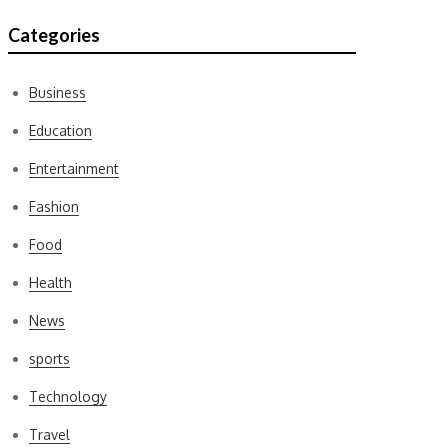
Categories
Business
Education
Entertainment
Fashion
Food
Health
News
sports
Technology
Travel