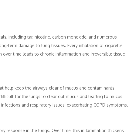
ls, including tar, nicotine, carbon monoxide, and numerous
ng-term damage to lung tissues. Every inhalation of cigarette
h over time leads to chronic inflammation and irreversible tissue
 that help keep the airways clear of mucus and contaminants.
ifficult for the lungs to clear out mucus and leading to mucus
 to infections and respiratory issues, exacerbating COPD symptoms.
ry response in the lungs. Over time, this inflammation thickens