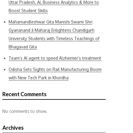
Uttar Pradesh, AI, Business Analytics & More to
Boost Student Skills
Mahamandleshwar Gita Manishi Swami Shri
Gyananand Ji Maharaj Enlightens Chandigarh
University Students with Timeless Teachings of
Bhagavad Gita
Team’s AI agent to speed Alzheimer’s treatment
Odisha Sets Sights on Rail Manufacturing Boom
with New Tech Park in Khordha
Recent Comments
No comments to show.
Archives