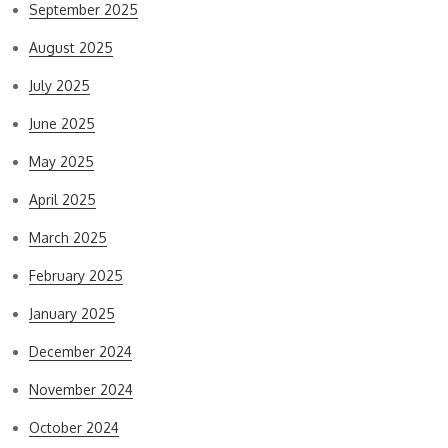
September 2025
August 2025
July 2025
June 2025
May 2025
April 2025
March 2025
February 2025
January 2025
December 2024
November 2024
October 2024