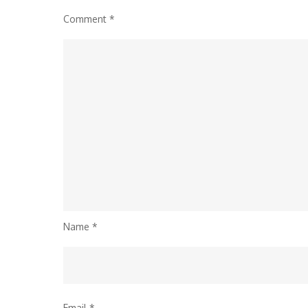
Comment
*
Name
*
Email
*