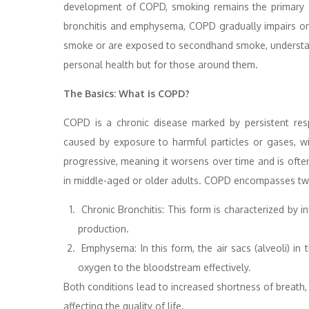
development of COPD, smoking remains the primary c
bronchitis and emphysema, COPD gradually impairs one’s
smoke or are exposed to secondhand smoke, understandi
personal health but for those around them.
The Basics: What is COPD?
COPD is a chronic disease marked by persistent res
caused by exposure to harmful particles or gases, w
progressive, meaning it worsens over time and is often 
in middle-aged or older adults. COPD encompasses two
Chronic Bronchitis: This form is characterized by 
production.
Emphysema: In this form, the air sacs (alveoli) in
oxygen to the bloodstream effectively.
Both conditions lead to increased shortness of breath, 
affecting the quality of life.