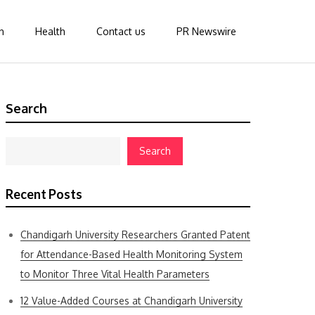
n
Health
Contact us
PR Newswire
Search
Search
Recent Posts
Chandigarh University Researchers Granted Patent
for Attendance-Based Health Monitoring System
to Monitor Three Vital Health Parameters
12 Value-Added Courses at Chandigarh University