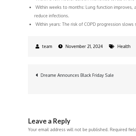
Within weeks to months: Lung function improves, an
reduce infections.
Within years: The risk of COPD progression slows si
November 21, 2024
Health
Post
Dreame Announces Black Friday Sale
navigation
Leave a Reply
Your email address will not be published.
Required fie