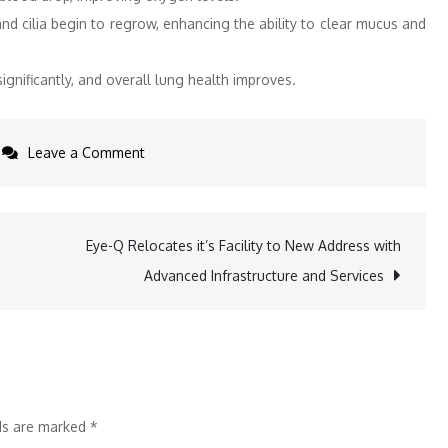
d cilia begin to regrow, enhancing the ability to clear mucus and
gnificantly, and overall lung health improves.
on
Leave a Comment
The
Silent
Respiratory
Eye-Q Relocates it’s Facility to New Address with
Threat
Advanced Infrastructure and Services
of
Smoking
lds are marked
*