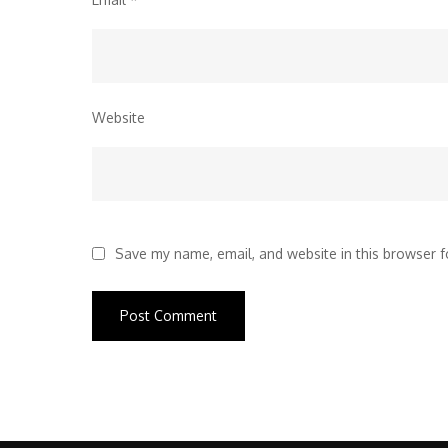
Website
Save my name, email, and website in this browser f