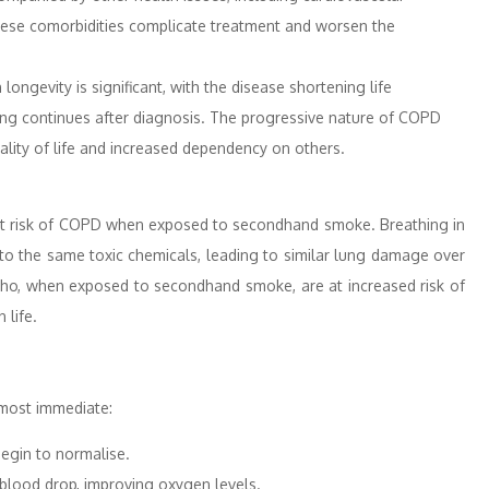
These comorbidities complicate treatment and worsen the
ngevity is significant, with the disease shortening life
ing continues after diagnosis. The progressive nature of COPD
uality of life and increased dependency on others.
e at risk of COPD when exposed to secondhand smoke. Breathing in
to the same toxic chemicals, leading to similar lung damage over
n, who, when exposed to secondhand smoke, are at increased risk of
 life.
lmost immediate:
egin to normalise.
blood drop, improving oxygen levels.