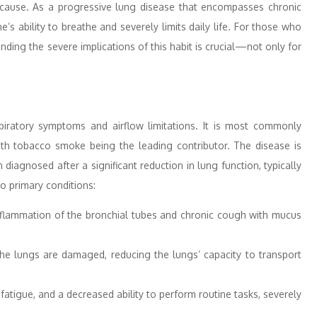
ause. As a progressive lung disease that encompasses chronic
 ability to breathe and severely limits daily life. For those who
ng the severe implications of this habit is crucial—not only for
piratory symptoms and airflow limitations. It is most commonly
ith tobacco smoke being the leading contributor. The disease is
diagnosed after a significant reduction in lung function, typically
 primary conditions:
inflammation of the bronchial tubes and chronic cough with mucus
 the lungs are damaged, reducing the lungs’ capacity to transport
fatigue, and a decreased ability to perform routine tasks, severely