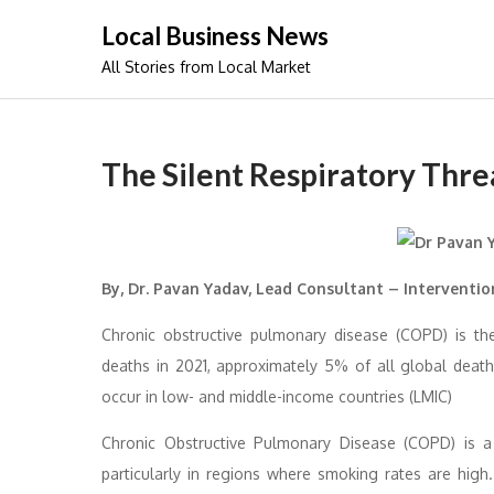
Skip
Local Business News
to
All Stories from Local Market
content
The Silent Respiratory Thre
By, Dr. Pavan Yadav, Lead Consultant – Interventi
Chronic obstructive pulmonary disease (COPD) is th
deaths in 2021, approximately 5% of all global dea
occur in low- and middle-income countries (LMIC)
Chronic Obstructive Pulmonary Disease (COPD) is a se
particularly in regions where smoking rates are high