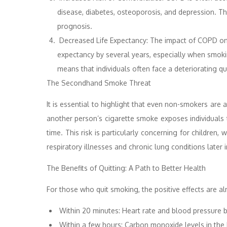
disease, diabetes, osteoporosis, and depression. 
prognosis.
Decreased Life Expectancy: The impact of COPD on lo
expectancy by several years, especially when smok
means that individuals often face a deteriorating q
The Secondhand Smoke Threat
It is essential to highlight that even non-smokers ar
another person’s cigarette smoke exposes individuals 
time. This risk is particularly concerning for childre
respiratory illnesses and chronic lung conditions later in
The Benefits of Quitting: A Path to Better Health
For those who quit smoking, the positive effects are a
Within 20 minutes: Heart rate and blood pressure b
Within a few hours: Carbon monoxide levels in the 