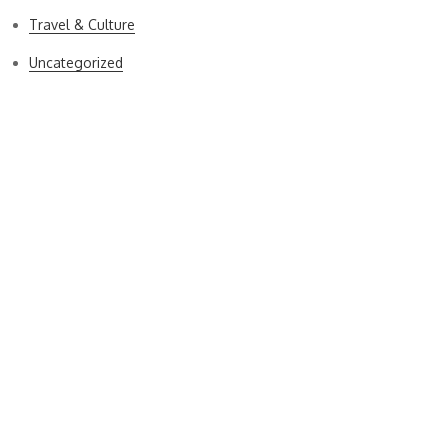
Travel & Culture
Uncategorized