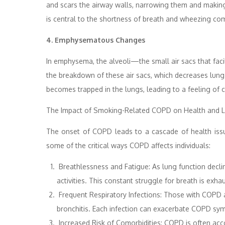
and scars the airway walls, narrowing them and making it
is central to the shortness of breath and wheezing c
4. Emphysematous Changes
In emphysema, the alveoli—the small air sacs that fa
the breakdown of these air sacs, which decreases lung el
becomes trapped in the lungs, leading to a feeling of 
The Impact of Smoking-Related COPD on Health and Li
The onset of COPD leads to a cascade of health issues
some of the critical ways COPD affects individuals:
Breathlessness and Fatigue: As lung function declin
activities. This constant struggle for breath is exha
Frequent Respiratory Infections: Those with COPD a
bronchitis. Each infection can exacerbate COPD sym
Increased Risk of Comorbidities: COPD is often acc