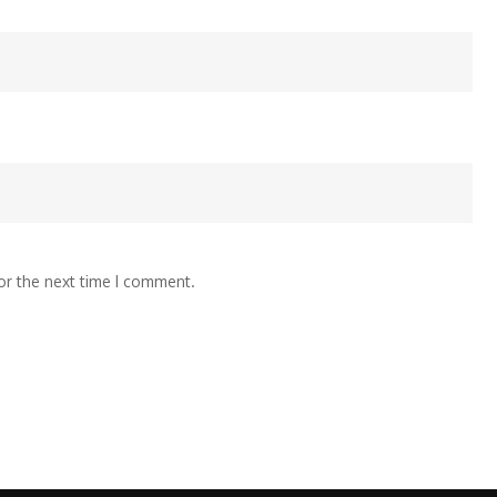
or the next time I comment.