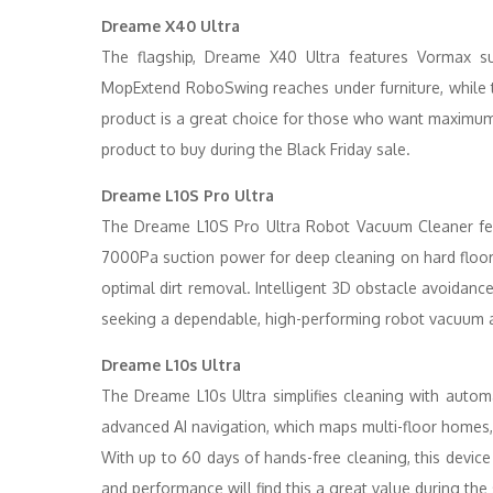
Dreame X40 Ultra
The flagship, Dreame X40 Ultra features Vormax su
MopExtend RoboSwing reaches under furniture, while t
product is a great choice for those who want maximum 
product to buy during the Black Friday sale.
Dreame L10S Pro Ultra
The Dreame L10S Pro Ultra Robot Vacuum Cleaner fea
7000Pa suction power for deep cleaning on hard floo
optimal dirt removal. Intelligent 3D obstacle avoidance
seeking a dependable, high-performing robot vacuum at 
Dreame L10s Ultra
The Dreame L10s Ultra simplifies cleaning with automat
advanced AI navigation, which maps multi-floor homes, 
With up to 60 days of hands-free cleaning, this devic
and performance will find this a great value during the 