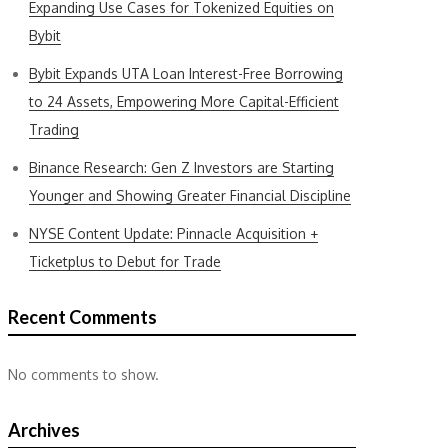
Expanding Use Cases for Tokenized Equities on
Bybit
Bybit Expands UTA Loan Interest-Free Borrowing
to 24 Assets, Empowering More Capital-Efficient
Trading
Binance Research: Gen Z Investors are Starting
Younger and Showing Greater Financial Discipline
NYSE Content Update: Pinnacle Acquisition +
Ticketplus to Debut for Trade
Recent Comments
No comments to show.
Archives