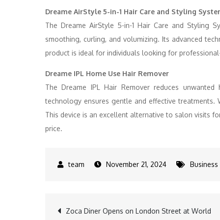
Dreame AirStyle 5-in-1 Hair Care and Styling Syst
The Dreame AirStyle 5-in-1 Hair Care and Styling Sy
smoothing, curling, and volumizing. Its advanced tec
product is ideal for individuals looking for professional
Dreame IPL Home Use Hair Remover
The Dreame IPL Hair Remover reduces unwanted ha
technology ensures gentle and effective treatments. 
This device is an excellent alternative to salon visits
price.
November 21, 2024
Business
Post
Zoca Diner Opens on London Street at World