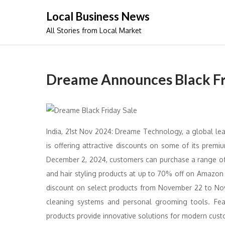
Skip
Local Business News
to
All Stories from Local Market
content
Dreame Announces Black Fr
India, 21st Nov 2024: Dreame Technology, a global lea
is offering attractive discounts on some of its prem
December 2, 2024, customers can purchase a range of
and hair styling products at up to 70% off on Amazon
discount on select products from November 22 to No
cleaning systems and personal grooming tools. Fea
products provide innovative solutions for modern cust