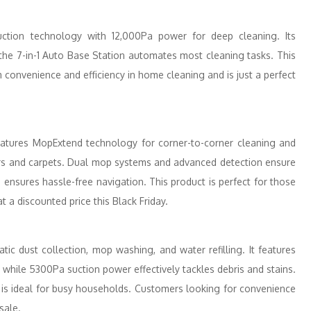
ction technology with 12,000Pa power for deep cleaning. Its
he 7-in-1 Auto Base Station automates most cleaning tasks. This
convenience and efficiency in home cleaning and is just a perfect
tures MopExtend technology for corner-to-corner cleaning and
rs and carpets. Dual mop systems and advanced detection ensure
 ensures hassle-free navigation. This product is perfect for those
a discounted price this Black Friday.
ic dust collection, mop washing, and water refilling. It features
while 5300Pa suction power effectively tackles debris and stains.
e is ideal for busy households. Customers looking for convenience
sale.