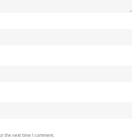
or the next time I comment.