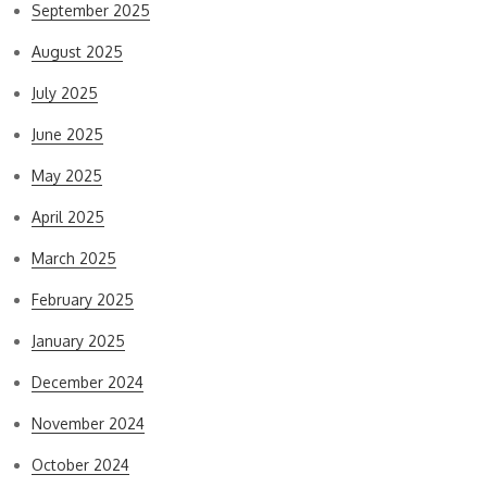
September 2025
August 2025
July 2025
June 2025
May 2025
April 2025
March 2025
February 2025
January 2025
December 2024
November 2024
October 2024