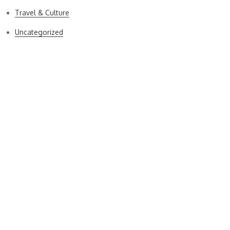
Travel & Culture
Uncategorized