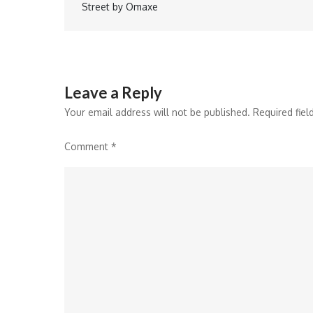
Street by Omaxe
navigation
Leave a Reply
Your email address will not be published.
Required fie
Comment
*