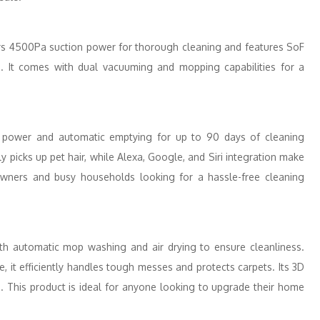
rs 4500Pa suction power for thorough cleaning and features SoF
e. It comes with dual vacuuming and mopping capabilities for a
power and automatic emptying for up to 90 days of cleaning
tly picks up pet hair, while Alexa, Google, and Siri integration make
t owners and busy households looking for a hassle-free cleaning
h automatic mop washing and air drying to ensure cleanliness.
 it efficiently handles tough messes and protects carpets. Its 3D
 This product is ideal for anyone looking to upgrade their home