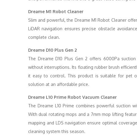
Dreame M1 Robot Cleaner
Slim and powerful, the Dreame M1 Robot Cleaner offe
LiDAR navigation ensures precise obstacle avoidanc
complete clean.
Dreame D10 Plus Gen 2
The Dreame D10 Plus Gen 2 offers 6000Pa suction 
without interruptions. Its floating rubber brush efficien
it easy to control. This product is suitable for pe
solution at an affordable price.
Dreame L10 Prime Robot Vacuum Cleaner
The Dreame L10 Prime combines powerful suction wit
With dual rotating mops and a 7mm mop lifting feature,
mapping and LDS navigation ensure optimal coverage.
cleaning system this season.