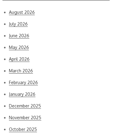
August 2026
July 2026
June 2026
May 2026
April 2026
March 2026
February 2026
January 2026
December 2025
November 2025
October 2025