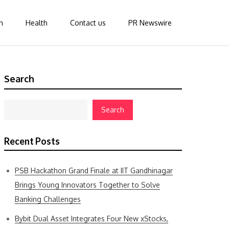
n
Health
Contact us
PR Newswire
Search
Search
Recent Posts
PSB Hackathon Grand Finale at IIT Gandhinagar
Brings Young Innovators Together to Solve
Banking Challenges
Bybit Dual Asset Integrates Four New xStocks,