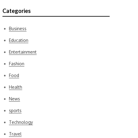
Categories
Business
Education
Entertainment
Fashion
Food
Health
News
sports
Technology
Travel