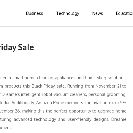
Business
Technology
News
Educatio
iday Sale
der in smart home cleaning appliances and hair styling solutions,
ium products this Black Friday sale. Running from November 21 to
 Dreame’s intelligent robot vacuum cleaners, personal grooming,
 India. Additionally, Amazon Prime members can avail an extra 5%
vember 26, making this the perfect opportunity to upgrade home
turing advanced technology and user-friendly designs, Dreame
omers.