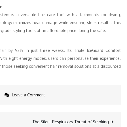
em
stem is a versatile hair care tool with attachments for drying,
hnology minimizes heat damage while ensuring sleek results. This
-grade styling tools at an affordable price during the sale.
ir by 93% in just three weeks. Its Triple IceGuard Comfort
With eight energy modes, users can personalize their experience.
 for those seeking convenient hair removal solutions at a discounted
on
Leave a Comment
Dreame
Announces
Black
The Silent Respiratory Threat of Smoking
Friday