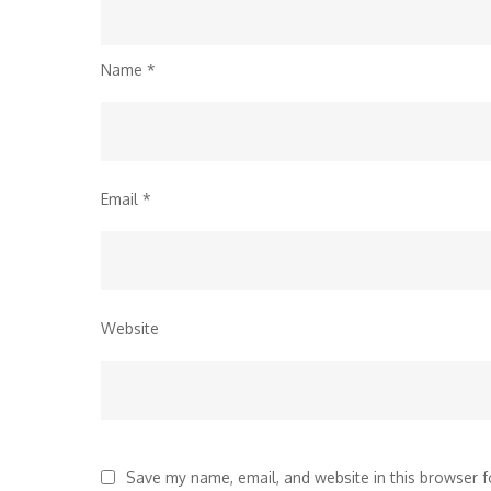
Name
*
Email
*
Website
Save my name, email, and website in this browser f