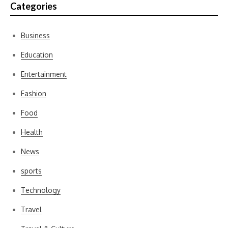
Categories
Business
Education
Entertainment
Fashion
Food
Health
News
sports
Technology
Travel