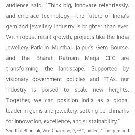
audience said, “Think big, innovate relentlessly,
and embrace technology—the future of India’s
gem and jewellery industry is brighter than ever.
With robust retail growth, projects like the India
Jewellery Park in Mumbai, Jaipur’s Gem Bourse,
and the Bharat Ratnam Mega CFC are
transforming the landscape. Supported by
visionary government policies and FTAs, our
industry is poised to scale new heights.
Together, we can position India as a global
leader in gems and jewellery, setting benchmarks
for innovation, excellence, and sustainability.”
Shri Kirit Bhansali, Vice Chairman, GJEPC, added, “The gem and