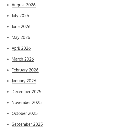
August 2026
July 2026
June 2026
May 2026
April 2026
March 2026
February 2026
January 2026
December 2025
November 2025
October 2025
September 2025