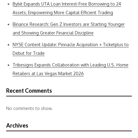
Bybit Expands UTA Loan Interest-Free Borrowing to 24
Assets, Empowering More Capital-Efficient Trading
Binance Research: Gen Z Investors are Starting Younger
and Showing Greater Financial Discipline
NYSE Content Update: Pinnacle Acquisition + Ticketplus to
Debut for Trade
Tribesigns Expands Collaboration with Leading U.S. Home
Retailers at Las Vegas Market 2026
Recent Comments
No comments to show.
Archives