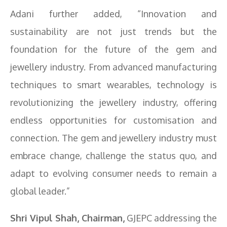
Adani further added, “Innovation and
sustainability are not just trends but the
foundation for the future of the gem and
jewellery industry. From advanced manufacturing
techniques to smart wearables, technology is
revolutionizing the jewellery industry, offering
endless opportunities for customisation and
connection. The gem and jewellery industry must
embrace change, challenge the status quo, and
adapt to evolving consumer needs to remain a
global leader.”
Shri Vipul Shah, Chairman,
GJEPC addressing the