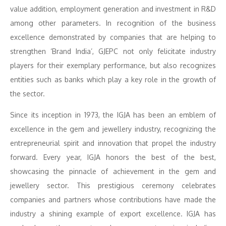
value addition, employment generation and investment in R&D
among other parameters. In recognition of the business
excellence demonstrated by companies that are helping to
strengthen ‘Brand India’, GJEPC not only felicitate industry
players for their exemplary performance, but also recognizes
entities such as banks which play a key role in the growth of
the sector.
Since its inception in 1973, the IGJA has been an emblem of
excellence in the gem and jewellery industry, recognizing the
entrepreneurial spirit and innovation that propel the industry
forward. Every year, IGJA honors the best of the best,
showcasing the pinnacle of achievement in the gem and
jewellery sector. This prestigious ceremony celebrates
companies and partners whose contributions have made the
industry a shining example of export excellence. IGJA has