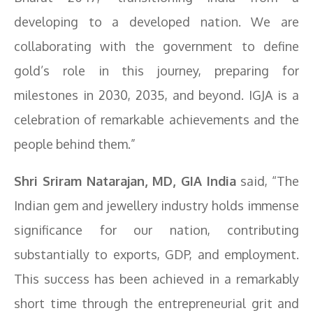
developing to a developed nation. We are
collaborating with the government to define
gold’s role in this journey, preparing for
milestones in 2030, 2035, and beyond. IGJA is a
celebration of remarkable achievements and the
people behind them.”
Shri Sriram Natarajan, MD, GIA India
said, “The
Indian gem and jewellery industry holds immense
significance for our nation, contributing
substantially to exports, GDP, and employment.
This success has been achieved in a remarkably
short time through the entrepreneurial grit and