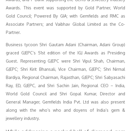
Awards. This event was supported by Gold Partner, World
Gold Council; Powered By GIA; with Gemfields and RMC as
Associate Partners; and Vaibhav Global Limited as the Co-
Partner.
Business tycoon Shri Gautam Adani (Chairman, Adani Group)
graced GJEPC’s 51st edition of the IGJ Awards as Presiding
Guest. Representing GJEPC were Shri Vipul Shah, Chairman,
GJEPC; Shri Kirit Bhansali, Vice Chairman, GJEPC; Shri Nirmal
Bardiya, Regional Chairman, Rajasthan, GJEPC; Shri Sabyasachi
Ray, ED, GJEPC, and Shri Sachin Jain, Regional CEO – India,
World Gold Council and Shri Gopal Kumar, Director and
General Manager, Gemfields India Pvt. Ltd was also present
along with the who’s who and doyens of India’s gem &
jewellery industry.