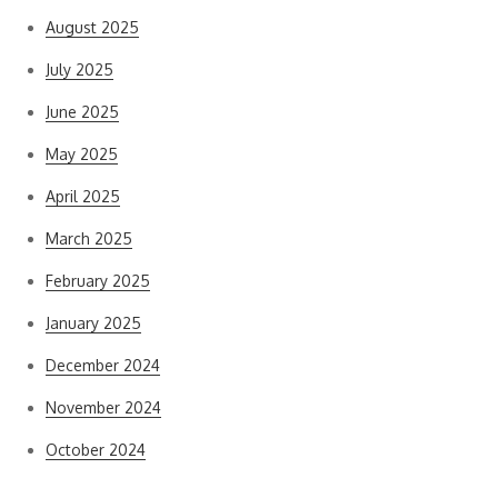
August 2025
July 2025
June 2025
May 2025
April 2025
March 2025
February 2025
January 2025
December 2024
November 2024
October 2024