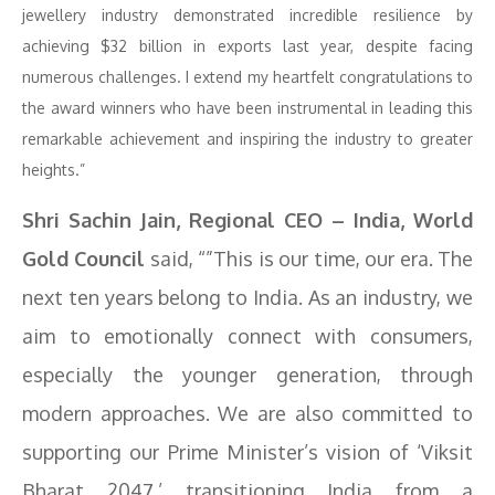
jewellery industry demonstrated incredible resilience by
achieving $32 billion in exports last year, despite facing
numerous challenges. I extend my heartfelt congratulations to
the award winners who have been instrumental in leading this
remarkable achievement and inspiring the industry to greater
heights.”
Shri Sachin Jain, Regional CEO – India, World
Gold Council
said, “”This is our time, our era. The
next ten years belong to India. As an industry, we
aim to emotionally connect with consumers,
especially the younger generation, through
modern approaches. We are also committed to
supporting our Prime Minister’s vision of ‘Viksit
Bharat 2047,’ transitioning India from a