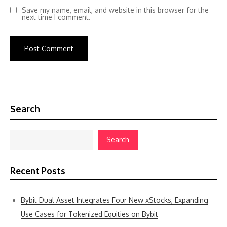
Save my name, email, and website in this browser for the
next time I comment.
Search
Search
Recent Posts
Bybit Dual Asset Integrates Four New xStocks, Expanding
Use Cases for Tokenized Equities on Bybit