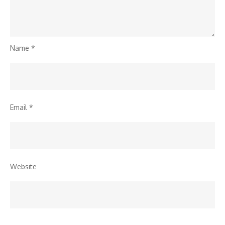
Name
*
Email
*
Website