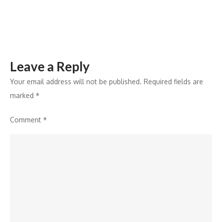
Awards
in
Jaipur
Leave a Reply
Your email address will not be published.
Required fields are
marked
*
Comment
*