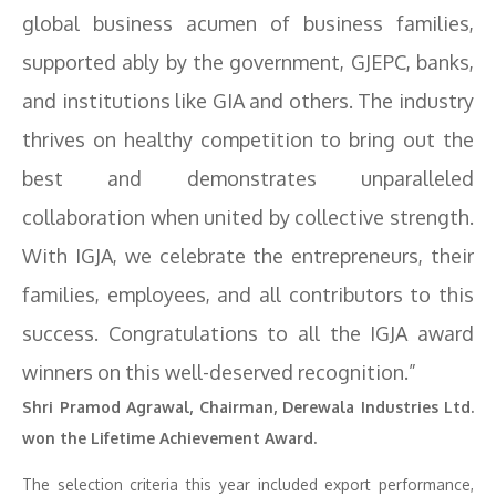
global business acumen of business families,
supported ably by the government, GJEPC, banks,
and institutions like GIA and others. The industry
thrives on healthy competition to bring out the
best and demonstrates unparalleled
collaboration when united by collective strength.
With IGJA, we celebrate the entrepreneurs, their
families, employees, and all contributors to this
success. Congratulations to all the IGJA award
winners on this well-deserved recognition.”
Shri Pramod Agrawal, Chairman, Derewala Industries Ltd.
won the Lifetime Achievement Award.
The selection criteria this year included export performance,