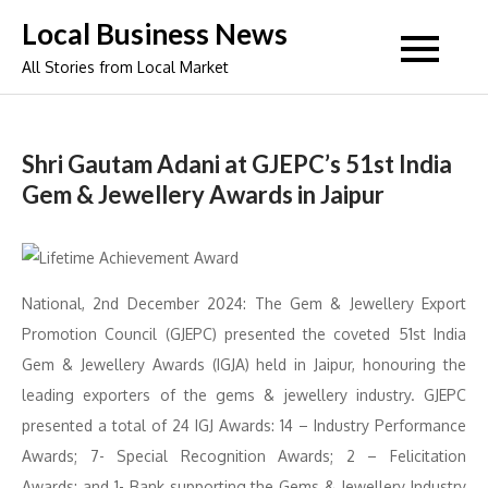
Skip
Local Business News
to
All Stories from Local Market
content
Shri Gautam Adani at GJEPC’s 51st India
Gem & Jewellery Awards in Jaipur
National, 2nd December 2024: The Gem & Jewellery Export
Promotion Council (GJEPC) presented the coveted 51st India
Gem & Jewellery Awards (IGJA) held in Jaipur, honouring the
leading exporters of the gems & jewellery industry. GJEPC
presented a total of 24 IGJ Awards: 14 – Industry Performance
Awards; 7- Special Recognition Awards; 2 – Felicitation
Awards; and 1- Bank supporting the Gems & Jewellery Industry