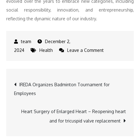
evolved over the years to embrace new categories, including
social responsibility, innovation, and entrepreneurship,
reflecting the dynamic nature of our industry.
December 2,
on
2024
Health
Leave a Comment
Shri
Gautam
Adani
Post
IREDA Organizes Badminton Tournament for
at
Employees
GJEPC’s
navigation
51st
India
Heart Surgery of Enlarged Heart – Reopening heart
Gem
and for tricuspid valve replacement
&
Jewellery