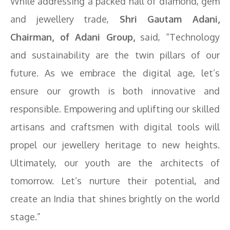
While addressing a packed hall of diamond, gem
and jewellery trade,
Shri Gautam Adani,
Chairman, of Adani Group,
said, “Technology
and sustainability are the twin pillars of our
future. As we embrace the digital age, let’s
ensure our growth is both innovative and
responsible. Empowering and uplifting our skilled
artisans and craftsmen with digital tools will
propel our jewellery heritage to new heights.
Ultimately, our youth are the architects of
tomorrow. Let’s nurture their potential, and
create an India that shines brightly on the world
stage.”