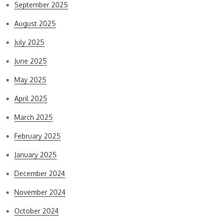
September 2025
August 2025
July 2025
June 2025
May 2025
April 2025
March 2025
February 2025
January 2025
December 2024
November 2024
October 2024