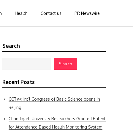
n
Health
Contact us
PR Newswire
Search
Search
Recent Posts
CCTV+: Int’l Congress of Basic Science opens in
Beijing
Chandigarh University Researchers Granted Patent
for Attendance-Based Health Monitoring System