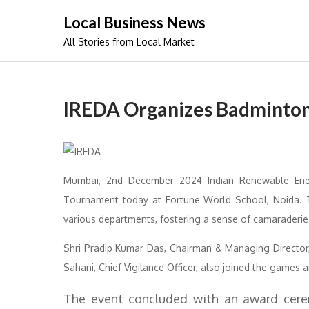
Skip
Local Business News
to
All Stories from Local Market
content
IREDA Organizes Badminton
Mumbai, 2nd December 2024 Indian Renewable Ene
Tournament today at Fortune World School, Noida. T
various departments, fostering a sense of camaraderie
Shri Pradip Kumar Das, Chairman & Managing Director, 
Sahani, Chief Vigilance Officer, also joined the game
The event concluded with an award cerem