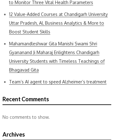
to Monitor Three Vital Health Parameters
12 Value-Added Courses at Chandigarh University
Uttar Pradesh, AI, Business Analytics & More to
Boost Student Skills
Mahamandleshwar Gita Manishi Swami Shri
Gyananand Ji Maharaj Enlightens Chandigarh
University Students with Timeless Teachings of
Bhagavad Gita
Team’s AI agent to speed Alzheimer’s treatment
Recent Comments
No comments to show.
Archives