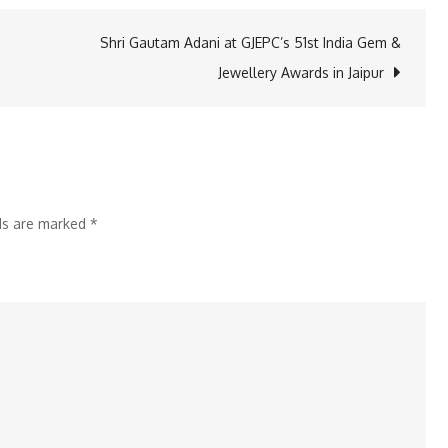
Organizes
Badminton
Shri Gautam Adani at GJEPC’s 51st India Gem &
Tournament
Jewellery Awards in Jaipur
for
Employees
lds are marked
*