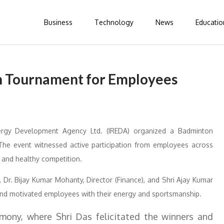
Business
Technology
News
Educatio
 Tournament for Employees
rgy Development Agency Ltd. (IREDA) organized a Badminton
he event witnessed active participation from employees across
 and healthy competition.
Dr. Bijay Kumar Mohanty, Director (Finance), and Shri Ajay Kumar
s and motivated employees with their energy and sportsmanship.
ony, where Shri Das felicitated the winners and