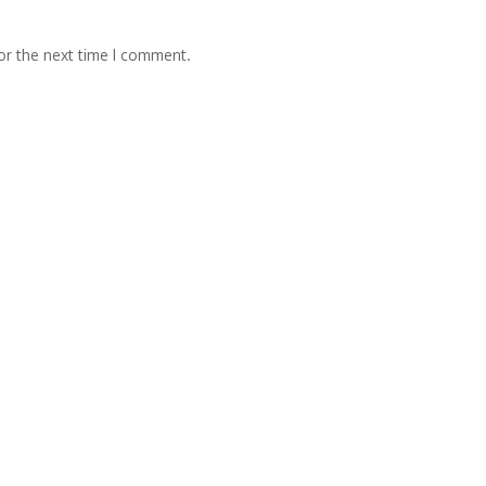
or the next time I comment.