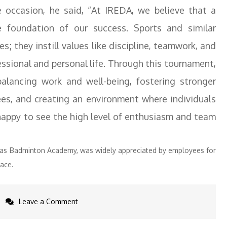
e occasion, he said, “At IREDA, we believe that a
 foundation of our success. Sports and similar
ies; they instill values like discipline, teamwork, and
fessional and personal life. Through this tournament,
alancing work and well-being, fostering stronger
s, and creating an environment where individuals
 happy to see the high level of enthusiasm and team
yaas Badminton Academy, was widely appreciated by employees for
ace.
on
Leave a Comment
IREDA