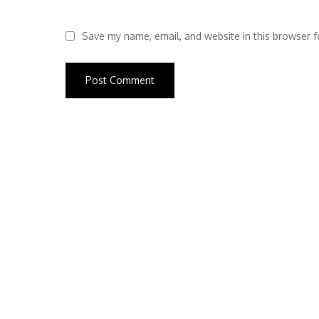
Save my name, email, and website in this browser f