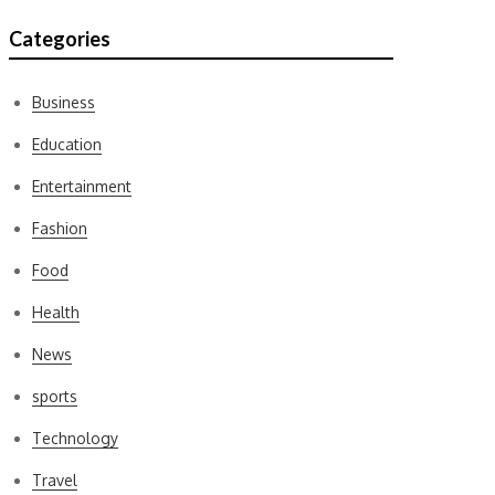
Categories
Business
Education
Entertainment
Fashion
Food
Health
News
sports
Technology
Travel