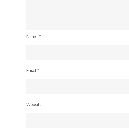
Name
*
Email
*
Website