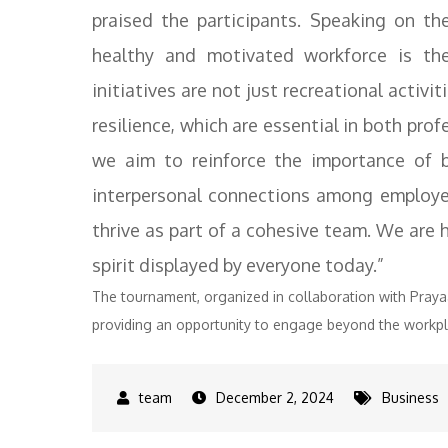
praised the participants. Speaking on th
healthy and motivated workforce is the
initiatives are not just recreational activit
resilience, which are essential in both pro
we aim to reinforce the importance of b
interpersonal connections among employee
thrive as part of a cohesive team. We are
spirit displayed by everyone today.”
The tournament, organized in collaboration with Pra
providing an opportunity to engage beyond the workpl
December 2, 2024
Business