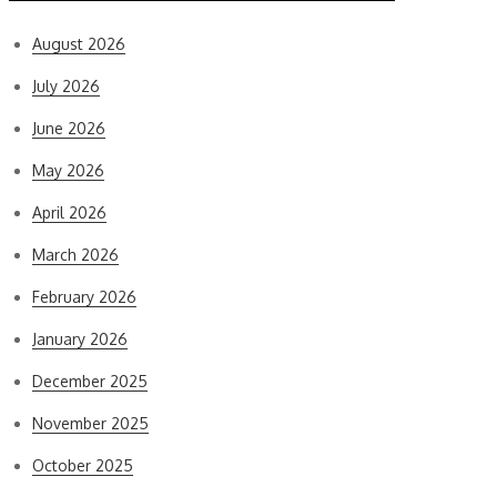
August 2026
July 2026
June 2026
May 2026
April 2026
March 2026
February 2026
January 2026
December 2025
November 2025
October 2025