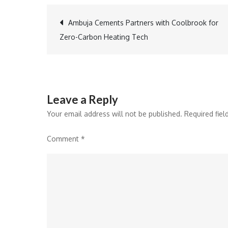
Post
Ambuja Cements Partners with Coolbrook for
Zero-Carbon Heating Tech
navigation
Leave a Reply
Your email address will not be published.
Required fie
Comment
*