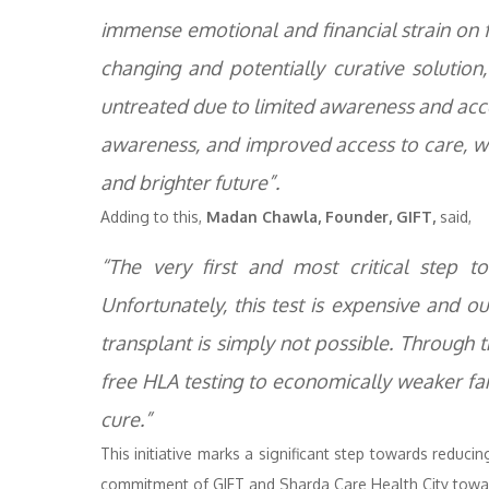
immense emotional and financial strain on f
changing and potentially curative solutio
untreated due to limited awareness and acce
awareness, and improved access to care, we 
and brighter future”.
Adding to this,
Madan Chawla, Founder, GIFT,
said,
“The very first and most critical step 
Unfortunately, this test is expensive and o
transplant is simply not possible. Through t
free HLA testing to economically weaker fam
cure.”
This initiative marks a significant step towards reduci
commitment of GIFT and Sharda Care Health City towar