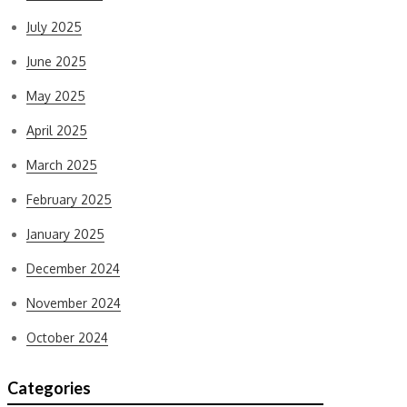
July 2025
June 2025
May 2025
April 2025
March 2025
February 2025
January 2025
December 2024
November 2024
October 2024
Categories