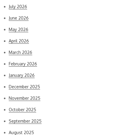
July 2026
June 2026
May 2026
April 2026
March 2026
February 2026
January 2026
December 2025
November 2025
October 2025
September 2025
August 2025