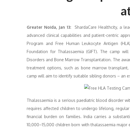
a
Greater Noida, Jan 13:
ShardaCare Healthcity, a lead
advanced clinical capabilities and patient-centric a
Program and Free Human Leukocyte Antigen (HLA) 
Foundation for Thalassaemia (GIFT). The camp will
Disorders and Bone Marrow Transplantation. The aware
treatment options, such as bone marrow transplant, 
camp will aim to identify suitable sibling donors – an e
Thalassaemia is a serious paediatric blood disorder wit
requires affected children to undergo lifelong, regular
financial burden on families. India carries a substa
10,000–15,000 children born with thalassaemia major ev