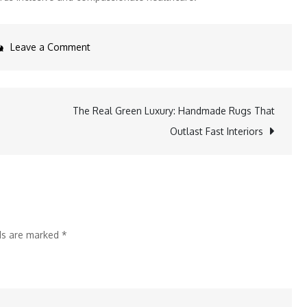
on
Leave a Comment
ShardaCare
Healthcity
and
The Real Green Luxury: Handmade Rugs That
GIFT
Outlast Fast Interiors
Host
Thalassaemia
Awareness
Program
with
lds are marked
*
Free
HLA
Testing
Camp