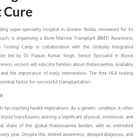
t Cure
ing super-speciality hospital in Greater Noida, renowned for its
pproach, is organising a Bone Marrow Transplant (BMT) Awareness
Testing Camp in collaboration with the Globally Integrated
 be led by Dr. Pawan Kumar Singh, Senior Specialist in Blood
ness session will educate families about thalassaemia, available
and the importance of early intervention. The free HLA testing
ssential factor for successful transplantation.
h far-reaching health implications. As a genetic condition, it often
 blood transfusions, placing a significant physical, emotional, and
ntial share of the global thalassaemia burden, with an estimated
ery year. Despite this, limited awareness, delayed diagnosis, and