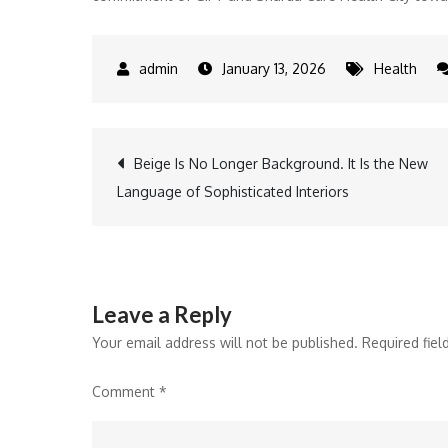
January 13, 2026
Health
Post
Beige Is No Longer Background. It Is the New
Language of Sophisticated Interiors
navigation
Leave a Reply
Your email address will not be published.
Required fie
Comment
*