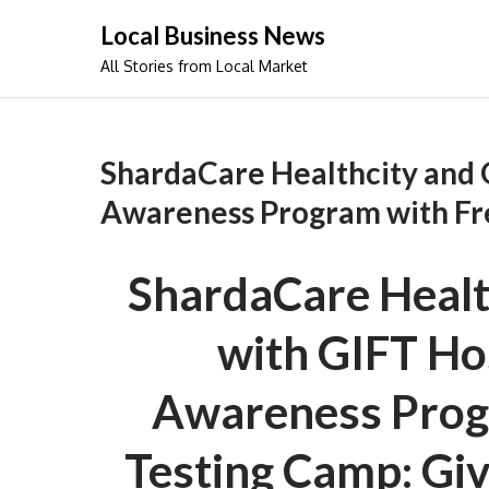
Skip
Local Business News
to
All Stories from Local Market
content
ShardaCare Healthcity and 
Awareness Program with Fr
ShardaCare Health
with GIFT Ho
Awareness Prog
Testing Camp: Giv