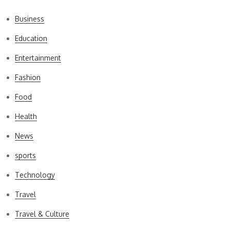
Business
Education
Entertainment
Fashion
Food
Health
News
sports
Technology
Travel
Travel & Culture