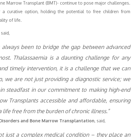
one Marrow Transplant (BMT)- continue to pose major challenges.
a curative option, holding the potential to free children from
ity of life.
,
said,
as always been to bridge the gap between advanced
st. Thalassaemia is a daunting challenge for any
 and timely intervention, it is a challenge that we can
, we are not just providing a diagnostic service; we
in steadfast in our commitment to making high-end
row Transplants accessible and affordable, ensuring
 life free from the burden of chronic illness.”
d Disorders and Bone Marrow Transplantation
, said,
ot just a complex medical condition – they place an