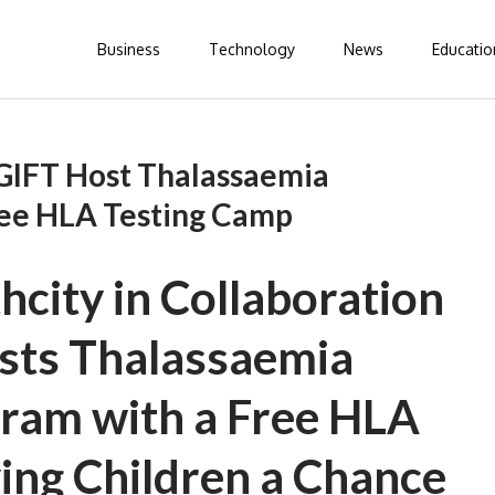
Business
Technology
News
Educatio
GIFT Host Thalassaemia
ee HLA Testing Camp
city in Collaboration
sts Thalassaemia
ram with a Free HLA
ing Children a Chance