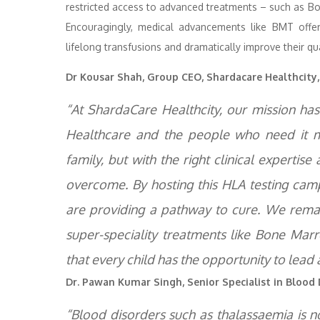
restricted access to advanced treatments – such as B
Encouragingly, medical advancements like BMT offer 
lifelong transfusions and dramatically improve their qual
Dr Kousar Shah, Group CEO, Shardacare Healthcity
“At ShardaCare Healthcity, our mission h
Healthcare and the people who need it mo
family, but with the right clinical expertise
overcome. By hosting this HLA testing camp
are providing a pathway to cure. We rema
super-speciality treatments like Bone Mar
that every child has the opportunity to lead a
Dr. Pawan Kumar Singh, Senior Specialist in Bloo
“Blood disorders such as thalassaemia is n