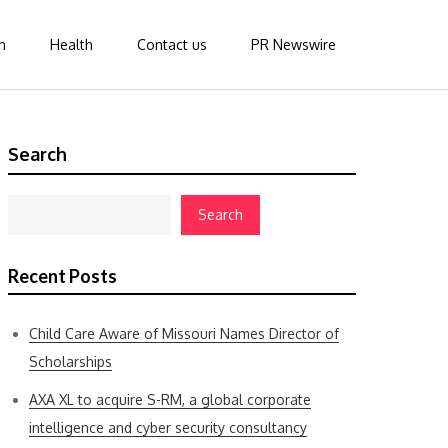
n
Health
Contact us
PR Newswire
Search
Search
Recent Posts
Child Care Aware of Missouri Names Director of
Scholarships
AXA XL to acquire S-RM, a global corporate
intelligence and cyber security consultancy