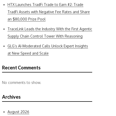
HTX Launches TradFi Trade to Earn #2: Trade
TradFi Assets with Negative Fee Rates and Share
an $80,000 Prize Pool
TraceLink Leads the Industry With the First Agentic
Supply Chain Control Tower With Reasoning
GLG’s AI-Moderated Calls Unlock Expert Insights
at New Speed and Scale
Recent Comments
No comments to show.
Archives
August 2026