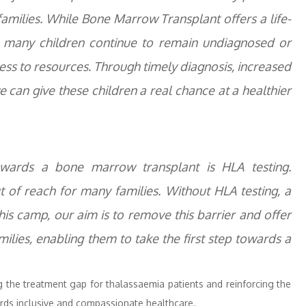
amilies. While Bone Marrow Transplant offers a life-
n, many children continue to remain undiagnosed or
ss to resources. Through timely diagnosis, increased
can give these children a real chance at a healthier
towards a bone marrow transplant is HLA testing.
ut of reach for many families. Without HLA testing, a
his camp, our aim is to remove this barrier and offer
ilies, enabling them to take the first step towards a
ng the treatment gap for thalassaemia patients and reinforcing the
ds inclusive and compassionate healthcare.