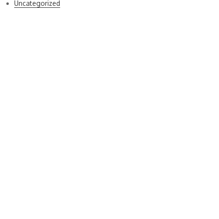
Uncategorized