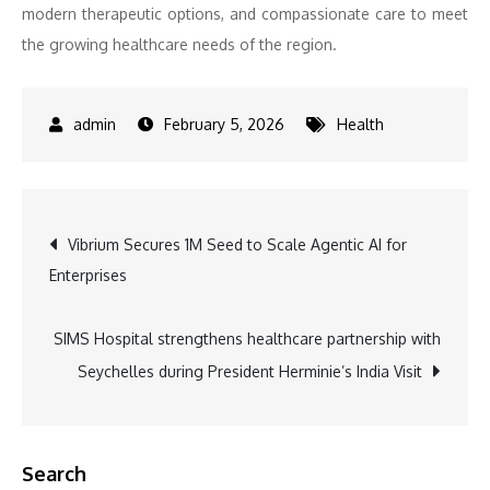
modern therapeutic options, and compassionate care to meet
the growing healthcare needs of the region.
February 5, 2026
Health
Post
Vibrium Secures 1M Seed to Scale Agentic AI for
Enterprises
navigation
SIMS Hospital strengthens healthcare partnership with
Seychelles during President Herminie’s India Visit
Search