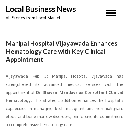
Skip
Local Business News
to
All Stories from Local Market
content
Manipal Hospital Vijayawada Enhances
Hematology Care with Key Clinical
Appointment
Vijayawada Feb 5:
Manipal Hospital Vijayawada has
strengthened its advanced medical services with the
appointment of
Dr. Bhavani Mandava as Consultant Clinical
Hematology
. This strategic addition enhances the hospital’s
capabilities in managing both malignant and non-malignant
blood and bone marrow disorders, reinforcing its commitment
to comprehensive hematology care.