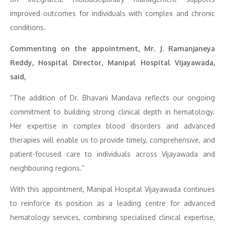
improved outcomes for individuals with complex and chronic
conditions.
Commenting on the appointment, Mr. J. Ramanjaneya
Reddy, Hospital Director, Manipal Hospital Vijayawada,
said,
“The addition of Dr. Bhavani Mandava reflects our ongoing
commitment to building strong clinical depth in hematology.
Her expertise in complex blood disorders and advanced
therapies will enable us to provide timely, comprehensive, and
patient-focused care to individuals across Vijayawada and
neighbouring regions.”
With this appointment, Manipal Hospital Vijayawada continues
to reinforce its position as a leading centre for advanced
hematology services, combining specialised clinical expertise,