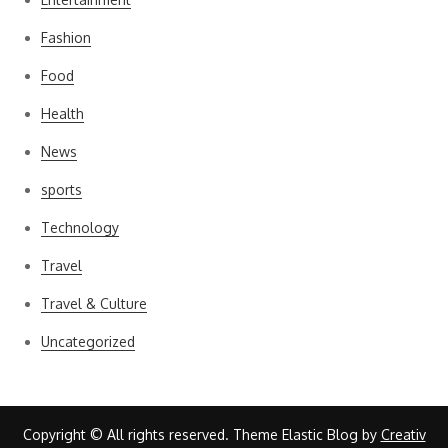
Fashion
Food
Health
News
sports
Technology
Travel
Travel & Culture
Uncategorized
Copyright © All rights reserved. Theme Elastic Blog by
Creativ