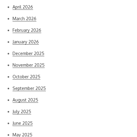
April 2026
March 2026
February 2026
January 2026
December 2025
November 2025
October 2025
September 2025
August 2025
July 2025
June 2025
May 2025