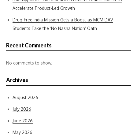
Accelerate Product-Led Growth
Drug-Free India Mission Gets a Boost as MCM DAV
Students Take the ‘No Nasha Nation’ Oath
Recent Comments
No comments to show.
Archives
August 2026
July 2026
June 2026
May 2026