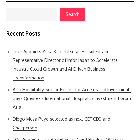
Search
Recent Posts
Infor Appoints Yuka Kanemitsu as President and
Representative Director of Infor Japan to Accelerate
Industry Cloud Growth and AI-Driven Business
Transformation
Asia Hospitality Sector Poised for Accelerated Investment,
Says Questex’s International Hospitality Investment Forum
Asia
Diego Mesa Puyo selected as next GEF CEO and
Chairperson
DXC Appoints Lisa Beaudoin as Chief Product Officer to