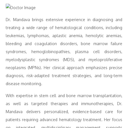
Dr. Mandava brings extensive experience in diagnosing and
treating a wide range of hematological conditions, including
leukemias, lymphomas, aplastic anemia, hemolytic anemias,
bleeding and coagulation disorders, bone marrow failure
syndromes, hemoglobinopathies, plasma cell disorders,
myelodysplastic syndromes (MDS), and myeloproliferative
neoplasms (MPNs). Her clinical approach emphasizes precise
diagnosis, risk-adapted treatment strategies, and long-term
disease monitoring.
With expertise in stem cell and bone marrow transplantation,
as well as targeted therapies and immunotherapies, Dr.
Mandava delivers personalized, evidence-based care for
patients requiring advanced hematology treatment. Her focus
on integrated, multidisciplinary management supports