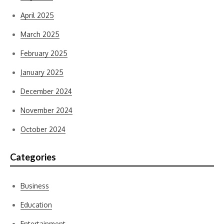
April 2025
March 2025
February 2025
January 2025
December 2024
November 2024
October 2024
Categories
Business
Education
Entertainment