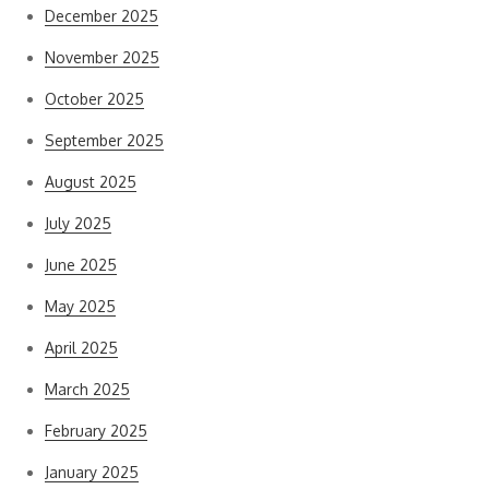
December 2025
November 2025
October 2025
September 2025
August 2025
July 2025
June 2025
May 2025
April 2025
March 2025
February 2025
January 2025