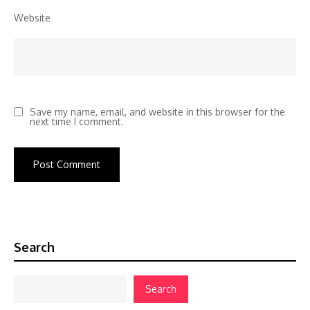
Website
Save my name, email, and website in this browser for the
next time I comment.
Search
Search