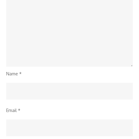
Name
*
Email
*