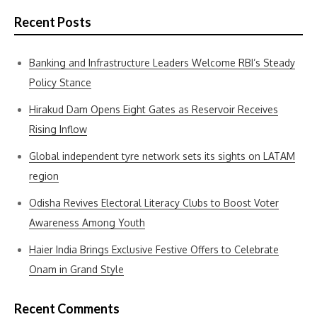
Recent Posts
Banking and Infrastructure Leaders Welcome RBI’s Steady
Policy Stance
Hirakud Dam Opens Eight Gates as Reservoir Receives
Rising Inflow
Global independent tyre network sets its sights on LATAM
region
Odisha Revives Electoral Literacy Clubs to Boost Voter
Awareness Among Youth
Haier India Brings Exclusive Festive Offers to Celebrate
Onam in Grand Style
Recent Comments