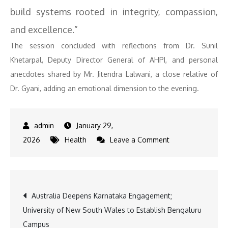
build systems rooted in integrity, compassion,
and excellence.”
The session concluded with reflections from Dr. Sunil
Khetarpal, Deputy Director General of AHPI, and personal
anecdotes shared by Mr. Jitendra Lalwani, a close relative of
Dr. Gyani, adding an emotional dimension to the evening.
January 29,
on
2026
Health
Leave a Comment
Landmark
Biography
Celebrates
Post
Australia Deepens Karnataka Engagement;
Dr.
University of New South Wales to Establish Bengaluru
Girdhar
navigation
Campus
Gyani,