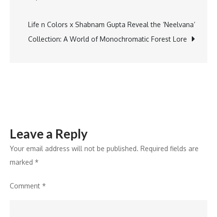
“Quality
Man
Life n Colors x Shabnam Gupta Reveal the ‘Neelvana’
of
Collection: A World of Monochromatic Forest Lore
India,”
at
AHPI
Global
Conclave
Leave a Reply
Your email address will not be published.
Required fields are
marked
*
Comment
*