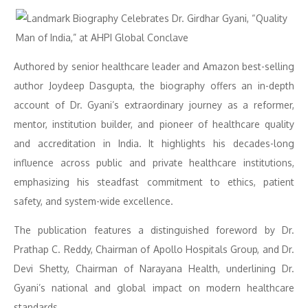
Authored by senior healthcare leader and Amazon best-selling
author Joydeep Dasgupta, the biography offers an in-depth
account of Dr. Gyani’s extraordinary journey as a reformer,
mentor, institution builder, and pioneer of healthcare quality
and accreditation in India. It highlights his decades-long
influence across public and private healthcare institutions,
emphasizing his steadfast commitment to ethics, patient
safety, and system-wide excellence.
The publication features a distinguished foreword by Dr.
Prathap C. Reddy, Chairman of Apollo Hospitals Group, and Dr.
Devi Shetty, Chairman of Narayana Health, underlining Dr.
Gyani’s national and global impact on modern healthcare
standards.