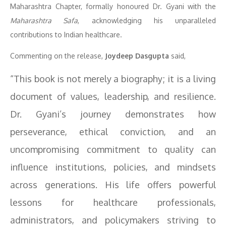
Maharashtra Chapter, formally honoured Dr. Gyani with the
Maharashtra Safa
, acknowledging his unparalleled
contributions to Indian healthcare.
Commenting on the release,
Joydeep Dasgupta
said,
“This book is not merely a biography; it is a living
document of values, leadership, and resilience.
Dr. Gyani’s journey demonstrates how
perseverance, ethical conviction, and an
uncompromising commitment to quality can
influence institutions, policies, and mindsets
across generations. His life offers powerful
lessons for healthcare professionals,
administrators, and policymakers striving to