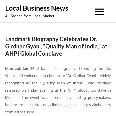
Skip
Local Business News
to
All Stories from Local Market
content
Landmark Biography Celebrates Dr.
Girdhar Gyani, “Quality Man of India,” at
AHPI Global Conclave
Mumbai, Jan 29:
A landmark biography chronicling the life,
vision, and enduring contributions of Dr. Girdhar Gyani—widely
recognized as the
“Quality Man of India”
—was officially
released on Friday evening at the AHPI Global Conclave in
Mumbai. The event was attended by leading policymakers,
healthcare administrators, clinicians, and industry stakeholders
from across India.