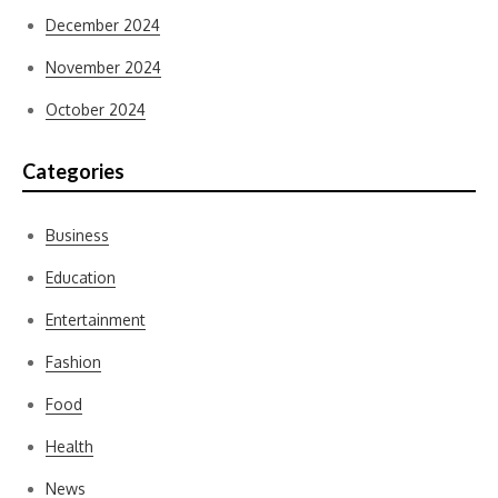
December 2024
November 2024
October 2024
Categories
Business
Education
Entertainment
Fashion
Food
Health
News