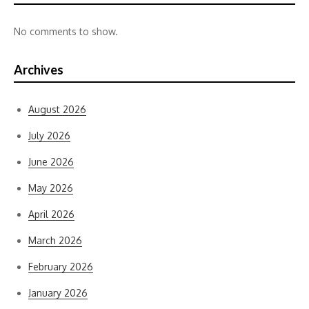
No comments to show.
Archives
August 2026
July 2026
June 2026
May 2026
April 2026
March 2026
February 2026
January 2026