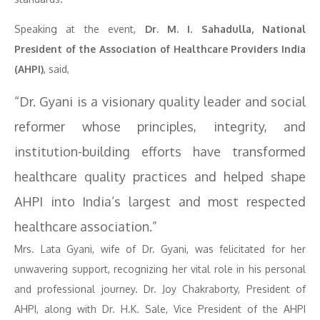
Speaking at the event,
Dr. M. I. Sahadulla, National
President of the Association of Healthcare Providers India
(AHPI)
, said,
“Dr. Gyani is a visionary quality leader and social
reformer whose principles, integrity, and
institution-building efforts have transformed
healthcare quality practices and helped shape
AHPI into India’s largest and most respected
healthcare association.”
Mrs. Lata Gyani, wife of Dr. Gyani, was felicitated for her
unwavering support, recognizing her vital role in his personal
and professional journey. Dr. Joy Chakraborty, President of
AHPI, along with Dr. H.K. Sale, Vice President of the AHPI