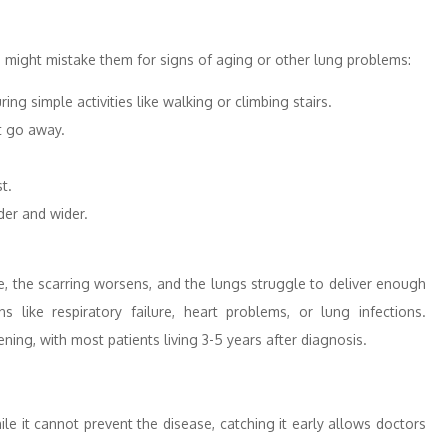
 might mistake them for signs of aging or other lung problems:
ng simple activities like walking or climbing stairs.
t go away.
t.
der and wider.
me, the scarring worsens, and the lungs struggle to deliver enough
 like respiratory failure, heart problems, or lung infections.
ening, with most patients living 3-5 years after diagnosis.
le it cannot prevent the disease, catching it early allows doctors