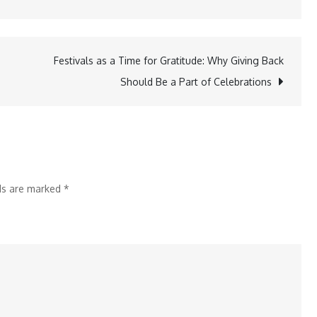
Idiopathic
Pulmonary
Fibrosis:
Festivals as a Time for Gratitude: Why Giving Back
The
Should Be a Part of Celebrations
Rare
Condition
Behind
Zakir
Hussain’s
lds are marked
*
Loss