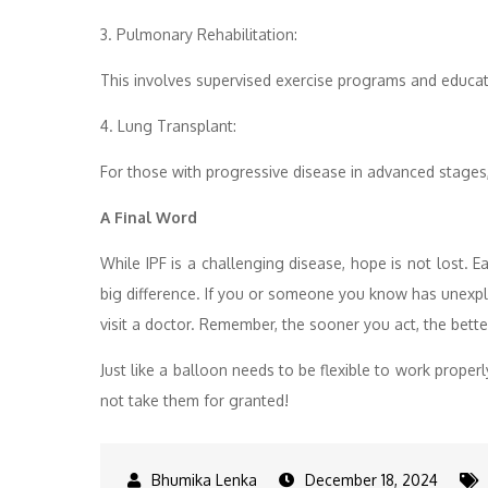
3. Pulmonary Rehabilitation:
This involves supervised exercise programs and educat
4. Lung Transplant:
For those with progressive disease in advanced stages, 
A Final Word
While IPF is a challenging disease, hope is not lost. E
big difference. If you or someone you know has unexpl
visit a doctor. Remember, the sooner you act, the bett
Just like a balloon needs to be flexible to work properl
not take them for granted!
December 18, 2024