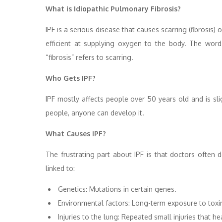
What is Idiopathic Pulmonary Fibrosis?
IPF is a serious disease that causes scarring (fibrosis) 
efficient at supplying oxygen to the body. The wor
“fibrosis” refers to scarring.
Who Gets IPF?
IPF mostly affects people over 50 years old and is s
people, anyone can develop it.
What Causes IPF?
The frustrating part about IPF is that doctors often
linked to:
Genetics: Mutations in certain genes.
Environmental factors: Long-term exposure to toxi
Injuries to the lung: Repeated small injuries that he