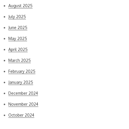
August 2025
July 2025
June 2025
May 2025
April 2025
March 2025
February 2025
January 2025
December 2024
November 2024
October 2024