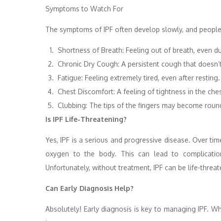
Symptoms to Watch For
The symptoms of IPF often develop slowly, and people
Shortness of Breath: Feeling out of breath, even duri
Chronic Dry Cough: A persistent cough that doesn’
Fatigue: Feeling extremely tired, even after resting.
Chest Discomfort: A feeling of tightness in the ches
Clubbing: The tips of the fingers may become roun
Is IPF Life-Threatening?
Yes, IPF is a serious and progressive disease. Over ti
oxygen to the body. This can lead to complications
Unfortunately, without treatment, IPF can be life-threat
Can Early Diagnosis Help?
Absolutely! Early diagnosis is key to managing IPF. Whi