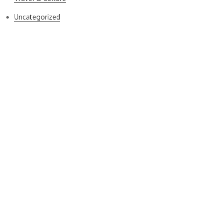
Uncategorized