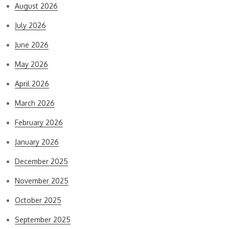
August 2026
July 2026
June 2026
May 2026
April 2026
March 2026
February 2026
January 2026
December 2025
November 2025
October 2025
September 2025