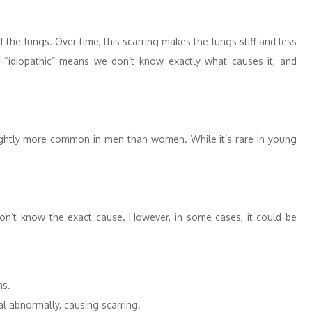
of the lungs. Over time, this scarring makes the lungs stiff and less
d “idiopathic” means we don’t know exactly what causes it, and
lightly more common in men than women. While it’s rare in young
 don’t know the exact cause. However, in some cases, it could be
ns.
al abnormally, causing scarring.