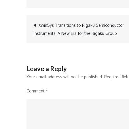
Post
XwinSys Transitions to Rigaku Semiconductor
Instruments: A New Era for the Rigaku Group
navigation
Leave a Reply
Your email address will not be published.
Required fie
Comment
*