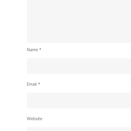
Name
*
Email
*
Website