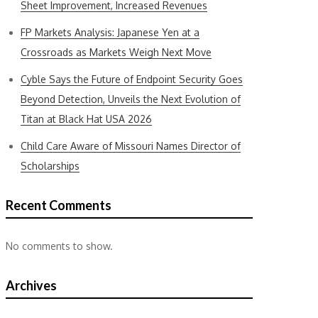
Sheet Improvement, Increased Revenues
FP Markets Analysis: Japanese Yen at a
Crossroads as Markets Weigh Next Move
Cyble Says the Future of Endpoint Security Goes
Beyond Detection, Unveils the Next Evolution of
Titan at Black Hat USA 2026
Child Care Aware of Missouri Names Director of
Scholarships
Recent Comments
No comments to show.
Archives