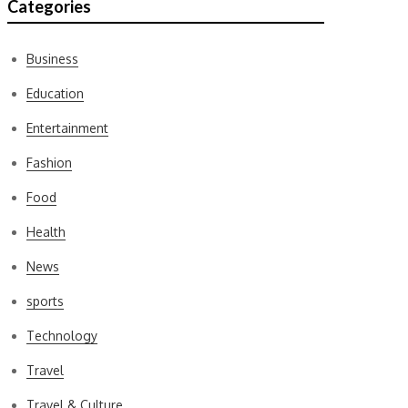
Categories
Business
Education
Entertainment
Fashion
Food
Health
News
sports
Technology
Travel
Travel & Culture