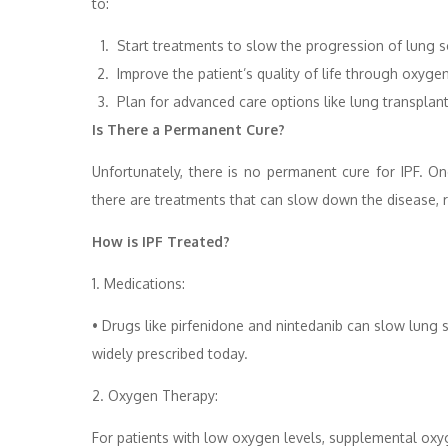
to:
Start treatments to slow the progression of lung s
Improve the patient’s quality of life through oxygen
Plan for advanced care options like lung transplant
Is There a Permanent Cure?
Unfortunately, there is no permanent cure for IPF. On
there are treatments that can slow down the disease, r
How is IPF Treated?
1. Medications:
• Drugs like pirfenidone and nintedanib can slow lung
widely prescribed today.
2. Oxygen Therapy:
For patients with low oxygen levels, supplemental oxyg