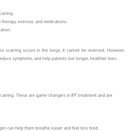
carring.
 therapy, exercise, and medications.
ation.
ce scarring occurs in the lungs, it cannot be reversed. However,
educe symptoms, and help patients live longer, healthier lives.
 scarring. These are game-changers in IPF treatment and are
en can help them breathe easier and feel less tired.