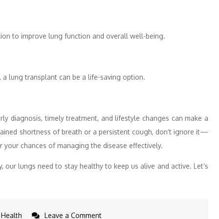
ion to improve lung function and overall well-being.
a lung transplant can be a life-saving option.
arly diagnosis, timely treatment, and lifestyle changes can make a
ained shortness of breath or a persistent cough, don’t ignore it—
er your chances of managing the disease effectively.
y, our lungs need to stay healthy to keep us alive and active. Let’s
on
Health
Leave a Comment