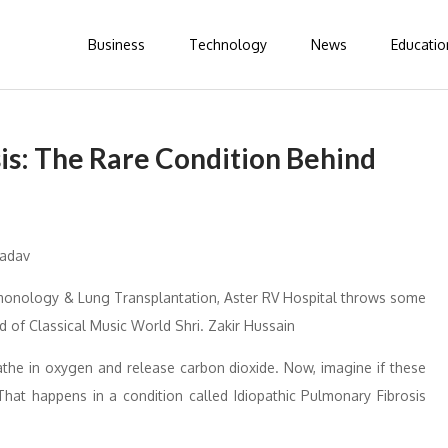
Business
Technology
News
Educatio
is: The Rare Condition Behind
lmonology & Lung Transplantation, Aster RV Hospital throws some
d of Classical Music World Shri. Zakir Hussain
athe in oxygen and release carbon dioxide. Now, imagine if these
That happens in a condition called Idiopathic Pulmonary Fibrosis