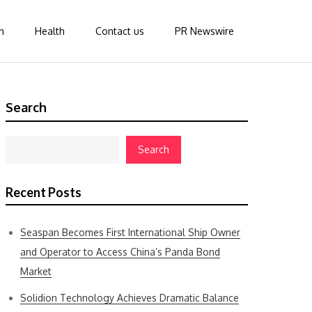
n
Health
Contact us
PR Newswire
Search
Search
Recent Posts
Seaspan Becomes First International Ship Owner
and Operator to Access China’s Panda Bond
Market
Solidion Technology Achieves Dramatic Balance