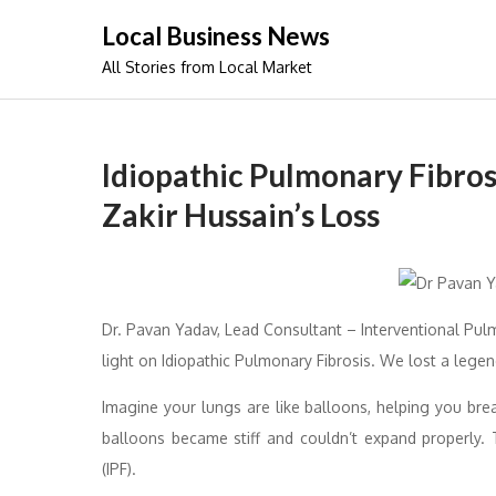
Skip
Local Business News
to
All Stories from Local Market
content
Idiopathic Pulmonary Fibros
Zakir Hussain’s Loss
Dr. Pavan Yadav, Lead Consultant – Interventional Pu
light on Idiopathic Pulmonary Fibrosis. We lost a legen
Imagine your lungs are like balloons, helping you bre
balloons became stiff and couldn’t expand properly. 
(IPF).