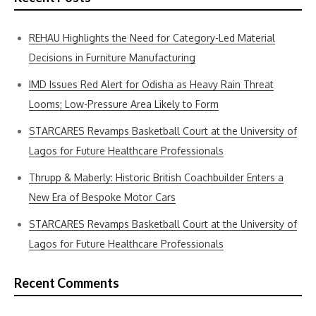
REHAU Highlights the Need for Category-Led Material
Decisions in Furniture Manufacturing
IMD Issues Red Alert for Odisha as Heavy Rain Threat
Looms; Low-Pressure Area Likely to Form
STARCARES Revamps Basketball Court at the University of
Lagos for Future Healthcare Professionals
Thrupp & Maberly: Historic British Coachbuilder Enters a
New Era of Bespoke Motor Cars
STARCARES Revamps Basketball Court at the University of
Lagos for Future Healthcare Professionals
Recent Comments