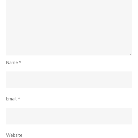
Name
*
Email
*
Website