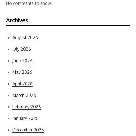
No comments to show.
Archives
August 2026
July 2026
June 2026
May 2026
April 2026
March 2026
February 2026
January 2026
December 2025