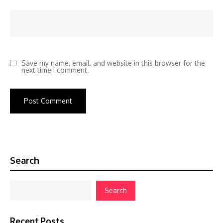
Save my name, email, and website in this browser for the
next time I comment.
Search
Search
Recent Posts