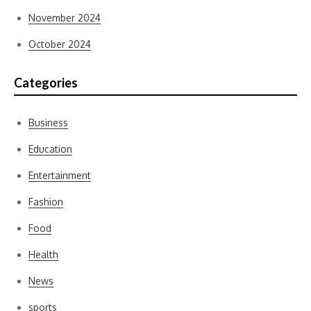
November 2024
October 2024
Categories
Business
Education
Entertainment
Fashion
Food
Health
News
sports