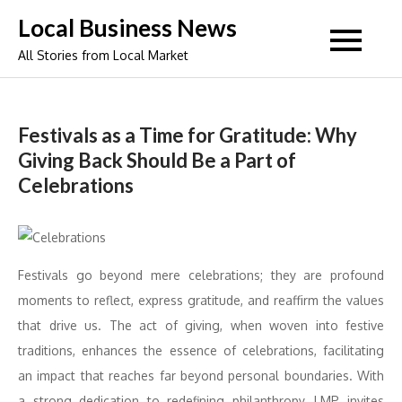
Skip
Local Business News
to
All Stories from Local Market
content
Festivals as a Time for Gratitude: Why
Giving Back Should Be a Part of
Celebrations
Festivals go beyond mere celebrations; they are profound
moments to reflect, express gratitude, and reaffirm the values
that drive us. The act of giving, when woven into festive
traditions, enhances the essence of celebrations, facilitating
an impact that reaches far beyond personal boundaries. With
a strong dedication to redefining philanthropy, LMP invites