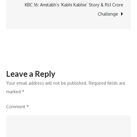
Why
KBC 16: Amitabh’s ‘Kabhi Kabhie’ Story & Rs1 Crore
Giving
Challenge
Back
Should
Be
a
Part
of
Leave a Reply
Celebrations
Your email address will not be published.
Required fields are
marked
*
Comment
*