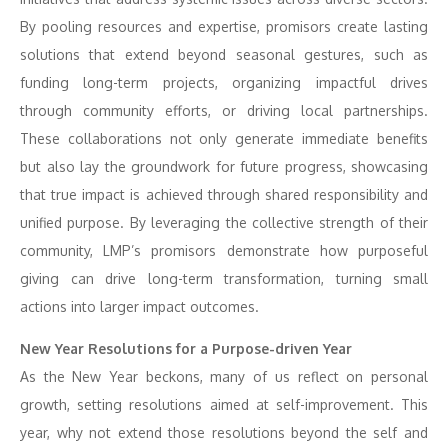
By pooling resources and expertise, promisors create lasting
solutions that extend beyond seasonal gestures, such as
funding long-term projects, organizing impactful drives
through community efforts, or driving local partnerships.
These collaborations not only generate immediate benefits
but also lay the groundwork for future progress, showcasing
that true impact is achieved through shared responsibility and
unified purpose. By leveraging the collective strength of their
community, LMP’s promisors demonstrate how purposeful
giving can drive long-term transformation, turning small
actions into larger impact outcomes.
New Year Resolutions for a Purpose-driven Year
As the New Year beckons, many of us reflect on personal
growth, setting resolutions aimed at self-improvement. This
year, why not extend those resolutions beyond the self and