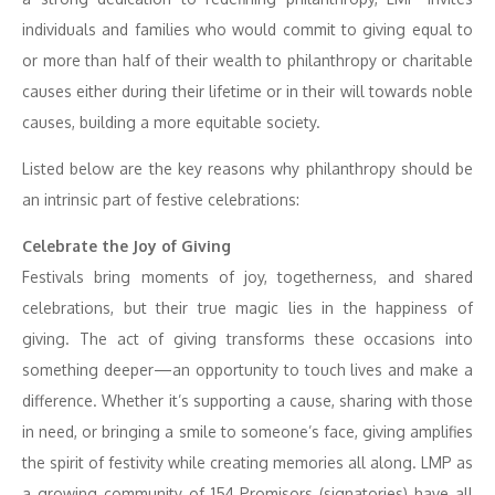
individuals and families who would commit to giving equal to
or more than half of their wealth to philanthropy or charitable
causes either during their lifetime or in their will towards noble
causes, building a more equitable society.
Listed below are the key reasons why philanthropy should be
an intrinsic part of festive celebrations:
Celebrate the Joy of Giving
Festivals bring moments of joy, togetherness, and shared
celebrations, but their true magic lies in the happiness of
giving. The act of giving transforms these occasions into
something deeper—an opportunity to touch lives and make a
difference. Whether it’s supporting a cause, sharing with those
in need, or bringing a smile to someone’s face, giving amplifies
the spirit of festivity while creating memories all along. LMP as
a growing community of 154 Promisors (signatories) have all