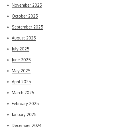
November 2025
October 2025
September 2025
August 2025
July 2025
June 2025
May 2025
April 2025
March 2025
February 2025
January 2025
December 2024