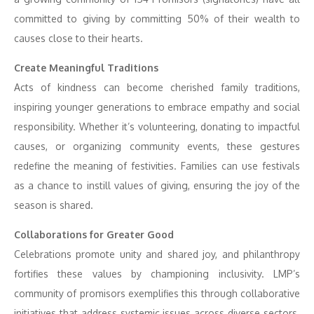
committed to giving by committing 50% of their wealth to
causes close to their hearts.
Create Meaningful Traditions
Acts of kindness can become cherished family traditions,
inspiring younger generations to embrace empathy and social
responsibility. Whether it’s volunteering, donating to impactful
causes, or organizing community events, these gestures
redefine the meaning of festivities. Families can use festivals
as a chance to instill values of giving, ensuring the joy of the
season is shared.
Collaborations for Greater Good
Celebrations promote unity and shared joy, and philanthropy
fortifies these values by championing inclusivity. LMP’s
community of promisors exemplifies this through collaborative
initiatives that address systemic issues across diverse sectors.