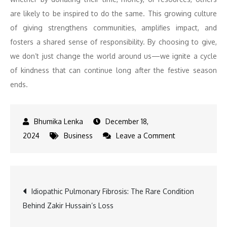
are likely to be inspired to do the same. This growing culture
of giving strengthens communities, amplifies impact, and
fosters a shared sense of responsibility. By choosing to give,
we don’t just change the world around us—we ignite a cycle
of kindness that can continue long after the festive season
ends.
December 18,
on
2024
Business
Leave a Comment
Festivals
as
a
Post
Idiopathic Pulmonary Fibrosis: The Rare Condition
Time
Behind Zakir Hussain’s Loss
for
navigation
Gratitude: