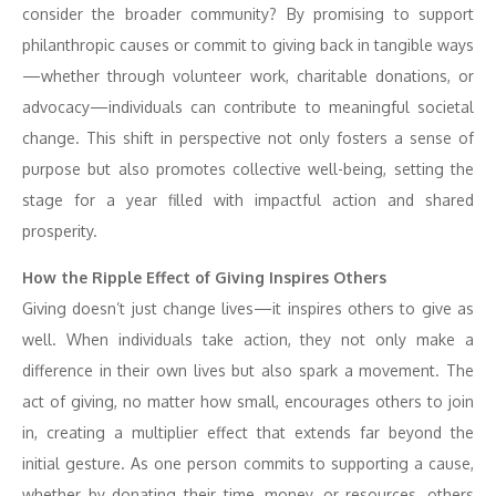
consider the broader community? By promising to support
philanthropic causes or commit to giving back in tangible ways
—whether through volunteer work, charitable donations, or
advocacy—individuals can contribute to meaningful societal
change. This shift in perspective not only fosters a sense of
purpose but also promotes collective well-being, setting the
stage for a year filled with impactful action and shared
prosperity.
How the Ripple Effect of Giving Inspires Others
Giving doesn’t just change lives—it inspires others to give as
well. When individuals take action, they not only make a
difference in their own lives but also spark a movement. The
act of giving, no matter how small, encourages others to join
in, creating a multiplier effect that extends far beyond the
initial gesture. As one person commits to supporting a cause,
whether by donating their time, money, or resources, others