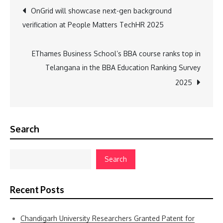
Post
OnGrid will showcase next-gen background
verification at People Matters TechHR 2025
navigation
EThames Business School’s BBA course ranks top in
Telangana in the BBA Education Ranking Survey
2025
Search
Search
Recent Posts
Chandigarh University Researchers Granted Patent for