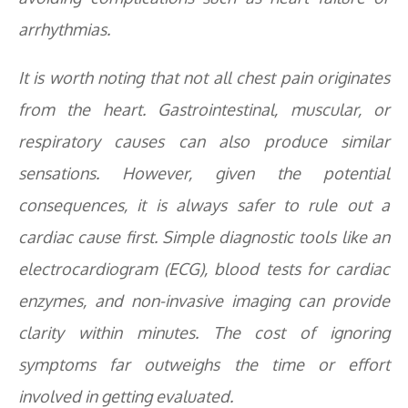
arrhythmias.
It is worth noting that not all chest pain originates
from the heart. Gastrointestinal, muscular, or
respiratory causes can also produce similar
sensations. However, given the potential
consequences, it is always safer to rule out a
cardiac cause first. Simple diagnostic tools like an
electrocardiogram (ECG), blood tests for cardiac
enzymes, and non-invasive imaging can provide
clarity within minutes. The cost of ignoring
symptoms far outweighs the time or effort
involved in getting evaluated.