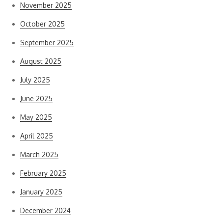
November 2025
October 2025
September 2025
August 2025
July 2025
June 2025
May 2025
April 2025
March 2025
February 2025
January 2025
December 2024