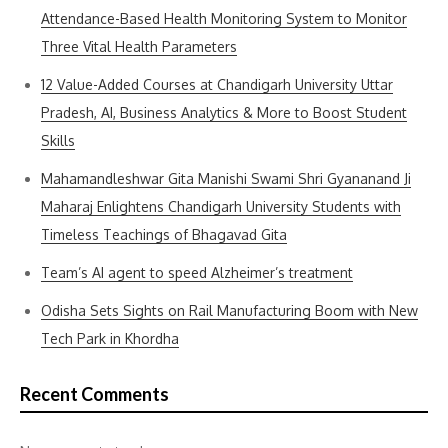
Attendance-Based Health Monitoring System to Monitor
Three Vital Health Parameters
12 Value-Added Courses at Chandigarh University Uttar
Pradesh, AI, Business Analytics & More to Boost Student
Skills
Mahamandleshwar Gita Manishi Swami Shri Gyananand Ji
Maharaj Enlightens Chandigarh University Students with
Timeless Teachings of Bhagavad Gita
Team’s AI agent to speed Alzheimer’s treatment
Odisha Sets Sights on Rail Manufacturing Boom with New
Tech Park in Khordha
Recent Comments