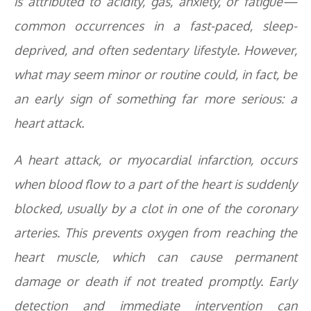
is attributed to acidity, gas, anxiety, or fatigue—
common occurrences in a fast-paced, sleep-
deprived, and often sedentary lifestyle. However,
what may seem minor or routine could, in fact, be
an early sign of something far more serious: a
heart attack.
A heart attack, or myocardial infarction, occurs
when blood flow to a part of the heart is suddenly
blocked, usually by a clot in one of the coronary
arteries. This prevents oxygen from reaching the
heart muscle, which can cause permanent
damage or death if not treated promptly. Early
detection and immediate intervention can