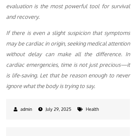
evaluation is the most powerful tool for survival
and recovery.
If there is even a slight suspicion that symptoms
may be cardiac in origin, seeking medical attention
without delay can make all the difference. In
cardiac emergencies, time is not just precious—it
is life-saving. Let that be reason enough to never
ignore what the body is trying to say.
July 29, 2025
Health