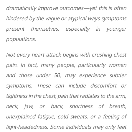
dramatically improve outcomes—yet this is often
hindered by the vague or atypical ways symptoms
present themselves, especially in younger
populations.
Not every heart attack begins with crushing chest
pain. In fact, many people, particularly women
and those under 50, may experience subtler
symptoms. These can include discomfort or
tightness in the chest, pain that radiates to the arm,
neck, jaw, or back, shortness of breath,
unexplained fatigue, cold sweats, or a feeling of
light-headedness. Some individuals may only feel