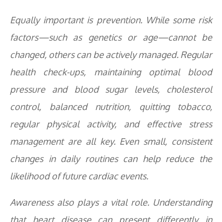
Equally important is prevention. While some risk
factors—such as genetics or age—cannot be
changed, others can be actively managed. Regular
health check-ups, maintaining optimal blood
pressure and blood sugar levels, cholesterol
control, balanced nutrition, quitting tobacco,
regular physical activity, and effective stress
management are all key. Even small, consistent
changes in daily routines can help reduce the
likelihood of future cardiac events.
Awareness also plays a vital role. Understanding
that heart disease can present differently in