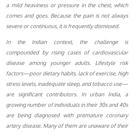
a mild heaviness or pressure in the chest, which
comes and goes. Because the pain is not always
severe or continuous, it is frequently dismissed.
In the Indian context, the challenge is
compounded by rising cases of cardiovascular
disease among younger adults. Lifestyle risk
factors—poor dietary habits, lack of exercise, high
stress levels, inadequate sleep, and tobacco use—
are significant contributors. In urban India, a
growing number of individuals in their 30s and 40s
are being diagnosed with premature coronary
artery disease. Many of them are unaware of their