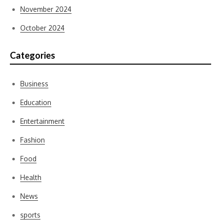
November 2024
October 2024
Categories
Business
Education
Entertainment
Fashion
Food
Health
News
sports