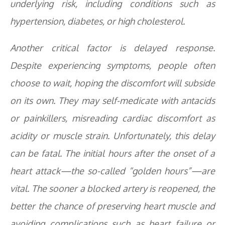
underlying risk, including conditions such as
hypertension, diabetes, or high cholesterol.
Another critical factor is delayed response.
Despite experiencing symptoms, people often
choose to wait, hoping the discomfort will subside
on its own. They may self-medicate with antacids
or painkillers, misreading cardiac discomfort as
acidity or muscle strain. Unfortunately, this delay
can be fatal. The initial hours after the onset of a
heart attack—the so-called “golden hours”—are
vital. The sooner a blocked artery is reopened, the
better the chance of preserving heart muscle and
avoiding complications such as heart failure or