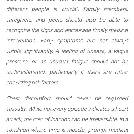
different people is crucial. Family members,
caregivers, and peers should also be able to
recognize the signs and encourage timely medical
intervention. Early symptoms are not always
visible significantly. A feeling of unease, a vague
pressure, or an unusual fatigue should not be
underestimated, particularly if there are other
coexisting risk factors.
Chest discomfort should never be regarded
casually. While not every episode indicates a heart
attack, the cost of inaction can be irreversible. In a
condition where time is muscle, prompt medical