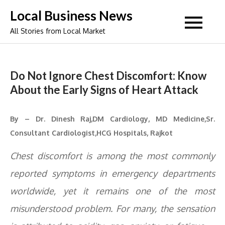
Skip
Local Business News
to
All Stories from Local Market
content
Do Not Ignore Chest Discomfort: Know
About the Early Signs of Heart Attack
By – Dr. Dinesh Raj,DM Cardiology, MD Medicine,Sr.
Consultant Cardiologist,HCG Hospitals, Rajkot
Chest discomfort is among the most commonly
reported symptoms in emergency departments
worldwide, yet it remains one of the most
misunderstood problem. For many, the sensation