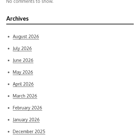
No comments to show.
Archives
August 2026
July 2026
June 2026
May 2026
April 2026
March 2026
February 2026
January 2026
December 2025