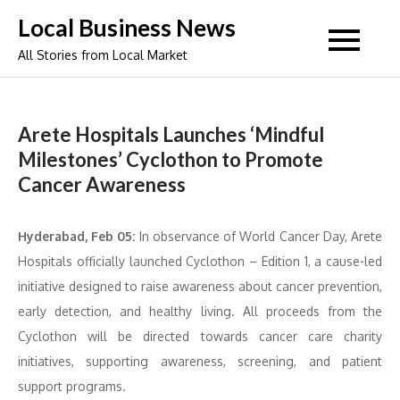
Skip
Local Business News
to
All Stories from Local Market
content
Arete Hospitals Launches ‘Mindful
Milestones’ Cyclothon to Promote
Cancer Awareness
Hyderabad, Feb 05:
In observance of World Cancer Day, Arete
Hospitals officially launched Cyclothon – Edition 1, a cause-led
initiative designed to raise awareness about cancer prevention,
early detection, and healthy living. All proceeds from the
Cyclothon will be directed towards cancer care charity
initiatives, supporting awareness, screening, and patient
support programs.