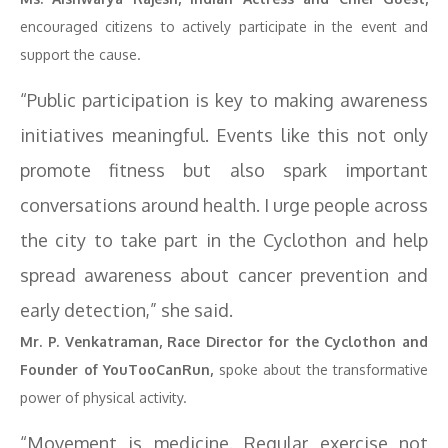
encouraged citizens to actively participate in the event and
support the cause.
“Public participation is key to making awareness
initiatives meaningful. Events like this not only
promote fitness but also spark important
conversations around health. I urge people across
the city to take part in the Cyclothon and help
spread awareness about cancer prevention and
early detection,” she said.
Mr. P. Venkatraman, Race Director for the Cyclothon and
Founder of YouTooCanRun,
spoke about the transformative
power of physical activity.
“Movement is medicine. Regular exercise not