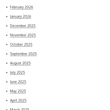
February 2026
January 2026
December 2025
November 2025
October 2025
September 2025
August 2025
July 2025
June 2025
May 2025
April 2025
March 2025