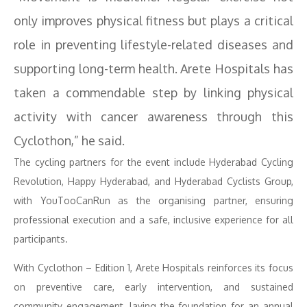
only improves physical fitness but plays a critical
role in preventing lifestyle-related diseases and
supporting long-term health. Arete Hospitals has
taken a commendable step by linking physical
activity with cancer awareness through this
Cyclothon,” he said.
The cycling partners for the event include Hyderabad Cycling
Revolution, Happy Hyderabad, and Hyderabad Cyclists Group,
with YouTooCanRun as the organising partner, ensuring
professional execution and a safe, inclusive experience for all
participants.
With Cyclothon – Edition 1, Arete Hospitals reinforces its focus
on preventive care, early intervention, and sustained
community engagement, laying the foundation for an annual