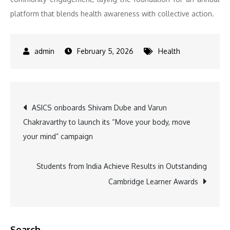
platform that blends health awareness with collective action.
February 5, 2026
Health
Post
ASICS onboards Shivam Dube and Varun
Chakravarthy to launch its “Move your body, move
navigation
your mind” campaign
Students from India Achieve Results in Outstanding
Cambridge Learner Awards
Search