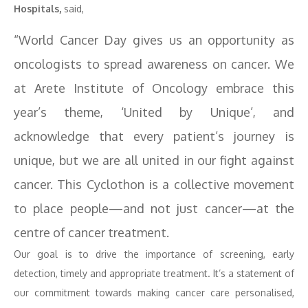
Hospitals,
said,
“World Cancer Day gives us an opportunity as
oncologists to spread awareness on cancer. We
at Arete Institute of Oncology embrace this
year’s theme, ‘United by Unique’, and
acknowledge that every patient’s journey is
unique, but we are all united in our fight against
cancer. This Cyclothon is a collective movement
to place people—and not just cancer—at the
centre of cancer treatment.
Our goal is to drive the importance of screening, early
detection, timely and appropriate treatment. It’s a statement of
our commitment towards making cancer care personalised,