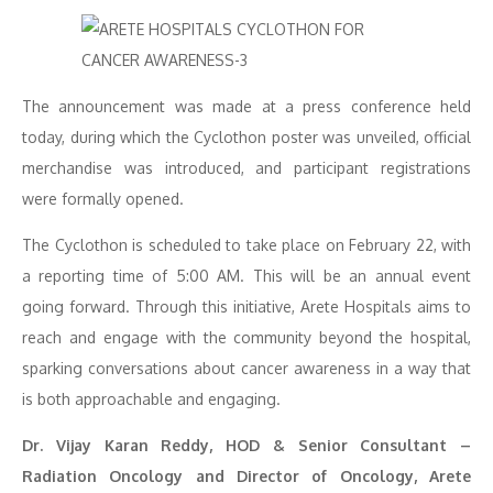
The announcement was made at a press conference held
today, during which the Cyclothon poster was unveiled, official
merchandise was introduced, and participant registrations
were formally opened.
The Cyclothon is scheduled to take place on February 22, with
a reporting time of 5:00 AM. This will be an annual event
going forward. Through this initiative, Arete Hospitals aims to
reach and engage with the community beyond the hospital,
sparking conversations about cancer awareness in a way that
is both approachable and engaging.
Dr. Vijay Karan Reddy, HOD & Senior Consultant –
Radiation Oncology and Director of Oncology, Arete