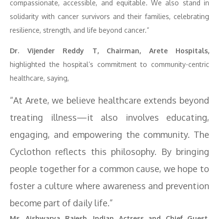
compassionate, accessible, and equitable. We also stand in
solidarity with cancer survivors and their families, celebrating
resilience, strength, and life beyond cancer.”
Dr. Vijender Reddy T, Chairman, Arete Hospitals,
highlighted the hospital’s commitment to community-centric
healthcare, saying,
“At Arete, we believe healthcare extends beyond
treating illness—it also involves educating,
engaging, and empowering the community. The
Cyclothon reflects this philosophy. By bringing
people together for a common cause, we hope to
foster a culture where awareness and prevention
become part of daily life.”
Ms. Aishwarya Rajesh, Indian Actress and Chief Guest,