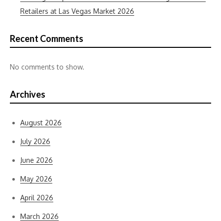
Retailers at Las Vegas Market 2026
Recent Comments
No comments to show.
Archives
August 2026
July 2026
June 2026
May 2026
April 2026
March 2026