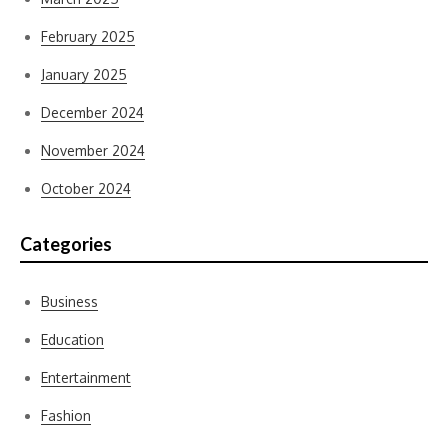
February 2025
January 2025
December 2024
November 2024
October 2024
Categories
Business
Education
Entertainment
Fashion