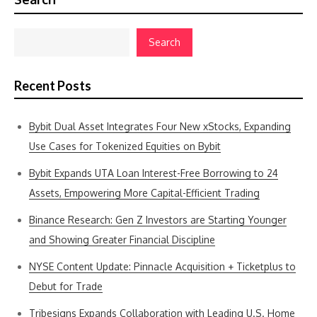
Search
Recent Posts
Bybit Dual Asset Integrates Four New xStocks, Expanding
Use Cases for Tokenized Equities on Bybit
Bybit Expands UTA Loan Interest-Free Borrowing to 24
Assets, Empowering More Capital-Efficient Trading
Binance Research: Gen Z Investors are Starting Younger
and Showing Greater Financial Discipline
NYSE Content Update: Pinnacle Acquisition + Ticketplus to
Debut for Trade
Tribesigns Expands Collaboration with Leading U.S. Home