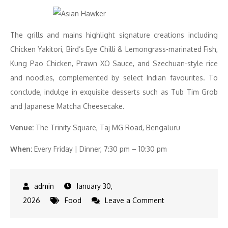
The grills and mains highlight signature creations including
Chicken Yakitori, Bird’s Eye Chilli & Lemongrass-marinated Fish,
Kung Pao Chicken, Prawn XO Sauce, and Szechuan-style rice
and noodles, complemented by select Indian favourites. To
conclude, indulge in exquisite desserts such as Tub Tim Grob
and Japanese Matcha Cheesecake.
Venue:
The Trinity Square, Taj MG Road, Bengaluru
When:
Every Friday | Dinner, 7:30 pm – 10:30 pm
January 30,
on
2026
Food
Leave a Comment
Asian