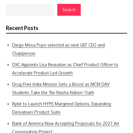
Search
Recent Posts
Diego Mesa Puyo selected as next GEF CEO and
Chairperson
DXC Appoints Lisa Beaudoin as Chief Product Officer to
Accelerate Product-Led Growth
Drug-Free India Mission Gets a Boost as MCM DAV
Students Take the ‘No Nasha Nation’ Oath
Bybit to Launch HYPE-Margined Options, Expanding
Derivatives Product Suite
Bank of America Now Accepting Proposals for 2027 Art
Conservation Project