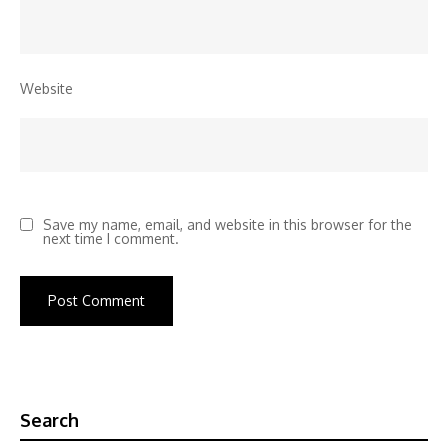
Website
Save my name, email, and website in this browser for the
next time I comment.
Search