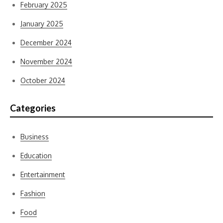
February 2025
January 2025
December 2024
November 2024
October 2024
Categories
Business
Education
Entertainment
Fashion
Food