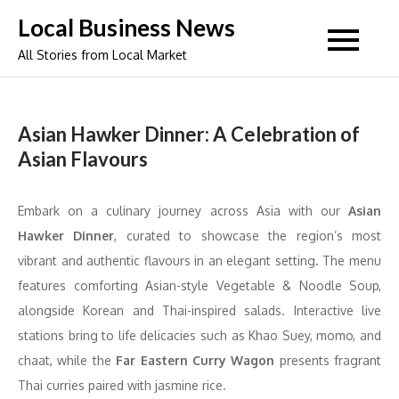
Skip
Local Business News
to
All Stories from Local Market
content
Asian Hawker Dinner: A Celebration of
Asian Flavours
Embark on a culinary journey across Asia with our
Asian
Hawker Dinner
, curated to showcase the region’s most
vibrant and authentic flavours in an elegant setting. The menu
features comforting Asian-style Vegetable & Noodle Soup,
alongside Korean and Thai-inspired salads. Interactive live
stations bring to life delicacies such as Khao Suey, momo, and
chaat, while the
Far Eastern Curry Wagon
presents fragrant
Thai curries paired with jasmine rice.