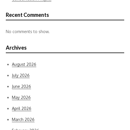
Recent Comments
No comments to show.
Archives
August 2026
July 2026
June 2026
May 2026
April 2026
March 2026