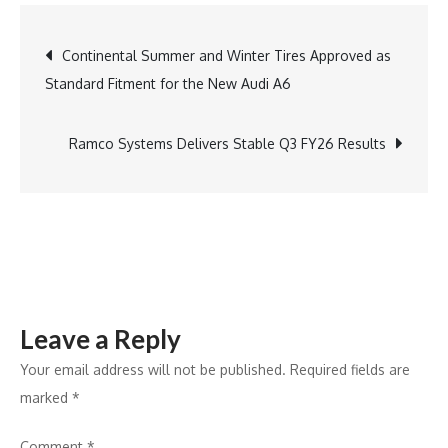
Hawker
Dinner:
Post
Continental Summer and Winter Tires Approved as
A
Standard Fitment for the New Audi A6
Celebration
navigation
of
Asian
Ramco Systems Delivers Stable Q3 FY26 Results
Flavours
Leave a Reply
Your email address will not be published.
Required fields are
marked
*
Comment
*