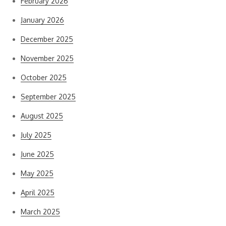
February 2026
January 2026
December 2025
November 2025
October 2025
September 2025
August 2025
July 2025
June 2025
May 2025
April 2025
March 2025