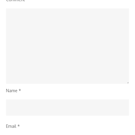
Name
*
Email
*