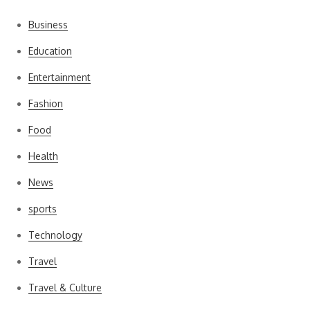
Business
Education
Entertainment
Fashion
Food
Health
News
sports
Technology
Travel
Travel & Culture