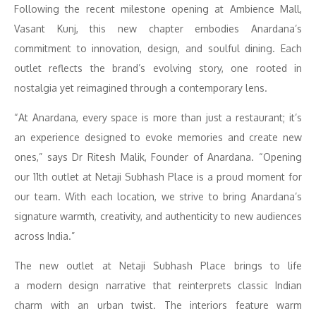
Following the recent milestone opening at Ambience Mall,
Vasant Kunj, this new chapter embodies Anardana’s
commitment to innovation, design, and soulful dining. Each
outlet reflects the brand’s evolving story, one rooted in
nostalgia yet reimagined through a contemporary lens.
“At Anardana, every space is more than just a restaurant; it’s
an experience designed to evoke memories and create new
ones,” says Dr Ritesh Malik, Founder of Anardana. “Opening
our 11th outlet at Netaji Subhash Place is a proud moment for
our team. With each location, we strive to bring Anardana’s
signature warmth, creativity, and authenticity to new audiences
across India.”
The new outlet at Netaji Subhash Place brings to life
a modern design narrative that reinterprets classic Indian
charm with an urban twist. The interiors feature warm