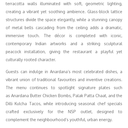
terracotta walls illuminated with soft, geometric lighting,
creating a vibrant yet soothing ambience. Glass-block lattice
structures divide the space elegantly, while a stunning canopy
of metal bells cascading from the ceiling adds a dramatic,
immersive touch. The décor is completed with iconic,
contemporary Indian artworks and a striking sculptural
peacock installation, giving the restaurant a playful yet
culturally rooted character.
Guests can indulge in Anardana’s most celebrated dishes, a
vibrant union of traditional favourites and inventive creations.
The menu continues to spotlight signature plates such
as Anardana Butter Chicken Bombs, Palak Patta Chaat, and the
Dilli Kulcha Tacos, while introducing seasonal chef specials
crafted exclusively for the NSP outlet, designed to
complement the neighbourhood’s youthful, urban energy.