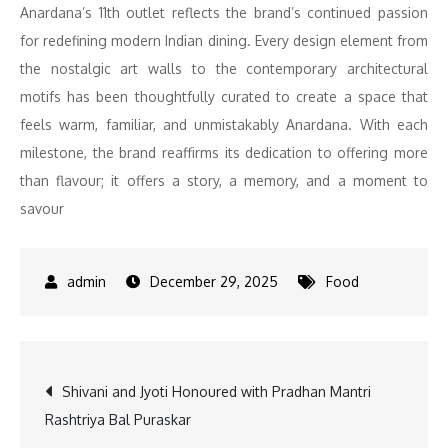
Anardana’s 11th outlet reflects the brand’s continued passion
for redefining modern Indian dining. Every design element from
the nostalgic art walls to the contemporary architectural
motifs has been thoughtfully curated to create a space that
feels warm, familiar, and unmistakably Anardana. With each
milestone, the brand reaffirms its dedication to offering more
than flavour; it offers a story, a memory, and a moment to
savour
December 29, 2025
Food
Post
Shivani and Jyoti Honoured with Pradhan Mantri
Rashtriya Bal Puraskar
navigation