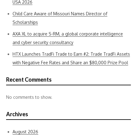
USA 2026
Child Care Aware of Missouri Names Director of
Scholarships
AXA XL to acquire S-RM, a global corporate intelligence
and cyber security consultancy
HTX Launches TradFi Trade to Earn #2: Trade TradFi Assets
with Negative Fee Rates and Share an $80,000 Prize Pool
Recent Comments
No comments to show.
Archives
August 2026