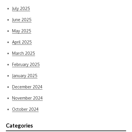
July 2025
June 2025
May 2025
April 2025
March 2025
February 2025
January 2025
December 2024
November 2024
October 2024
Categories