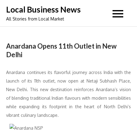
Skip
Local Business News
to
All Stories from Local Market
content
Anardana Opens 11th Outlet in New
Delhi
Anardana continues its flavorful journey across India with the
launch of its 11th outlet, now open at Netaji Subhash Place,
New Delhi. This new destination reinforces Anardana’s vision
of blending traditional Indian flavours with modern sensibilities
while expanding its footprint in the heart of North Delhi’s
vibrant culinary landscape.