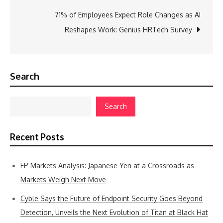
71% of Employees Expect Role Changes as AI
Reshapes Work: Genius HRTech Survey
Search
Search
Recent Posts
FP Markets Analysis: Japanese Yen at a Crossroads as
Markets Weigh Next Move
Cyble Says the Future of Endpoint Security Goes Beyond
Detection, Unveils the Next Evolution of Titan at Black Hat