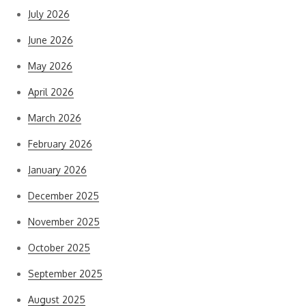
July 2026
June 2026
May 2026
April 2026
March 2026
February 2026
January 2026
December 2025
November 2025
October 2025
September 2025
August 2025