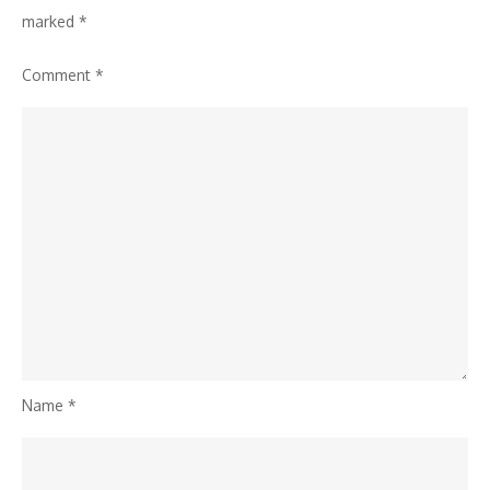
marked
*
Comment
*
Name
*