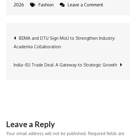
on
2026
Fashion
Leave a Comment
ZEN
Diamond
Unveils
Post
IEEMA and DTU Sign MoU to Strengthen Industry:
Valentine’s
Academia Collaboration
Day
navigation
Collection
India–EU Trade Deal: A Gateway to Strategic Growth
Leave a Reply
Your email address will not be published.
Required fields are