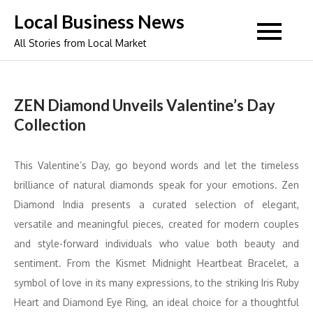
Skip
Local Business News
to
All Stories from Local Market
content
ZEN Diamond Unveils Valentine’s Day
Collection
This Valentine’s Day, go beyond words and let the timeless
brilliance of natural diamonds speak for your emotions. Zen
Diamond India presents a curated selection of elegant,
versatile and meaningful pieces, created for modern couples
and style-forward individuals who value both beauty and
sentiment. From the Kismet Midnight Heartbeat Bracelet, a
symbol of love in its many expressions, to the striking Iris Ruby
Heart and Diamond Eye Ring, an ideal choice for a thoughtful