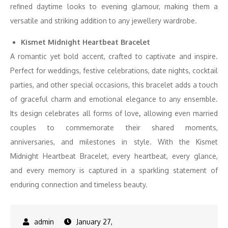
refined daytime looks to evening glamour, making them a
versatile and striking addition to any jewellery wardrobe.
Kismet Midnight Heartbeat Bracelet
A romantic yet bold accent, crafted to captivate and inspire.
Perfect for weddings, festive celebrations, date nights, cocktail
parties, and other special occasions, this bracelet adds a touch
of graceful charm and emotional elegance to any ensemble.
Its design celebrates all forms of love
,
allowing even married
couples to commemorate their shared moments,
anniversaries, and milestones in style. With the Kismet
Midnight Heartbeat Bracelet, every heartbeat, every glance,
and every memory is captured in a sparkling statement of
enduring connection and timeless beauty.
January 27,