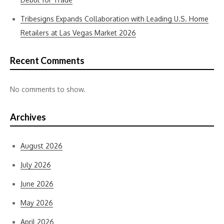
Tribesigns Expands Collaboration with Leading U.S. Home
Retailers at Las Vegas Market 2026
Recent Comments
No comments to show.
Archives
August 2026
July 2026
June 2026
May 2026
April 2026