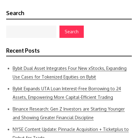
Search
Search
Recent Posts
Bybit Dual Asset Integrates Four New xStocks, Expanding
Use Cases for Tokenized Equities on Bybit
Bybit Expands UTA Loan Interest-Free Borrowing to 24
Assets, Empowering More Capital-Efficient Trading
Binance Research: Gen Z Investors are Starting Younger
and Showing Greater Financial Discipline
NYSE Content Update: Pinnacle Acquisition + Ticketplus to
Debut for Trade