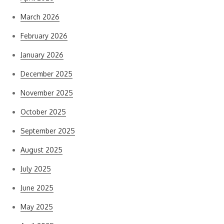
March 2026
February 2026
January 2026
December 2025
November 2025
October 2025
September 2025
August 2025
July 2025
June 2025
May 2025