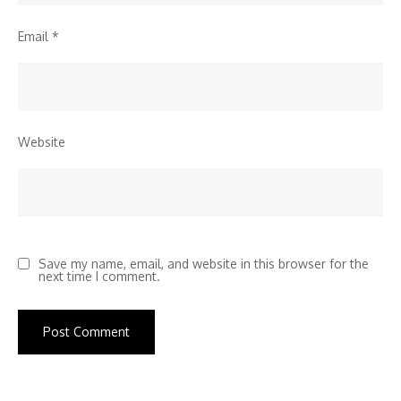
Email
*
Website
Save my name, email, and website in this browser for the
next time I comment.