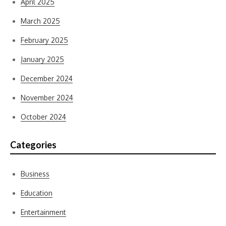
April 2025
March 2025
February 2025
January 2025
December 2024
November 2024
October 2024
Categories
Business
Education
Entertainment