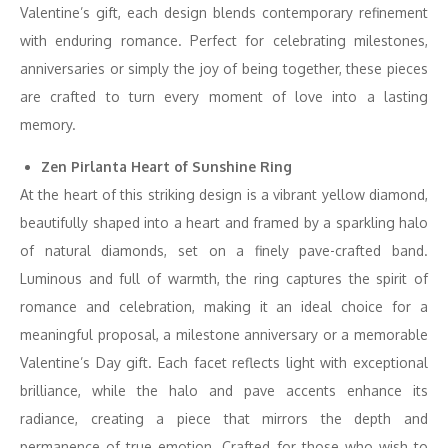
Valentine’s gift, each design blends contemporary refinement
with enduring romance. Perfect for celebrating milestones,
anniversaries or simply the joy of being together, these pieces
are crafted to turn every moment of love into a lasting
memory.
Zen Pirlanta Heart of Sunshine Ring
At the heart of this striking design is a vibrant yellow diamond,
beautifully shaped into a heart and framed by a sparkling halo
of natural diamonds, set on a finely pave-crafted band.
Luminous and full of warmth, the ring captures the spirit of
romance and celebration, making it an ideal choice for a
meaningful proposal, a milestone anniversary or a memorable
Valentine’s Day gift. Each facet reflects light with exceptional
brilliance, while the halo and pave accents enhance its
radiance, creating a piece that mirrors the depth and
permanence of true emotion. Crafted for those who wish to