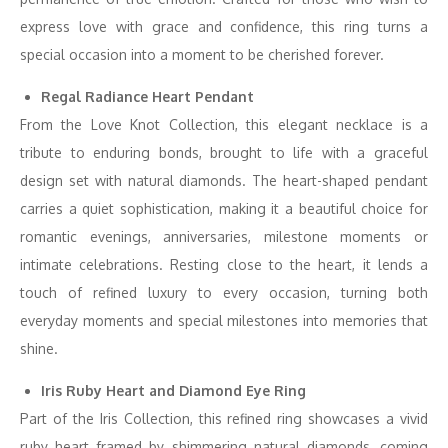
express love with grace and confidence, this ring turns a
special occasion into a moment to be cherished forever.
Regal Radiance Heart Pendant
From the Love Knot Collection, this elegant necklace is a
tribute to enduring bonds, brought to life with a graceful
design set with natural diamonds. The heart-shaped pendant
carries a quiet sophistication, making it a beautiful choice for
romantic evenings, anniversaries, milestone moments or
intimate celebrations. Resting close to the heart, it lends a
touch of refined luxury to every occasion, turning both
everyday moments and special milestones into memories that
shine.
Iris Ruby Heart and Diamond Eye Ring
Part of the Iris Collection, this refined ring showcases a vivid
ruby heart framed by shimmering natural diamonds, coming