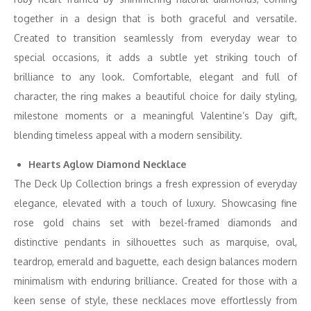
together in a design that is both graceful and versatile.
Created to transition seamlessly from everyday wear to
special occasions, it adds a subtle yet striking touch of
brilliance to any look. Comfortable, elegant and full of
character, the ring makes a beautiful choice for daily styling,
milestone moments or a meaningful Valentine’s Day gift,
blending timeless appeal with a modern sensibility.
Hearts Aglow Diamond Necklace
The Deck Up Collection brings a fresh expression of everyday
elegance, elevated with a touch of luxury. Showcasing fine
rose gold chains set with bezel-framed diamonds and
distinctive pendants in silhouettes such as marquise, oval,
teardrop, emerald and baguette, each design balances modern
minimalism with enduring brilliance. Created for those with a
keen sense of style, these necklaces move effortlessly from