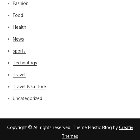
Fashion
Food
Health
News
sports
Technology
Travel
Travel & Culture
Uncategorized
Copyright © All rights reserved. Theme Elastic Blog by
Creativ
Themes