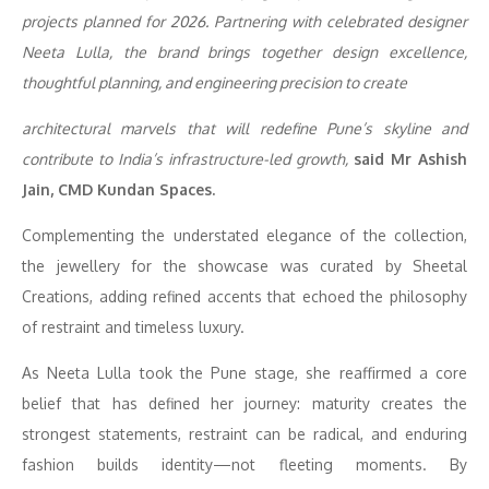
projects planned for 2026. Partnering with celebrated designer
Neeta Lulla, the brand brings together design excellence,
thoughtful planning, and engineering precision to create
architectural marvels that will redefine Pune’s skyline and
contribute to India’s infrastructure-led growth,
said Mr Ashish
Jain, CMD Kundan Spaces.
Complementing the understated elegance of the collection,
the jewellery for the showcase was curated by Sheetal
Creations, adding refined accents that echoed the philosophy
of restraint and timeless luxury.
As Neeta Lulla took the Pune stage, she reaffirmed a core
belief that has defined her journey: maturity creates the
strongest statements, restraint can be radical, and enduring
fashion builds identity—not fleeting moments. By