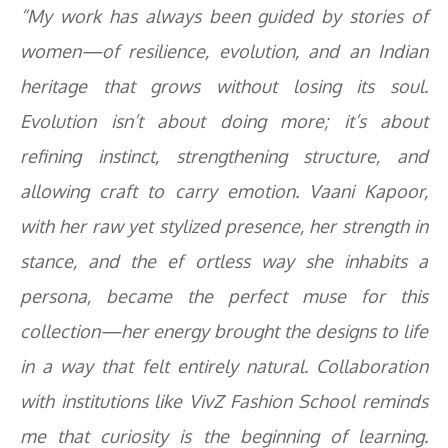
“My work has always been guided by stories of
women—of resilience, evolution, and an Indian
heritage that grows without losing its soul.
Evolution isn’t about doing more; it’s about
refining instinct, strengthening structure, and
allowing craft to carry emotion. Vaani Kapoor,
with her raw yet stylized presence, her strength in
stance, and the ef ortless way she inhabits a
persona, became the perfect muse for this
collection—her energy brought the designs to life
in a way that felt entirely natural. Collaboration
with institutions like VivZ Fashion School reminds
me that curiosity is the beginning of learning.