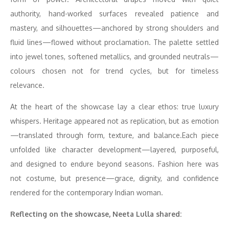
authority, hand-worked surfaces revealed patience and
mastery, and silhouettes—anchored by strong shoulders and
fluid lines—flowed without proclamation. The palette settled
into jewel tones, softened metallics, and grounded neutrals—
colours chosen not for trend cycles, but for timeless
relevance.
At the heart of the showcase lay a clear ethos: true luxury
whispers. Heritage appeared not as replication, but as emotion
—translated through form, texture, and balance.Each piece
unfolded like character development—layered, purposeful,
and designed to endure beyond seasons. Fashion here was
not costume, but presence—grace, dignity, and confidence
rendered for the contemporary Indian woman.
Reflecting on the showcase, Neeta Lulla shared: