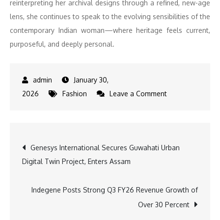
reinterpreting her archival designs through a refined, new-age
lens, she continues to speak to the evolving sensibilities of the
contemporary Indian woman—where heritage feels current,
purposeful, and deeply personal.
January 30,
on
2026
Fashion
Leave a Comment
Vaani
Kapoor
Turns
Post
Genesys International Secures Guwahati Urban
Showstopper
Digital Twin Project, Enters Assam
for
navigation
Neeta
Lulla’s
Indegene Posts Strong Q3 FY26 Revenue Growth of
Showcase
Over 30 Percent
with