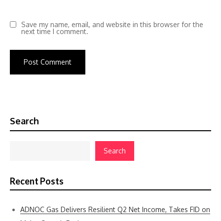
Save my name, email, and website in this browser for the
next time I comment.
Search
Search
Recent Posts
ADNOC Gas Delivers Resilient Q2 Net Income, Takes FID on