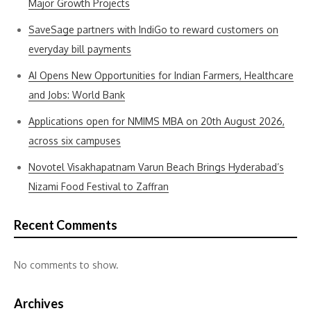
Major Growth Projects
SaveSage partners with IndiGo to reward customers on
everyday bill payments
AI Opens New Opportunities for Indian Farmers, Healthcare
and Jobs: World Bank
Applications open for NMIMS MBA on 20th August 2026,
across six campuses
Novotel Visakhapatnam Varun Beach Brings Hyderabad’s
Nizami Food Festival to Zaffran
Recent Comments
No comments to show.
Archives