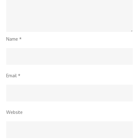
Name
*
Email
*
Website