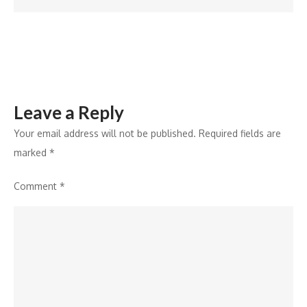
VivZ
Fashion
School
Leave a Reply
Your email address will not be published.
Required fields are
marked
*
Comment
*