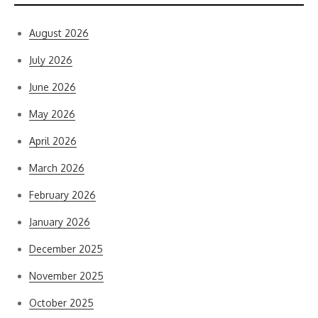
August 2026
July 2026
June 2026
May 2026
April 2026
March 2026
February 2026
January 2026
December 2025
November 2025
October 2025