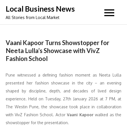
Skip
Local Business News
to
All Stories from Local Market
content
Vaani Kapoor Turns Showstopper for
Neeta Lulla’s Showcase with VivZ
Fashion School
Pune witnessed a defining fashion moment as Neeta Lulla
presented her fashion showcase in the city – an evening
shaped by discipline, depth, and decades of lived design
experience. Held on Tuesday, 27th January 2026 at 7 PM, at
The Westin Pune, the showcase took place in collaboration
with VivZ Fashion School. Actor
Vaani Kapoor
walked as the
showstopper for the presentation.