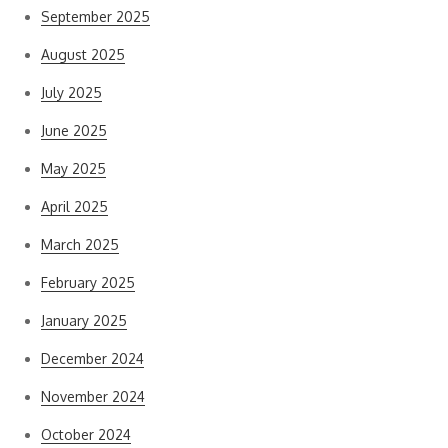
September 2025
August 2025
July 2025
June 2025
May 2025
April 2025
March 2025
February 2025
January 2025
December 2024
November 2024
October 2024