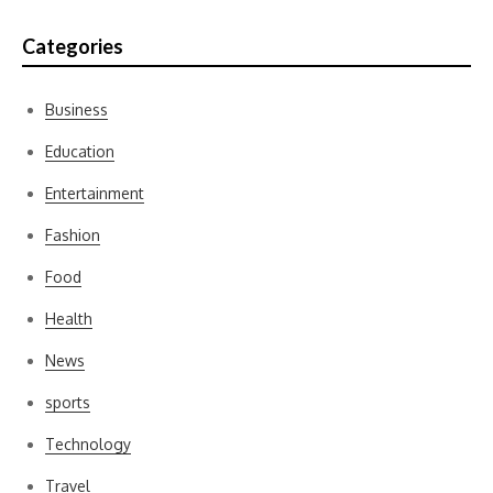
Categories
Business
Education
Entertainment
Fashion
Food
Health
News
sports
Technology
Travel