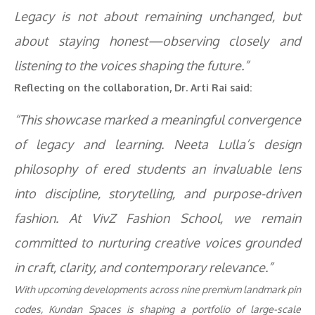
Legacy is not about remaining unchanged, but
about staying honest—observing closely and
listening to the voices shaping the future.”
Reflecting on the collaboration, Dr. Arti Rai said:
“This showcase marked a meaningful convergence
of legacy and learning. Neeta Lulla’s design
philosophy of ered students an invaluable lens
into discipline, storytelling, and purpose-driven
fashion. At VivZ Fashion School, we remain
committed to nurturing creative voices grounded
in craft, clarity, and contemporary relevance.”
With upcoming developments across nine premium landmark pin
codes, Kundan Spaces is shaping a portfolio of large-scale