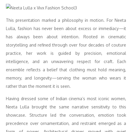
This presentation marked a philosophy in motion. For Neeta
Lulla, fashion has never been about excess or immediacy—it
has always been about intention. Rooted in cinematic
storytelling and refined through over four decades of couture
practice, her work is guided by precision, emotional
intelligence, and an unwavering respect for craft. Each
ensemble reflects a belief that clothing must hold meaning,
memory, and longevity—serving the woman who wears it
rather than the moment it is seen.
Having dressed some of Indian cinema’s most iconic women,
Neeta Lulla brought the same narrative sensitivity to this
showcase. Structure led the conversation, emotion took
precedence over ornamentation, and restraint emerged as a
form of power. Architectural drapes moved with quiet