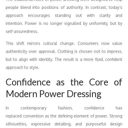
people blend into positions of authority. In contrast, today’s
approach encourages standing out with clarity and
intention.
Power
is no longer signalled by uniformity, but by
self-assuredness.
This shift mirrors cultural change. Consumers now value
authenticity
over
approval. Clothing is chosen not to impress,
but to align with identity. The result is a more fluid, confident
approach to style.
Confidence
as the Core of
Modern
Power
Dressing
In contemporary fashion,
confidence
has
replaced
convention
as the defining element of
power
. Strong
silhouettes, expressive detailing, and purposeful design