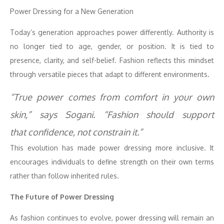
Power
Dressing
for a
New
Generation
Today’s generation approaches
power
differently. Authority is
no longer tied to age, gender, or position. It is tied to
presence, clarity, and self-belief. Fashion reflects this mindset
through versatile pieces that adapt to different environments.
“True
power
comes from comfort in your own
skin,” says Sogani. “Fashion should support
that
confidence
, not constrain it.”
This evolution has made
power
dressing
more inclusive. It
encourages individuals to define strength on their own terms
rather than follow inherited rules.
The Future of
Power
Dressing
As fashion continues to evolve,
power
dressing
will remain an