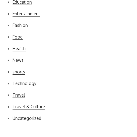
Education
Entertainment
Fashion
Food
Health
News
sports
Technology
Travel
Travel & Culture
Uncategorized