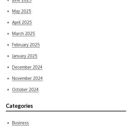
May 2025
April 2025
March 2025
February 2025
January 2025
December 2024
November 2024
October 2024
Categories
Business