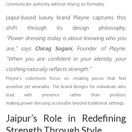
communicate authority without relying on formality.
Jaipur-based luxury brand Pleyne captures this
shift through its design philosophy.
“
Power
dressing
today is about knowing who you
are,” says
Chirag Sogani
, Founder of Pleyne.
“When you are confident in your identity, your
clothing naturally reflects strength.”
Pleyne’s collections focus on creating pieces that feel
assertive yet wearable. The brand designs for individuals who
lead with presence rather than position,
making
power
dressing
accessible beyond traditional settings.
Jaipur’s Role in Redefining
Strength Through Style