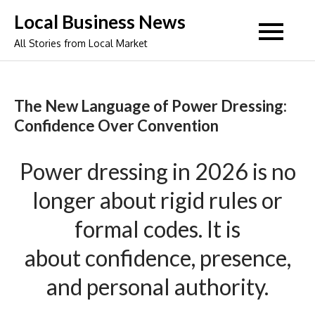
Skip
Local Business News
to
All Stories from Local Market
content
The New Language of Power Dressing:
Confidence Over Convention
Power
dressing
in 2026 is no
longer about rigid rules or
formal codes. It is
about
confidence
, presence,
and personal authority.