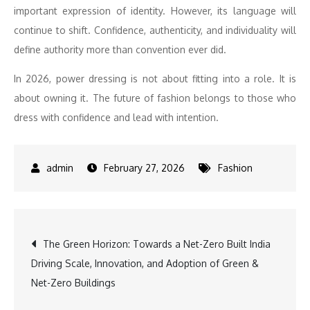
important expression of identity. However, its
language
will
continue to shift.
Confidence
, authenticity, and individuality will
define authority more than
convention
ever did.
In 2026,
power
dressing
is not about fitting into a role. It is
about owning it. The future of fashion belongs to those who
dress with
confidence
and lead with intention.
February 27, 2026
Fashion
Post
The Green Horizon: Towards a Net-Zero Built India
Driving Scale, Innovation, and Adoption of Green &
navigation
Net-Zero Buildings