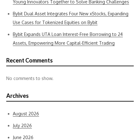
Young Innovators Together to Solve Banking Challenges
Bybit Dual Asset Integrates Four New xStocks, Expanding
Use Cases for Tokenized Equities on Bybit
Bybit Expands UTA Loan Interest-Free Borrowing to 24
Assets, Empowering More Capital-Efficient Trading
Recent Comments
No comments to show.
Archives
August 2026
July 2026
June 2026