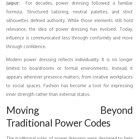
Jaipur:
For decades,
power
dressing
followed a familiar
formula. Structured tailoring, neutral palettes, and strict
silhouettes defined authority. While those elements still hold
relevance, the idea of
power
dressing
has evolved. Today,
influence is communicated less through conformity and more
through
confidence
.
Modern
power
dressing
reflects individuality. It is no longer
limited to boardrooms or formal environments. Instead, it
appears wherever presence matters, from creative workplaces
to social spaces. Fashion has become a tool for expressing
inner strength rather than external status.
Moving Beyond
Traditional
Power
Codes
The traditional rules of
power
dressing
were designed to help