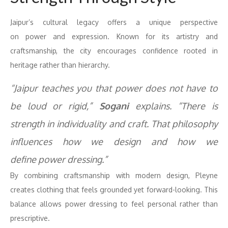
Jaipur’s cultural legacy offers a unique perspective
on
power
and expression. Known for its artistry and
craftsmanship, the city encourages
confidence
rooted in
heritage rather than hierarchy.
“Jaipur teaches you that
power
does not have to
be loud or rigid,”
Sogani
explains. “There is
strength in individuality and craft. That philosophy
influences how we design and how we
define
power
dressing
.”
By combining craftsmanship with modern design, Pleyne
creates clothing that feels grounded yet forward-looking. This
balance allows
power
dressing
to feel personal rather than
prescriptive.