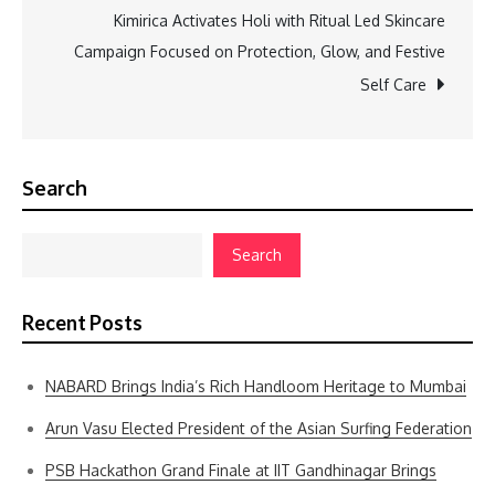
Kimirica Activates Holi with Ritual Led Skincare
Campaign Focused on Protection, Glow, and Festive
Self Care
Search
Search
Recent Posts
NABARD Brings India’s Rich Handloom Heritage to Mumbai
Arun Vasu Elected President of the Asian Surfing Federation
PSB Hackathon Grand Finale at IIT Gandhinagar Brings