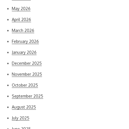
May 2026
April 2026
March 2026
February 2026
January 2026
December 2025
November 2025
October 2025
September 2025
August 2025
July 2025
June 2025