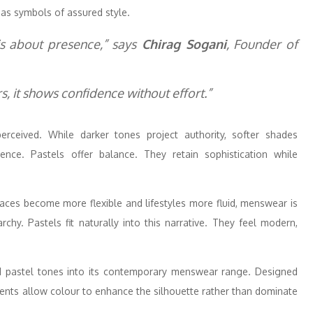
as symbols of assured style.
is about presence,” says
Chirag Sogani
, Founder of
, it shows confidence without effort.”
rceived. While darker tones project authority, softer shades
ence. Pastels offer balance. They retain sophistication while
laces become more flexible and lifestyles more fluid, menswear is
rchy. Pastels fit naturally into this narrative. They feel modern,
ed pastel tones into its contemporary menswear range. Designed
ments allow colour to enhance the silhouette rather than dominate