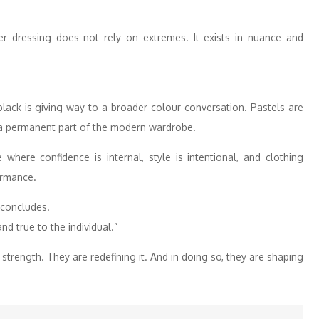
r dressing does not rely on extremes. It exists in nuance and
ack is giving way to a broader colour conversation. Pastels are
a permanent part of the modern wardrobe.
where confidence is internal, style is intentional, and clothing
ormance.
g concludes.
and true to the individual.”
rength. They are redefining it. And in doing so, they are shaping