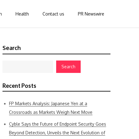
n
Health
Contact us
PR Newswire
Search
Search
Recent Posts
FP Markets Analysis: Japanese Yen at a
Crossroads as Markets Weigh Next Move
Cyble Says the Future of Endpoint Security Goes
Beyond Detection, Unveils the Next Evolution of