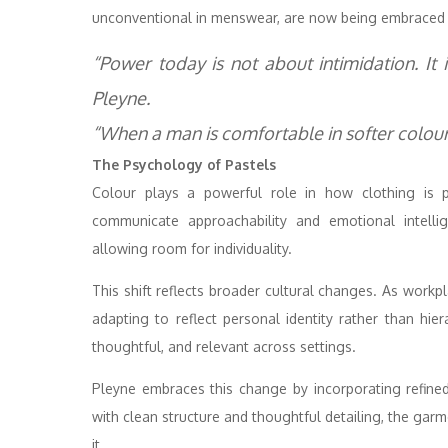
unconventional in menswear, are now being embraced 
“Power today is not about intimidation. It 
Pleyne.
“When a man is comfortable in softer colours
The Psychology of Pastels
Colour plays a powerful role in how clothing is pe
communicate approachability and emotional intellig
allowing room for individuality.
This shift reflects broader cultural changes. As workp
adapting to reflect personal identity rather than hiera
thoughtful, and relevant across settings.
Pleyne embraces this change by incorporating refin
with clean structure and thoughtful detailing, the gar
it.