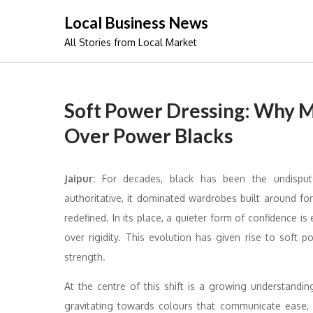
Skip
Local Business News
to
All Stories from Local Market
content
Soft Power Dressing: Why 
Over Power Blacks
Jaipur:
For decades, black has been the undispu
authoritative, it dominated wardrobes built around fo
redefined. In its place, a quieter form of confidence i
over rigidity. This evolution has given rise to sof
strength.
At the centre of this shift is a growing understand
gravitating towards colours that communicate ease, c