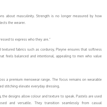
ons about masculinity. Strength is no longer measured by how
lects the wearer.
dressed to express who they are.”
nd textured fabrics such as corduroy, Pleyne ensures that softness
that feels balanced and intentional, appealing to men who value
 across a premium menswear range. The focus remains on wearable
ined stitching elevate everyday dressing.
, the designs allow colour and texture to speak. Pastels are used
osed and versatile. They transition seamlessly from casual