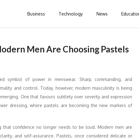
Business
Technology
News
Educatio
Modern Men Are Choosing Pastels
ted symbol of power in menswear. Sharp, commanding, and
rmality and control. Today, however, modern masculinity is being
s emerging. One that favours subtlety over severity and expression
t power dressing, where pastels are becoming the new markers of
ing that confidence no longer needs to be loud. Modern men are
larity, and self-assurance. Pastels, once considered delicate or