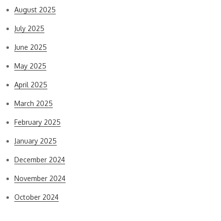
August 2025
July 2025
June 2025
May 2025
April 2025
March 2025
February 2025
January 2025
December 2024
November 2024
October 2024