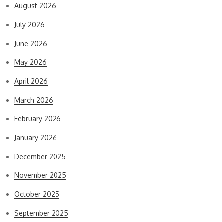
August 2026
July 2026
June 2026
May 2026
April 2026
March 2026
February 2026
January 2026
December 2025
November 2025
October 2025
September 2025