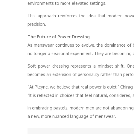
environments to more elevated settings.
This approach reinforces the idea that modern powe
precision.
The Future of Power Dressing
As menswear continues to evolve, the dominance of bl
no longer a seasonal experiment. They are becoming 
Soft power dressing represents a mindset shift. One 
becomes an extension of personality rather than perf
“At Pleyne, we believe that real power is quiet,” Chira
“It is reflected in choices that feel natural, considered, 
In embracing pastels, modern men are not abandoning st
a new, more nuanced language of menswear.