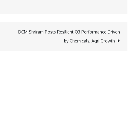
DCM Shriram Posts Resilient Q3 Performance Driven
by Chemicals, Agri Growth