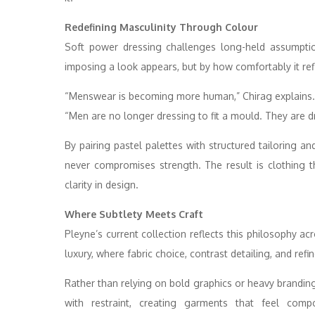
Redefining Masculinity Through Colour
Soft power dressing challenges long-held assumpti
imposing a look appears, but by how comfortably it ref
“Menswear is becoming more human,” Chirag explains.
“Men are no longer dressing to fit a mould. They are 
By pairing pastel palettes with structured tailoring a
never compromises strength. The result is clothing 
clarity in design.
Where Subtlety Meets Craft
Pleyne’s current collection reflects this philosophy
luxury, where fabric choice, contrast detailing, and ref
Rather than relying on bold graphics or heavy branding
with restraint, creating garments that feel comp