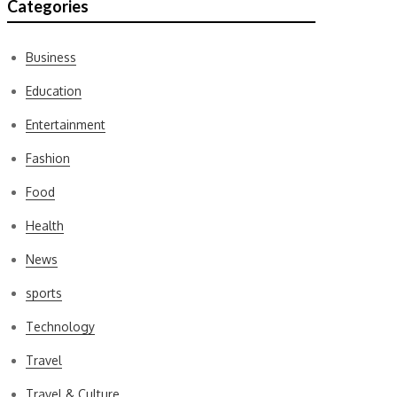
Categories
Business
Education
Entertainment
Fashion
Food
Health
News
sports
Technology
Travel
Travel & Culture