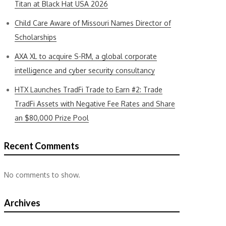
Titan at Black Hat USA 2026
Child Care Aware of Missouri Names Director of
Scholarships
AXA XL to acquire S-RM, a global corporate
intelligence and cyber security consultancy
HTX Launches TradFi Trade to Earn #2: Trade
TradFi Assets with Negative Fee Rates and Share
an $80,000 Prize Pool
Recent Comments
No comments to show.
Archives