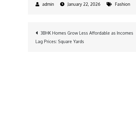
January 22, 2026
Fashion
Post
3BHK Homes Grow Less Affordable as Incomes
Lag Prices: Square Yards
navigation