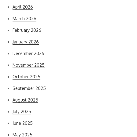
April 2026
March 2026
February 2026
January 2026
December 2025
November 2025
October 2025
September 2025
August 2025
July 2025
June 2025
May 2025