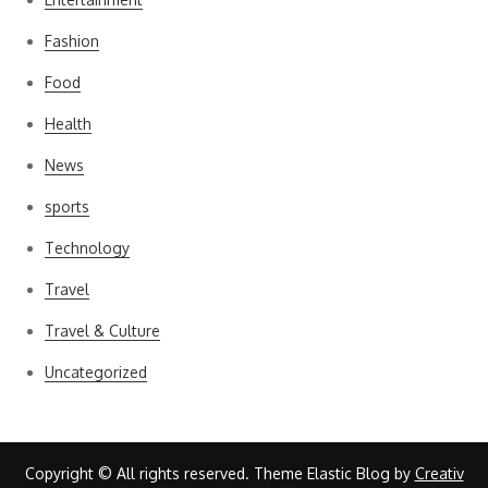
Fashion
Food
Health
News
sports
Technology
Travel
Travel & Culture
Uncategorized
Copyright © All rights reserved. Theme Elastic Blog by
Creativ