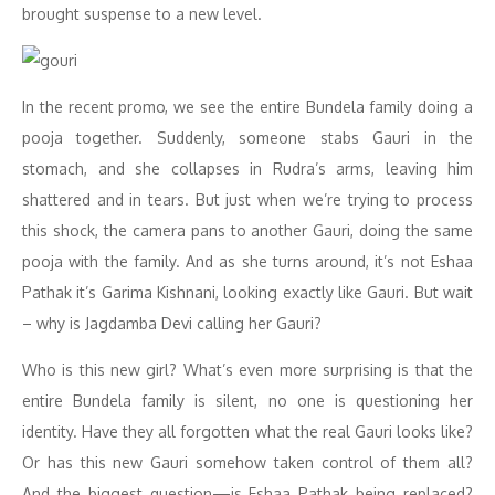
brought suspense to a new level.
In the recent promo, we see the entire Bundela family doing a
pooja together. Suddenly, someone stabs Gauri in the
stomach, and she collapses in Rudra’s arms, leaving him
shattered and in tears. But just when we’re trying to process
this shock, the camera pans to another Gauri, doing the same
pooja with the family. And as she turns around, it’s not Eshaa
Pathak it’s Garima Kishnani, looking exactly like Gauri. But wait
– why is Jagdamba Devi calling her Gauri?
Who is this new girl? What’s even more surprising is that the
entire Bundela family is silent, no one is questioning her
identity. Have they all forgotten what the real Gauri looks like?
Or has this new Gauri somehow taken control of them all?
And the biggest question—is Eshaa Pathak being replaced?