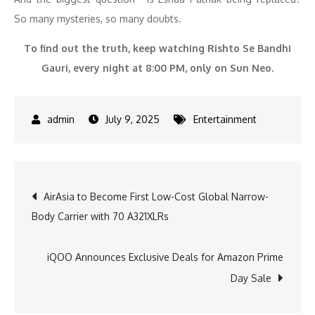
So many mysteries, so many doubts.
To find out the truth, keep watching Rishto Se Bandhi
Gauri, every night at 8:00 PM, only on Sun Neo.
July 9, 2025
Entertainment
Post
AirAsia to Become First Low-Cost Global Narrow-
Body Carrier with 70 A321XLRs
navigation
iQOO Announces Exclusive Deals for Amazon Prime
Day Sale