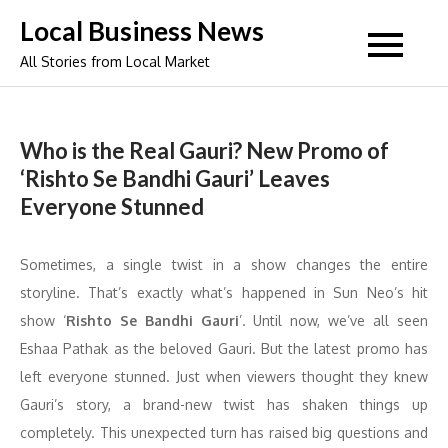
Skip
Local Business News
to
All Stories from Local Market
content
Who is the Real Gauri? New Promo of
‘Rishto Se Bandhi Gauri’ Leaves
Everyone Stunned
Sometimes, a single twist in a show changes the entire
storyline. That’s exactly what’s happened in Sun Neo’s hit
show ‘
Rishto Se Bandhi Gauri
’. Until now, we’ve all seen
Eshaa Pathak as the beloved Gauri. But the latest promo has
left everyone stunned. Just when viewers thought they knew
Gauri’s story, a brand-new twist has shaken things up
completely. This unexpected turn has raised big questions and