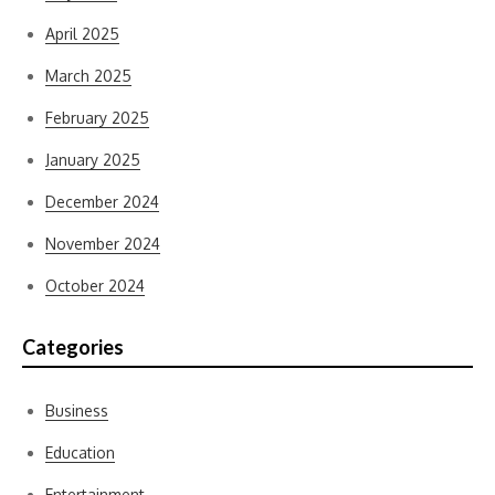
April 2025
March 2025
February 2025
January 2025
December 2024
November 2024
October 2024
Categories
Business
Education
Entertainment