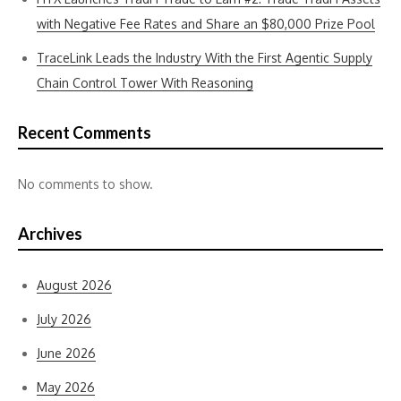
with Negative Fee Rates and Share an $80,000 Prize Pool
TraceLink Leads the Industry With the First Agentic Supply
Chain Control Tower With Reasoning
Recent Comments
No comments to show.
Archives
August 2026
July 2026
June 2026
May 2026