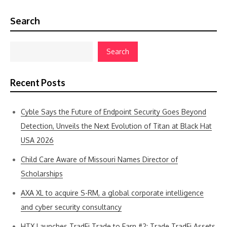
Search
Search
Recent Posts
Cyble Says the Future of Endpoint Security Goes Beyond
Detection, Unveils the Next Evolution of Titan at Black Hat
USA 2026
Child Care Aware of Missouri Names Director of
Scholarships
AXA XL to acquire S-RM, a global corporate intelligence
and cyber security consultancy
HTX Launches TradFi Trade to Earn #2: Trade TradFi Assets