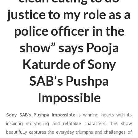
justice to my role as a
police officer in the
show” says Pooja
Katurde of Sony
SAB’s Pushpa
Impossible
Sony SAB’s Pushpa Impossible
is winning hearts with its
inspiring storytelling and relatable characters. The show
beautifully captures the everyday triumphs and challenges of