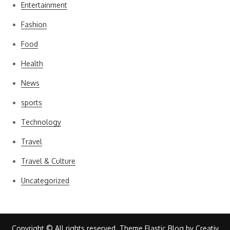
Entertainment
Fashion
Food
Health
News
sports
Technology
Travel
Travel & Culture
Uncategorized
Copyright © All rights reserved. Theme Elastic Blog by
Creativ