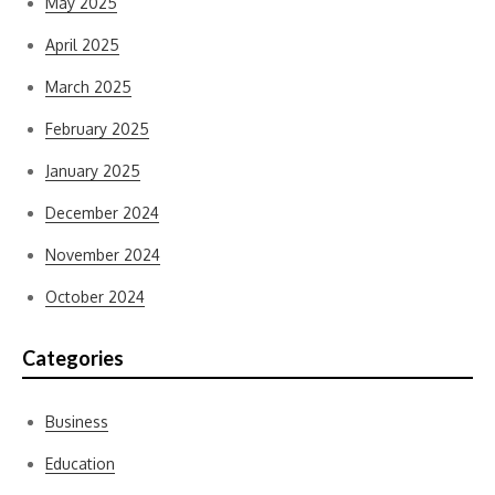
May 2025
April 2025
March 2025
February 2025
January 2025
December 2024
November 2024
October 2024
Categories
Business
Education