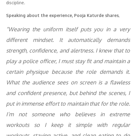
discipline.
Speaking about the experience, Pooja Katurde shares
,
“Wearing the uniform itself puts you in a very
different mindset. It automatically demands
strength, confidence, and alertness. I knew that to
play a police officer, I must stay fit and maintain a
certain physique because the role demands it.
What the audience sees on screen is a flawless
and confident presence, but behind the scenes, I
put in immense effort to maintain that for the role.
I’m not someone who believes in extreme
workouts so I keep it simple with regular
workouts, staying active, and clean eating to do