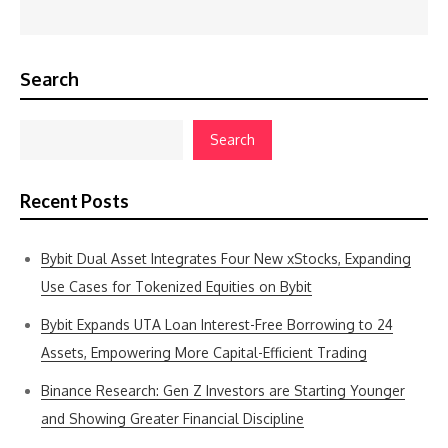
Search
Search
Recent Posts
Bybit Dual Asset Integrates Four New xStocks, Expanding
Use Cases for Tokenized Equities on Bybit
Bybit Expands UTA Loan Interest-Free Borrowing to 24
Assets, Empowering More Capital-Efficient Trading
Binance Research: Gen Z Investors are Starting Younger
and Showing Greater Financial Discipline