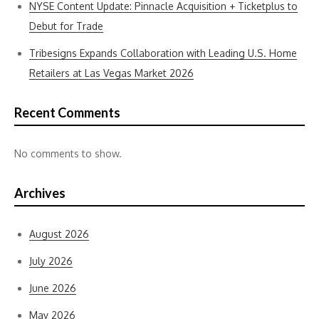
NYSE Content Update: Pinnacle Acquisition + Ticketplus to
Debut for Trade
Tribesigns Expands Collaboration with Leading U.S. Home
Retailers at Las Vegas Market 2026
Recent Comments
No comments to show.
Archives
August 2026
July 2026
June 2026
May 2026