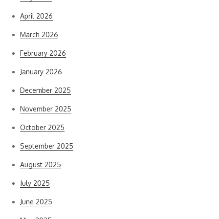
April 2026
March 2026
February 2026
January 2026
December 2025
November 2025
October 2025
September 2025
August 2025
July 2025
June 2025