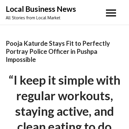
Skip
Local Business News
to
All Stories from Local Market
content
Pooja Katurde Stays Fit to Perfectly
Portray Police Officer in Pushpa
Impossible
“I keep it simple with
regular workouts,
staying active, and
clean eating to do