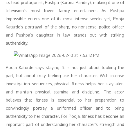
its lead protagonist, Pushpa (Karuna Pandey), making it one of
television’s most loved family entertainers. As Pushpa
Impossible enters one of its most intense weeks yet, Pooja
Katurde’s portrayal of the sharp, no-nonsense police officer
and Pushpa’s daughter in law, stands out with striking
authenticity.
Pooja Katurde says staying fit is not just about looking the
part, but about truly feeling like her character. With intense
investigation sequences, physical fitness helps her stay alert
and maintain physical stamina and discipline. The actor
believes that fitness is essential to her preparation to
convincingly portray a uniformed officer and to bring
authenticity to her character. For Pooja, fitness has become an
important part of understanding her character’s strength and