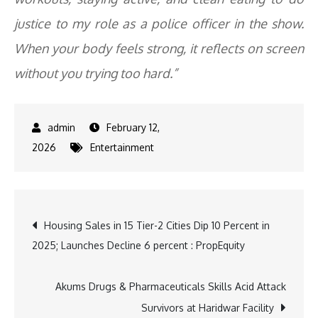
justice to my role as a police officer in the show.
When your body feels strong, it reflects on screen
without you trying too hard.”
February 12,
2026
Entertainment
Post
Housing Sales in 15 Tier-2 Cities Dip 10 Percent in
2025; Launches Decline 6 percent : PropEquity
navigation
Akums Drugs & Pharmaceuticals Skills Acid Attack
Survivors at Haridwar Facility