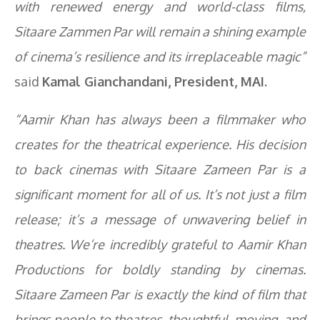
with renewed energy and world-class films,
Sitaare Zammen Par
will remain a shining example
of cinema’s resilience and its irreplaceable magic”
said
Kamal Gianchandani, President, MAI.
“Aamir Khan has always been a filmmaker who
creates for the theatrical experience. His decision
to back cinemas with
Sitaare Zameen Par
is a
significant moment for all of us. It’s not just a film
release; it’s a message of unwavering belief in
theatres. We’re incredibly grateful to Aamir Khan
Productions for boldly standing by cinemas.
Sitaare Zameen Par
is exactly the kind of film that
brings people to theatres, thoughtful, moving, and