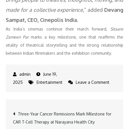
made for a collective experience,
” added
Devang
Sampat, CEO, Cinepolis India
.
As India’s cinemas continue their march forward,
Sitaare
Zameen Par
marks a key milestone, one that reaffirms the
vitality of theatrical storytelling and the strong relationship
between Indian filmmakers and the exhibition community.
June 19,
on
2025
Entertainment
Leave a Comment
MAI
Applauds
Aamir
Post
Three-Year Cancer Remissions Mark Milestone for
Khan’s
CAR T-Cell Therapy at Narayana Health City
Decision
navigation