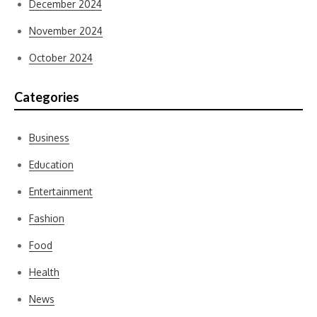
December 2024
November 2024
October 2024
Categories
Business
Education
Entertainment
Fashion
Food
Health
News