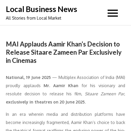
Skip
Local Business News
to
All Stories from Local Market
content
MAI Applauds Aamir Khan’s Decision to
Release Sitaare Zameen Par Exclusively
in Cinemas
National, 19 June 2025
— Multiplex Association of India (MAI)
proudly applauds
Mr. Aamir Khan
for his visionary and
resolute decision to release his film,
Sitaare Zameen Par
,
exclusively in theatres on 20 June 2025
.
In an era wherein media and distribution platforms have
become increasingly fragmented, Aamir Khan’s choice to back
the theatrical format reaffirms the enduring power of the big-