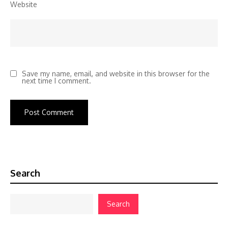
Website
Save my name, email, and website in this browser for the
next time I comment.
Search
Search