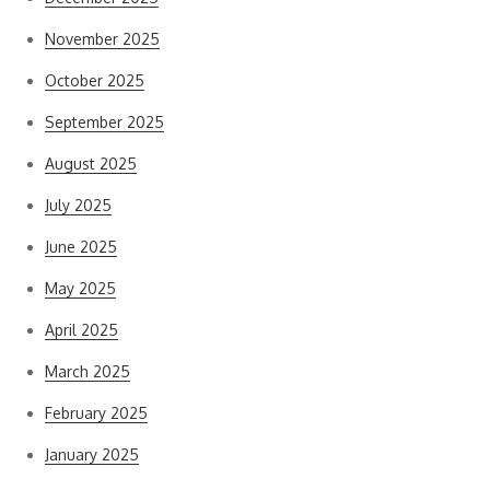
November 2025
October 2025
September 2025
August 2025
July 2025
June 2025
May 2025
April 2025
March 2025
February 2025
January 2025