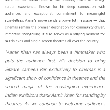
screen experience. Known for his deep connection with
audiences and exceptional commitment to meaningful
storytelling, Aamir’s move sends a powerful message — that
cinemas remain the premier destination for community-driven,
immersive storytelling. It also serves as a rallying moment for
multiplexes and single screen theatres all over the country.
“Aamir Khan has always been a filmmaker who
puts the audience first. His decision to bring
Sitaare Zameen Par
exclusively to cinemas is a
significant show of confidence in theatres and the
shared magic of the moviegoing experience.
Indian exhibitors thank Aamir Khan for standing by
theatres. As we continue to welcome audiences