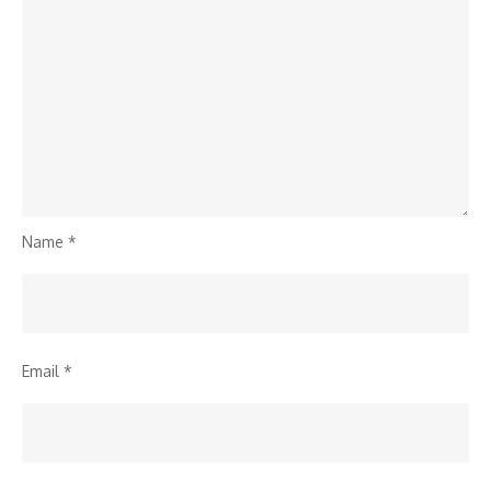
Name
*
Email
*