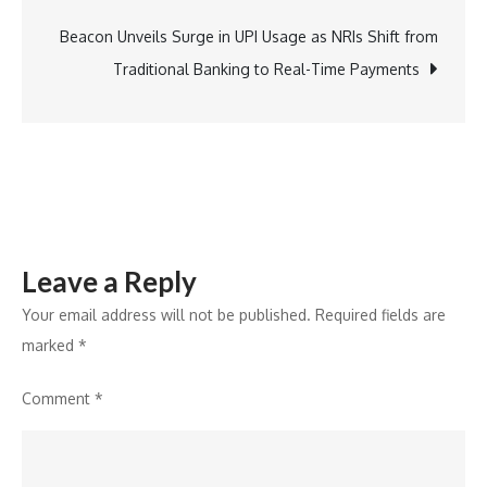
to
Release
Beacon Unveils Surge in UPI Usage as NRIs Shift from
Sitaare
Traditional Banking to Real-Time Payments
Zameen
Par
Exclusively
in
Cinemas
Leave a Reply
Your email address will not be published.
Required fields are
marked
*
Comment
*