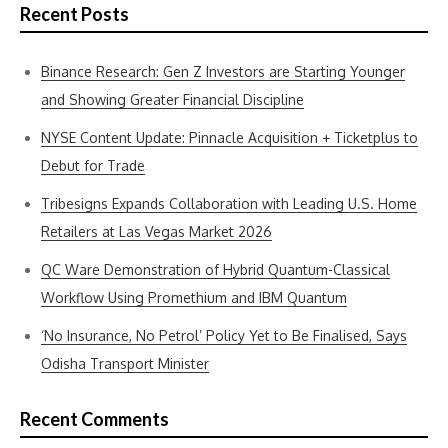
Recent Posts
Binance Research: Gen Z Investors are Starting Younger
and Showing Greater Financial Discipline
NYSE Content Update: Pinnacle Acquisition + Ticketplus to
Debut for Trade
Tribesigns Expands Collaboration with Leading U.S. Home
Retailers at Las Vegas Market 2026
QC Ware Demonstration of Hybrid Quantum-Classical
Workflow Using Promethium and IBM Quantum
‘No Insurance, No Petrol’ Policy Yet to Be Finalised, Says
Odisha Transport Minister
Recent Comments