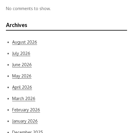
No comments to show.
Archives
August 2026
July 2026
June 2026
May 2026
April 2026
March 2026
February 2026
January 2026
December 2025