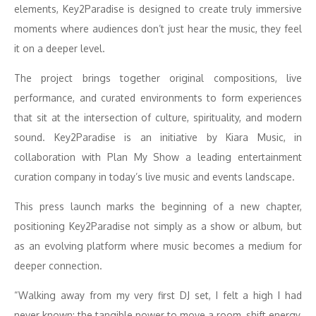
elements, Key2Paradise is designed to create truly immersive
moments where audiences don’t just hear the music, they feel
it on a deeper level.
The project brings together original compositions, live
performance, and curated environments to form experiences
that sit at the intersection of culture, spirituality, and modern
sound. Key2Paradise is an initiative by Kiara Music, in
collaboration with Plan My Show a leading entertainment
curation company in today’s live music and events landscape.
This press launch marks the beginning of a new chapter,
positioning Key2Paradise not simply as a show or album, but
as an evolving platform where music becomes a medium for
deeper connection.
“Walking away from my very first DJ set, I felt a high I had
never known: the tangible power to move a room, shift energy,