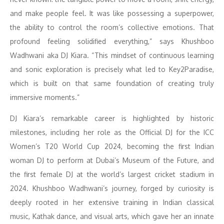
and make people feel. It was like possessing a superpower,
the ability to control the room’s collective emotions. That
profound feeling solidified everything,” says Khushboo
Wadhwani aka DJ Kiara. “This mindset of continuous learning
and sonic exploration is precisely what led to Key2Paradise,
which is built on that same foundation of creating truly
immersive moments.”
DJ Kiara’s remarkable career is highlighted by historic
milestones, including her role as the Official DJ for the ICC
Women’s T20 World Cup 2024, becoming the first Indian
woman DJ to perform at Dubai’s Museum of the Future, and
the first female DJ at the world’s largest cricket stadium in
2024. Khushboo Wadhwani’s journey, forged by curiosity is
deeply rooted in her extensive training in Indian classical
music, Kathak dance, and visual arts, which gave her an innate