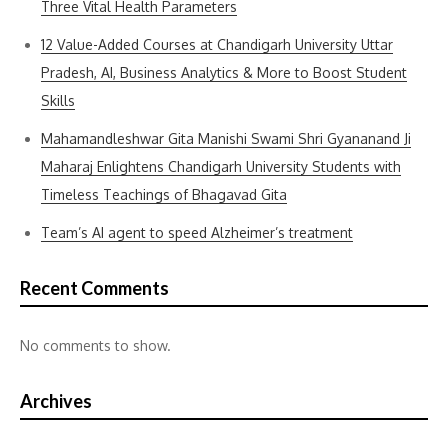
Three Vital Health Parameters
12 Value-Added Courses at Chandigarh University Uttar
Pradesh, AI, Business Analytics & More to Boost Student
Skills
Mahamandleshwar Gita Manishi Swami Shri Gyananand Ji
Maharaj Enlightens Chandigarh University Students with
Timeless Teachings of Bhagavad Gita
Team’s AI agent to speed Alzheimer’s treatment
Recent Comments
No comments to show.
Archives