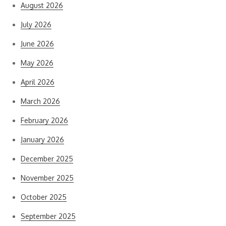
August 2026
July 2026
June 2026
May 2026
April 2026
March 2026
February 2026
January 2026
December 2025
November 2025
October 2025
September 2025