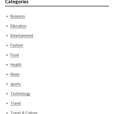
Categories
Business
Education
Entertainment
Fashion
Food
Health
News
sports
Technology
Travel
Travel & Culture