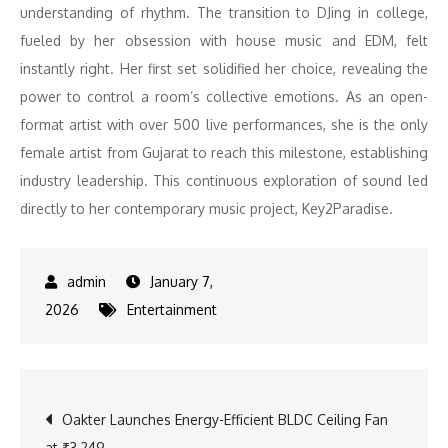
understanding of rhythm. The transition to DJing in college,
fueled by her obsession with house music and EDM, felt
instantly right. Her first set solidified her choice, revealing the
power to control a room’s collective emotions. As an open-
format artist with over 500 live performances, she is the only
female artist from Gujarat to reach this milestone, establishing
industry leadership. This continuous exploration of sound led
directly to her contemporary music project, Key2Paradise.
January 7,
2026
Entertainment
Post
Oakter Launches Energy-Efficient BLDC Ceiling Fan
at ₹3,249