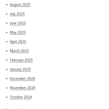
August 2025
July 2025
June 2025
May 2025
April 2025
March 2025
February 2025
January 2025
December 2024
November 2024
October 2024