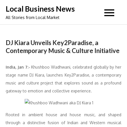
Skip
Local Business News
to
All Stories from Local Market
content
DJ Kiara Unveils Key2Paradise, a
Contemporary Music & Culture Initiative
India, Jan 7:-
Khushboo Wadhwani, celebrated globally by her
stage name DJ Kiara, launches Key2Paradise, a contemporary
music and culture project that explores sound as a profound
gateway to emotion and collective experience.
Rooted in ambient house and house music, and shaped
through a distinctive fusion of Indian and Western musical