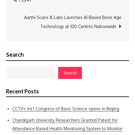
navigation
Aarthi Scans & Labs Launches AI-Based Bone Age
Technology at 100 Centres Nationwide
Search
Search
Recent Posts
CCTV+: Int’l Congress of Basic Science opens in Beijing
Chandigarh University Researchers Granted Patent for
Attendance-Based Health Monitoring System to Monitor