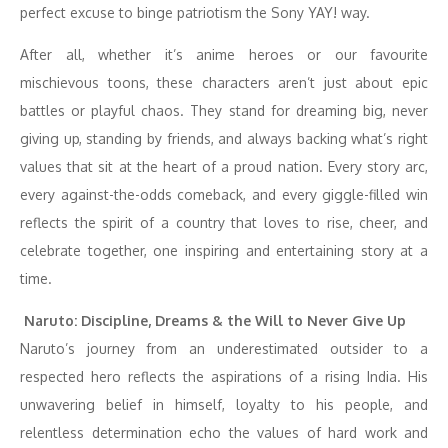
perfect excuse to binge patriotism the Sony YAY! way.
After all, whether it’s anime heroes or our favourite
mischievous toons, these characters aren’t just about epic
battles or playful chaos. They stand for dreaming big, never
giving up, standing by friends, and always backing what’s right
values that sit at the heart of a proud nation. Every story arc,
every against-the-odds comeback, and every giggle-filled win
reflects the spirit of a country that loves to rise, cheer, and
celebrate together, one inspiring and entertaining story at a
time.
Naruto: Discipline, Dreams & the Will to Never Give Up
Naruto’s journey from an underestimated outsider to a
respected hero reflects the aspirations of a rising India. His
unwavering belief in himself, loyalty to his people, and
relentless determination echo the values of hard work and