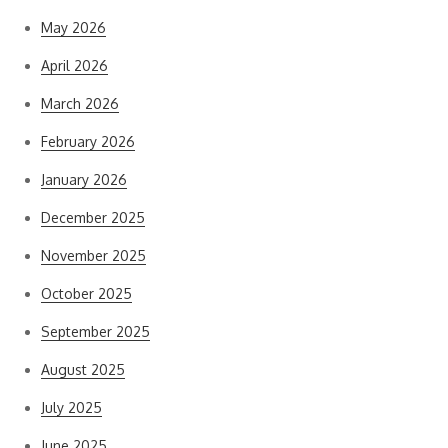
May 2026
April 2026
March 2026
February 2026
January 2026
December 2025
November 2025
October 2025
September 2025
August 2025
July 2025
June 2025