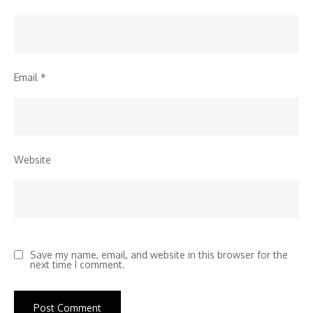
Email
*
Website
Save my name, email, and website in this browser for the
next time I comment.