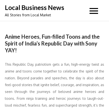
Skip
Local Business News
to
All Stories from Local Market
content
Anime Heroes, Fun-filled Toons and the
Spirit of India’s Republic Day with Sony
YAY!
This Republic Day, patriotism gets a fun, high-energy twist as
anime and toons come together to celebrate the spirit of the
nation. Beyond parades and speeches, the day is also about
feel-good stories that ignite belief, courage, and inspiration, as
seen through the journeys of beloved anime heroes and
toons. From ninja training and heroic journeys to laugh-out-
loud mischief, fearless fun, and supercharged strength, it’s the