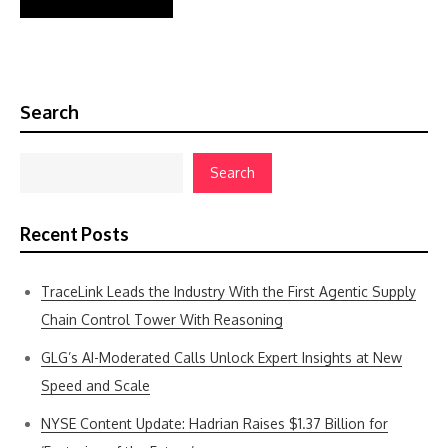
Search
Search
Recent Posts
TraceLink Leads the Industry With the First Agentic Supply
Chain Control Tower With Reasoning
GLG’s AI-Moderated Calls Unlock Expert Insights at New
Speed and Scale
NYSE Content Update: Hadrian Raises $1.37 Billion for