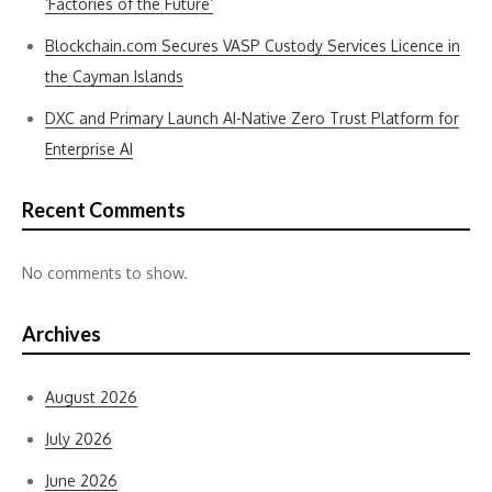
‘Factories of the Future’
Blockchain.com Secures VASP Custody Services Licence in
the Cayman Islands
DXC and Primary Launch AI-Native Zero Trust Platform for
Enterprise AI
Recent Comments
No comments to show.
Archives
August 2026
July 2026
June 2026