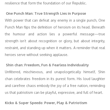
resilience that form the foundation of our Republic.
One Punch Man: True Strength Lies in Purpose
With power that can defeat any enemy in a single punch, One
Punch Man flips the definition of heroism on its head. Beneath
the humour and action lies a powerful message—true
strength isn’t about recognition or glory, but about integrity,
restraint, and standing up when it matters. A reminder that real
heroes serve without seeking applause.
Shin chan: Freedom, Fun & Fearless Individuality
Unfiltered, mischievous, and unapologetically himself, Shin
chan celebrates freedom in its purest form. His loud laughter
and carefree chaos embody the joy of a free nation, reminding
us that patriotism can be playful, expressive, and full of heart.
Kicko & Super Speedo: Power, Play & Patriotism