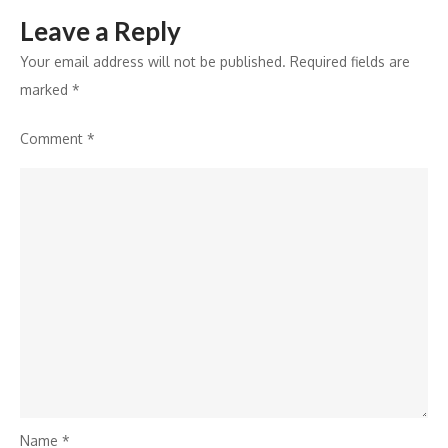
with
Leave a Reply
Sony
YAY!
Your email address will not be published.
Required fields are
marked
*
Comment
*
Name
*