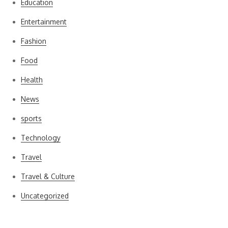
Education
Entertainment
Fashion
Food
Health
News
sports
Technology
Travel
Travel & Culture
Uncategorized