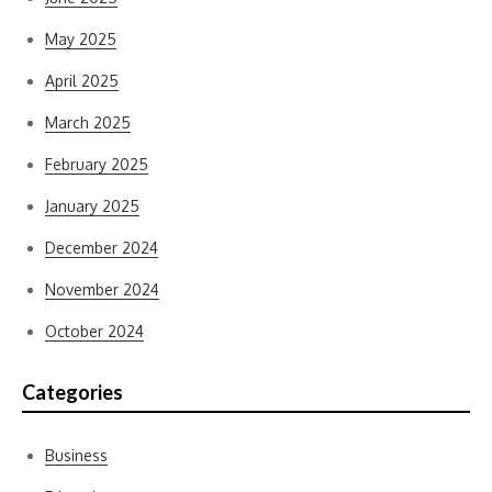
May 2025
April 2025
March 2025
February 2025
January 2025
December 2024
November 2024
October 2024
Categories
Business