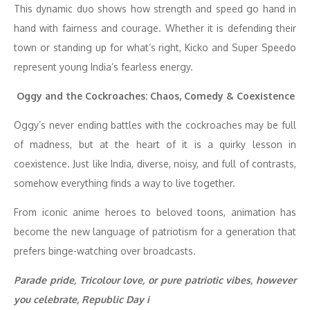
This dynamic duo shows how strength and speed go hand in
hand with fairness and courage. Whether it is defending their
town or standing up for what’s right, Kicko and Super Speedo
represent young India’s fearless energy.
Oggy and the Cockroaches: Chaos, Comedy & Coexistence
Oggy’s never ending battles with the cockroaches may be full
of madness, but at the heart of it is a quirky lesson in
coexistence. Just like India, diverse, noisy, and full of contrasts,
somehow everything finds a way to live together.
From iconic anime heroes to beloved toons, animation has
become the new language of patriotism for a generation that
prefers binge-watching over broadcasts.
Parade pride, Tricolour love, or pure patriotic vibes, however
you celebrate, Republic Day i