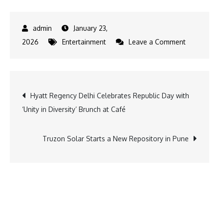
January 23,
on
2026
Entertainment
Leave a Comment
Anime
Heroes,
Fun-
Post
Hyatt Regency Delhi Celebrates Republic Day with
filled
‘Unity in Diversity’ Brunch at Café
Toons
navigation
and
the
Truzon Solar Starts a New Repository in Pune
Spirit
of
India’s
Republic
Day