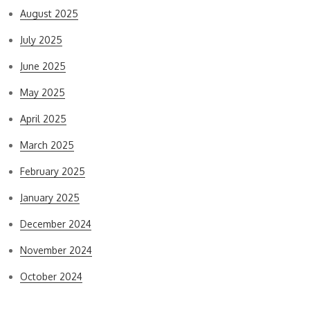
August 2025
July 2025
June 2025
May 2025
April 2025
March 2025
February 2025
January 2025
December 2024
November 2024
October 2024