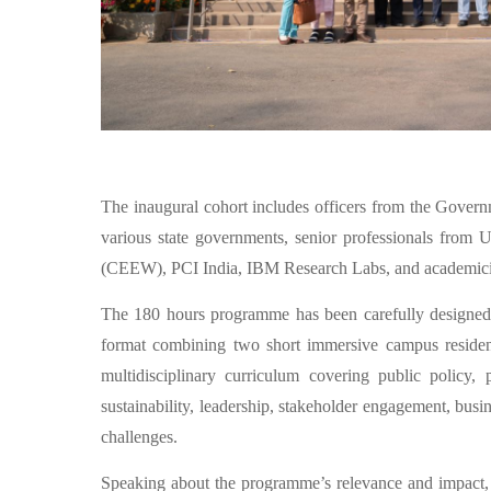
The inaugural cohort includes officers from the Governm
various state governments, senior professionals fr
(CEEW), PCI India, IBM Research Labs, and academicians
The 180 hours programme has been carefully designed
format combining two short immersive campus residenci
multidisciplinary curriculum covering public policy,
sustainability, leadership, stakeholder engagement, bus
challenges.
Speaking about the programme’s relevance and impact