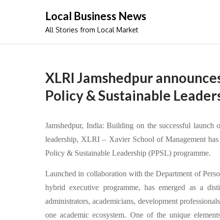
Skip
Local Business News
to
All Stories from Local Market
content
XLRI Jamshedpur announces 
Policy & Sustainable Leader
Jamshedpur, India: Building on the successful launch of
leadership, XLRI – Xavier School of Management has c
Policy & Sustainable Leadership (PPSL) programme.
Launched in collaboration with the Department of Pers
hybrid executive programme, has emerged as a distinc
administrators, academicians, development professionals, 
one academic ecosystem. One of the unique elements