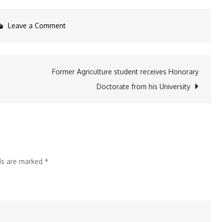
on
Leave a Comment
XLRI
Jamshedpur
announces
Former Agriculture student receives Honorary
the
Doctorate from his University
Second
Batch
of
Public
Policy
lds are marked
*
&
Sustainable
Leadership
(PPSL)