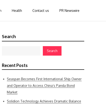
n
Health
Contact us
PR Newswire
Search
Search
Recent Posts
Seaspan Becomes First International Ship Owner
and Operator to Access China’s Panda Bond
Market
Solidion Technology Achieves Dramatic Balance