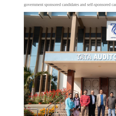
government sponsored candidates and self-sponsored ca