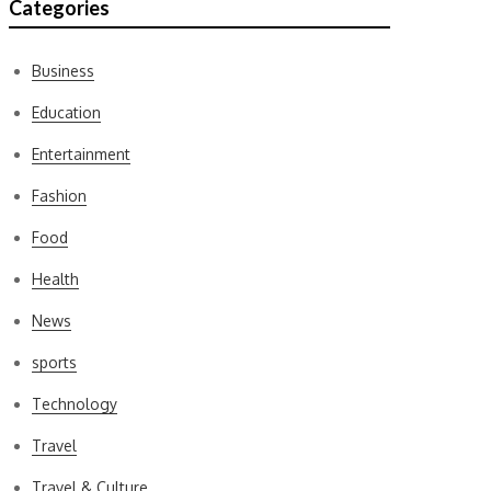
Categories
Business
Education
Entertainment
Fashion
Food
Health
News
sports
Technology
Travel
Travel & Culture