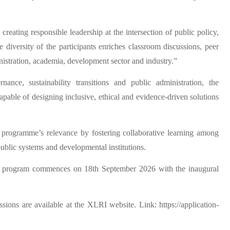
eating responsible leadership at the intersection of public policy,
e diversity of the participants enriches classroom discussions, peer
istration, academia, development sector and industry.”
nance, sustainability transitions and public administration, the
pable of designing inclusive, ethical and evidence-driven solutions
e programme’s relevance by fostering collaborative learning among
public systems and developmental institutions.
The program commences on 18th September 2026 with the inaugural
sions are available at the XLRI website. Link: https://application-