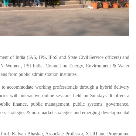
ent of India (IAS, IPS, IFoS and State Civil Service officers) and
om UN Women, PSI India, Council on Energy, Environment & Water
 from public administration institutes.
 to accommodate working professionals through a hybrid delivery
es with interactive online sessions held on Sundays. It offers a
 public finance, public management, public systems, governance,
iness strategies & non-market strategies and emerging developmental
, Prof. Kalyan Bhaskar, Associate Professor, XLRI and Programme