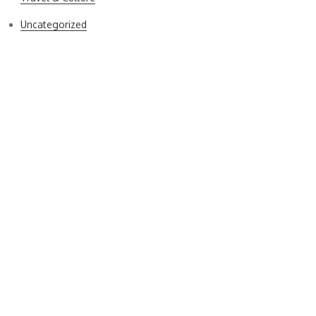
Uncategorized