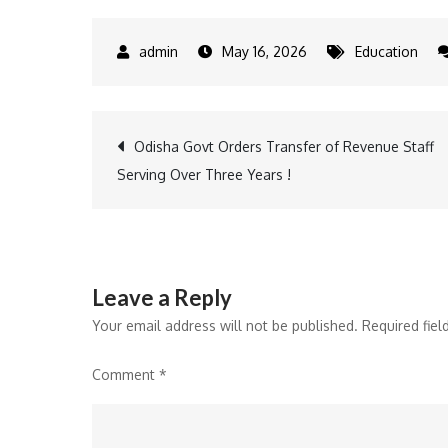
May 16, 2026
Education
Post
Odisha Govt Orders Transfer of Revenue Staff
Serving Over Three Years !
navigation
Leave a Reply
Your email address will not be published.
Required fie
Comment
*