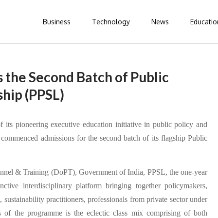
Business
Technology
News
Educatio
the Second Batch of Public
ship (PPSL)
 its pioneering executive education initiative in public policy and
ommenced admissions for the second batch of its flagship Public
onnel & Training (DoPT), Government of India, PPSL, the one-year
tive interdisciplinary platform bringing together policymakers,
sustainability practitioners, professionals from private sector under
 of the programme is the eclectic class mix comprising of both