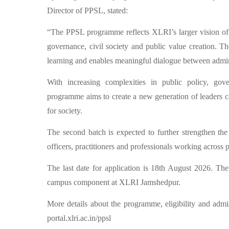
Director of PPSL, stated:
“The PPSL programme reflects XLRI’s larger vision of cr
governance, civil society and public value creation. Th
learning and enables meaningful dialogue between admin
With increasing complexities in public policy, gover
programme aims to create a new generation of leaders ca
for society.
The second batch is expected to further strengthen th
officers, practitioners and professionals working across 
The last date for application is 18th August 2026. 
campus component at XLRI Jamshedpur.
More details about the programme, eligibility and admis
portal.xlri.ac.in/ppsl