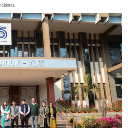
ndidates.