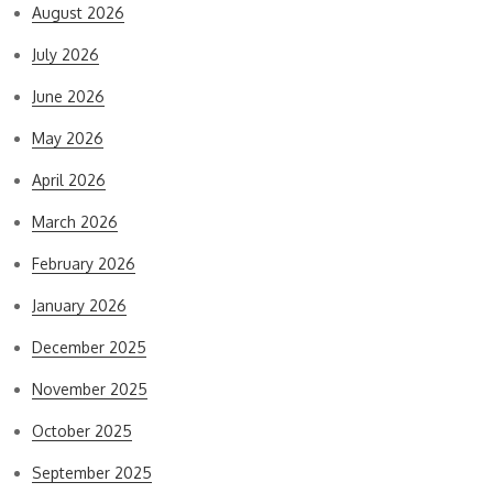
August 2026
July 2026
June 2026
May 2026
April 2026
March 2026
February 2026
January 2026
December 2025
November 2025
October 2025
September 2025