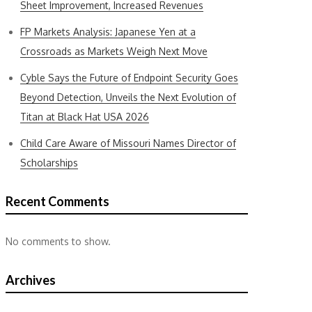
Sheet Improvement, Increased Revenues
FP Markets Analysis: Japanese Yen at a
Crossroads as Markets Weigh Next Move
Cyble Says the Future of Endpoint Security Goes
Beyond Detection, Unveils the Next Evolution of
Titan at Black Hat USA 2026
Child Care Aware of Missouri Names Director of
Scholarships
Recent Comments
No comments to show.
Archives