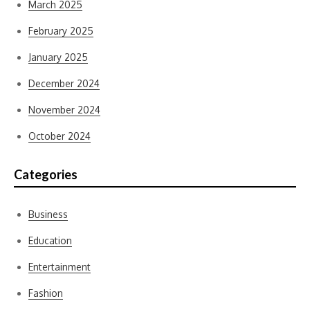
March 2025
February 2025
January 2025
December 2024
November 2024
October 2024
Categories
Business
Education
Entertainment
Fashion