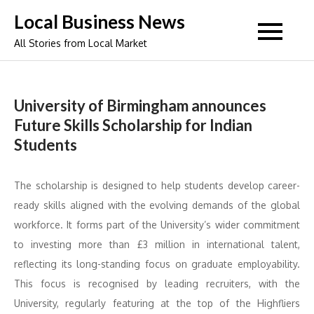
Skip
Local Business News
to
All Stories from Local Market
content
University of Birmingham announces
Future Skills Scholarship for Indian
Students
The scholarship is designed to help students develop career-
ready skills aligned with the evolving demands of the global
workforce. It forms part of the University’s wider commitment
to investing more than £3 million in international talent,
reflecting its long-standing focus on graduate employability.
This focus is recognised by leading recruiters, with the
University, regularly featuring at the top of the Highfliers