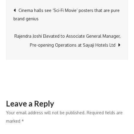
Birmingham
Post
Cinema halls see ‘Sci-Fi Movie’ posters that are pure
announces
brand genius
Future
navigation
Skills
Scholarship
Rajendra Joshi Elevated to Associate General Manager,
for
Pre-opening Operations at Sayaji Hotels Ltd
Indian
Students
Leave a Reply
Your email address will not be published.
Required fields are
marked
*