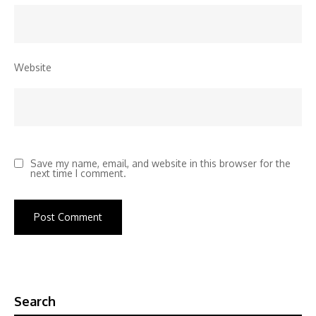
Website
Save my name, email, and website in this browser for the
next time I comment.
Search