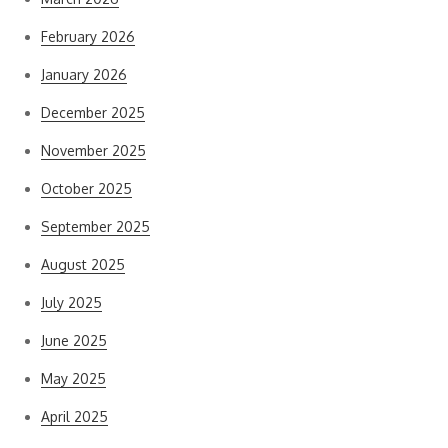
February 2026
January 2026
December 2025
November 2025
October 2025
September 2025
August 2025
July 2025
June 2025
May 2025
April 2025