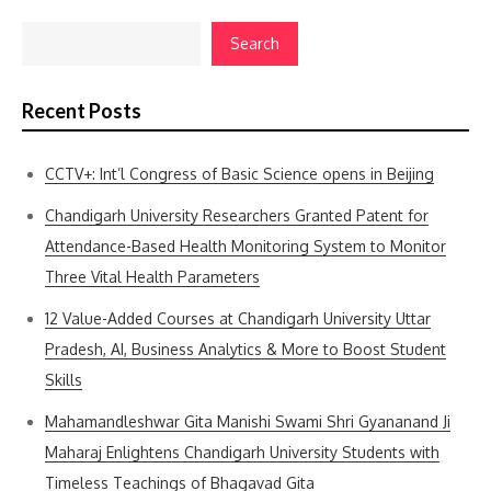
Search
Recent Posts
CCTV+: Int’l Congress of Basic Science opens in Beijing
Chandigarh University Researchers Granted Patent for
Attendance-Based Health Monitoring System to Monitor
Three Vital Health Parameters
12 Value-Added Courses at Chandigarh University Uttar
Pradesh, AI, Business Analytics & More to Boost Student
Skills
Mahamandleshwar Gita Manishi Swami Shri Gyananand Ji
Maharaj Enlightens Chandigarh University Students with
Timeless Teachings of Bhagavad Gita