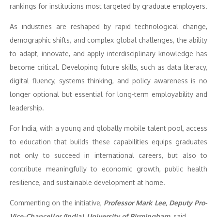
rankings for institutions most targeted by graduate employers.
As industries are reshaped by rapid technological change,
demographic shifts, and complex global challenges, the ability
to adapt, innovate, and apply interdisciplinary knowledge has
become critical. Developing future skills, such as data literacy,
digital fluency, systems thinking, and policy awareness is no
longer optional but essential for long-term employability and
leadership.
For India, with a young and globally mobile talent pool, access
to education that builds these capabilities equips graduates
not only to succeed in international careers, but also to
contribute meaningfully to economic growth, public health
resilience, and sustainable development at home.
Commenting on the initiative,
Professor Mark Lee, Deputy Pro-
Vice-Chancellor (India), University of Birmingham
, said,