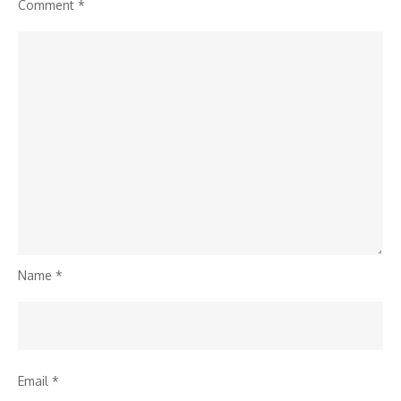
Comment
*
Name
*
Email
*