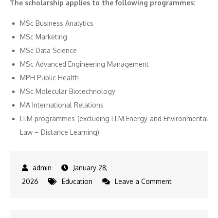
The scholarship applies to the following programmes:
MSc Business Analytics
MSc Marketing
MSc Data Science
MSc Advanced Engineering Management
MPH Public Health
MSc Molecular Biotechnology
MA International Relations
LLM programmes (excluding LLM Energy and Environmental
Law – Distance Learning)
January 28,
on
2026
Education
Leave a Comment
University
of