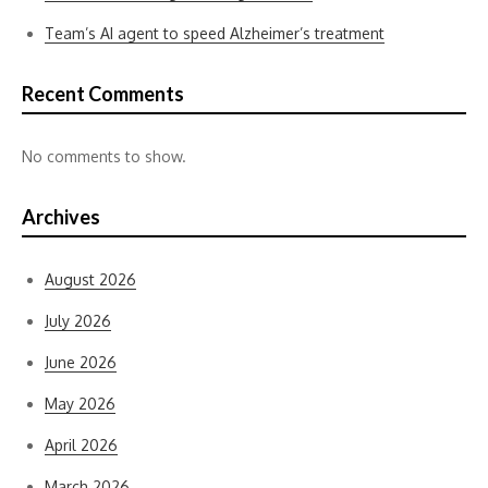
Team’s AI agent to speed Alzheimer’s treatment
Recent Comments
No comments to show.
Archives
August 2026
July 2026
June 2026
May 2026
April 2026
March 2026