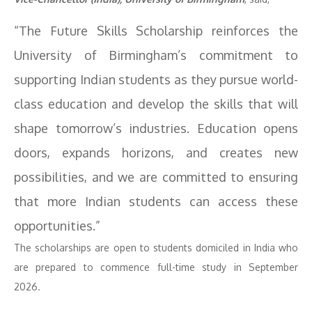
“The Future Skills Scholarship reinforces the
University of Birmingham’s commitment to
supporting Indian students as they pursue world-
class education and develop the skills that will
shape tomorrow’s industries. Education opens
doors, expands horizons, and creates new
possibilities, and we are committed to ensuring
that more Indian students can access these
opportunities.”
The scholarships are open to students domiciled in India who
are prepared to commence full-time study in September
2026.