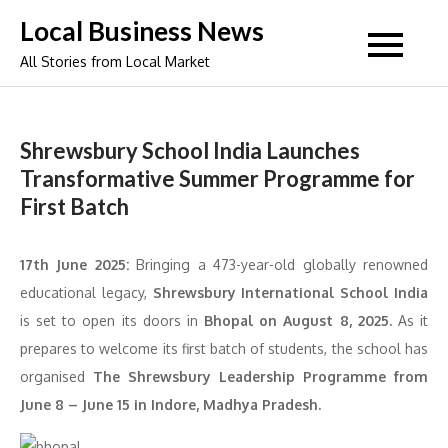
Skip
Local Business News
to
All Stories from Local Market
content
Shrewsbury School India Launches
Transformative Summer Programme for
First Batch
17th June 2025:
Bringing a 473-year-old globally renowned
educational legacy,
Shrewsbury International School India
is set to open its doors in
Bhopal on August 8, 2025.
As it
prepares to welcome its first batch of students, the school has
organised
The Shrewsbury Leadership Programme from
June 8 – June 15 in Indore, Madhya Pradesh.