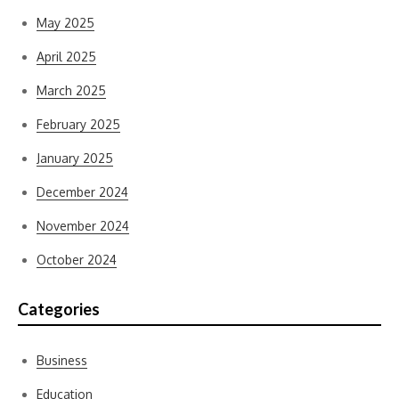
May 2025
April 2025
March 2025
February 2025
January 2025
December 2024
November 2024
October 2024
Categories
Business
Education