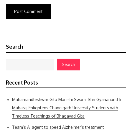
Search
Search
Recent Posts
Mahamandleshwar Gita Manishi Swami Shri Gyananand Ji
Maharaj Enlightens Chandigarh University Students with
Timeless Teachings of Bhagavad Gita
Team’s AI agent to speed Alzheimer’s treatment