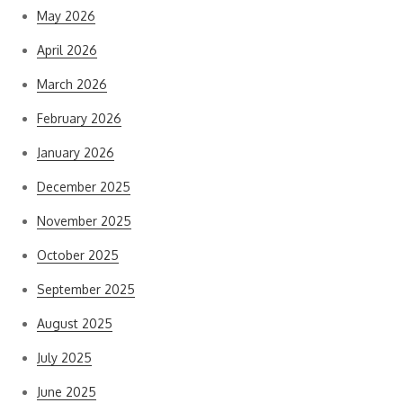
May 2026
April 2026
March 2026
February 2026
January 2026
December 2025
November 2025
October 2025
September 2025
August 2025
July 2025
June 2025