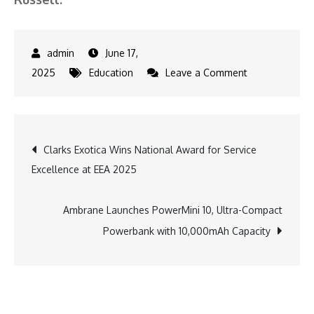
June 17,
on
2025
Education
Leave a Comment
Shrewsbury
School
India
Post
Clarks Exotica Wins National Award for Service
Launches
Excellence at EEA 2025
Transformativ
navigation
Summer
Programme
Ambrane Launches PowerMini 10, Ultra-Compact
for
Powerbank with 10,000mAh Capacity
First
Batch