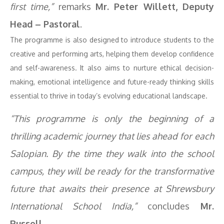
first time,”
remarks
Mr. Peter Willett, Deputy
Head – Pastoral
.
The programme is also designed to introduce students to the
creative and performing arts, helping them develop confidence
and self-awareness. It also aims to nurture ethical decision-
making, emotional intelligence and future-ready thinking skills
essential to thrive in today’s evolving educational landscape.
“This programme is only the beginning of a
thrilling academic journey that lies ahead for each
Salopian. By the time they walk into the school
campus, they will be ready for the transformative
future that awaits their presence at Shrewsbury
International School India,”
concludes
Mr.
Russell.