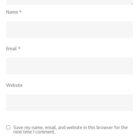
Name
*
Email
*
Website
Save my name, email, and website in this browser for the
next time I comment.