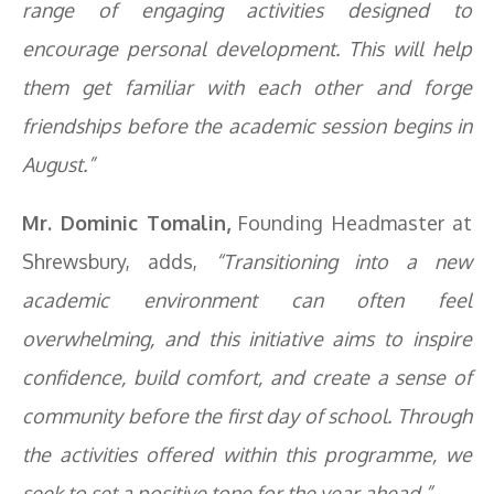
range of engaging activities designed to
encourage personal development. This will help
them get familiar with each other and forge
friendships before the academic session begins in
August.”
Mr. Dominic Tomalin,
Founding Headmaster at
Shrewsbury, adds,
“Transitioning into a new
academic environment can often feel
overwhelming, and this initiative aims to inspire
confidence, build comfort, and create a sense of
community before the first day of school. Through
the activities offered within this programme, we
seek to set a positive tone for the year ahead.”