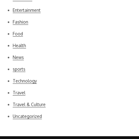
Entertainment
Fashion
Food
Health
News
sports
Technology
Travel
Travel & Culture
Uncategorized