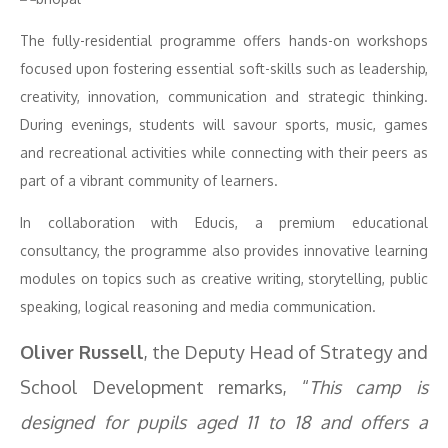
The fully-residential programme offers hands-on workshops
focused upon fostering essential soft-skills such as leadership,
creativity, innovation, communication and strategic thinking.
During evenings, students will savour sports, music, games
and recreational activities while connecting with their peers as
part of a vibrant community of learners.
In collaboration with Educis, a premium educational
consultancy, the programme also provides innovative learning
modules on topics such as creative writing, storytelling, public
speaking, logical reasoning and media communication.
Oliver Russell
, the Deputy Head of Strategy and
School Development remarks, “
This camp is
designed for pupils aged 11 to 18 and offers a