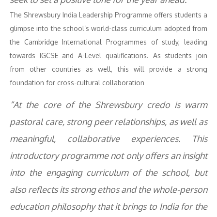
The Shrewsbury India Leadership Programme offers students a
glimpse into the school’s world-class curriculum adopted from
the Cambridge International Programmes of study, leading
towards IGCSE and A-Level qualifications. As students join
from other countries as well, this will provide a strong
foundation for cross-cultural collaboration
“At the core of the Shrewsbury credo is warm
pastoral care, strong peer relationships, as well as
meaningful, collaborative experiences. This
introductory programme not only offers an insight
into the engaging curriculum of the school, but
also reflects its strong ethos and the whole-person
education philosophy that it brings to India for the