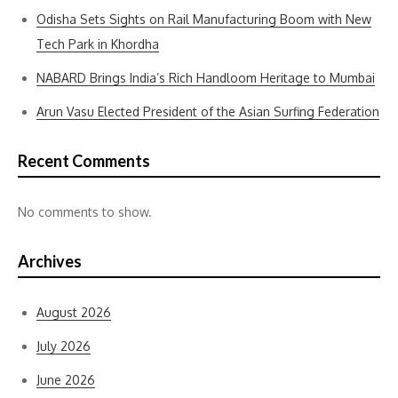
Odisha Sets Sights on Rail Manufacturing Boom with New
Tech Park in Khordha
NABARD Brings India’s Rich Handloom Heritage to Mumbai
Arun Vasu Elected President of the Asian Surfing Federation
Recent Comments
No comments to show.
Archives
August 2026
July 2026
June 2026