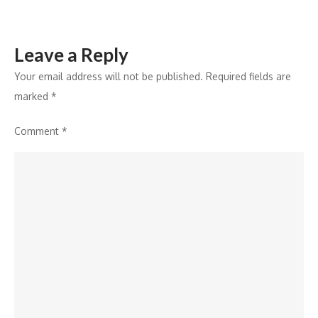
Leave a Reply
Your email address will not be published.
Required fields are
marked
*
Comment
*