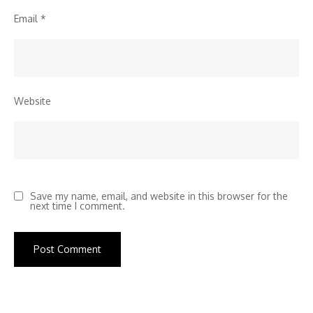
Email
*
Website
Save my name, email, and website in this browser for the
next time I comment.