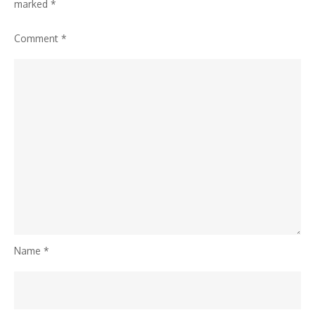
marked
*
Comment
*
Name
*