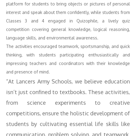
platform for students to bring objects or pictures of personal
interest and speak about them confidently, while students from
Classes 3 and 4 engaged in Quizophile, a lively quiz
competition covering general knowledge, logical reasoning,
language skills, and environmental awareness.
The activities encouraged teamwork, sportsmanship, and quick
thinking, with students participating enthusiastically and
impressing teachers and coordinators with their knowledge
and presence of mind.
“At Lancers Army Schools, we believe education
isn’t just confined to textbooks. These activities,
from science experiments to creative
competitions, ensure the holistic development of
students by cultivating essential life skills like
communication, problem solving, and teamwork.