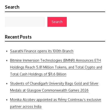
Search
Search
Recent Posts
Saarathi Finance opens its 100th Branch
Bitmine Immersion Technologies (BMNR) Announces ETH
Holdings Reach 5.81 Million Tokens, and Total Crypto and
Total Cash Holdings of $11.6 Billion
Students of Chandigarh University Bags Gold and Silver
Medals at Glasgow Commonwealth Games 2026
Monika Alcobev appointed as Rémy Cointreau’s exclusive
partner across India