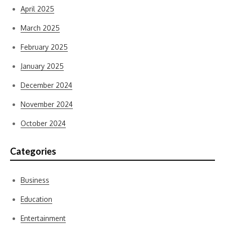
April 2025
March 2025
February 2025
January 2025
December 2024
November 2024
October 2024
Categories
Business
Education
Entertainment