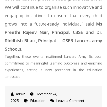
We will continue to organise such innovative and
engaging initiatives to ensure that every child
grows into a future‑ready individual,” said
Ms
Preethi Rajeev Nair, Principal CBSE and Dr.
Riddhish Bhatt, Principal – GSEB Lancers army
Schools.
Together, these events reaffirmed Lancers Army Schools’
commitment to meaningful learning outcomes and enriching
experiences, setting a new precedent in the education
landscape.
December 24,
on
2025
Education
Leave a Comment