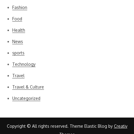
Fashion
Food
Health
News
sports
Technology
Travel
Travel & Culture
Uncategorized
Copyright © All rights reserved. Theme Elastic Blog by
Creativ