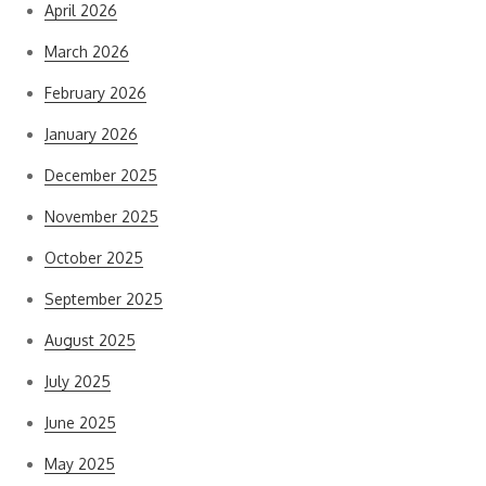
April 2026
March 2026
February 2026
January 2026
December 2025
November 2025
October 2025
September 2025
August 2025
July 2025
June 2025
May 2025