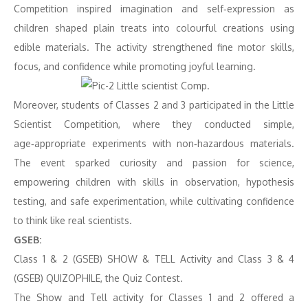
Competition inspired imagination and self‑expression as
children shaped plain treats into colourful creations using
edible materials. The activity strengthened fine motor skills,
focus, and confidence while promoting joyful learning.
Moreover, students of Classes 2 and 3 participated in the Little
Scientist Competition, where they conducted simple,
age‑appropriate experiments with non‑hazardous materials.
The event sparked curiosity and passion for science,
empowering children with skills in observation, hypothesis
testing, and safe experimentation, while cultivating confidence
to think like real scientists.
GSEB:
Class 1 & 2 (GSEB) SHOW & TELL Activity and Class 3 & 4
(GSEB) QUIZOPHILE, the Quiz Contest.
The Show and Tell activity for Classes 1 and 2 offered a