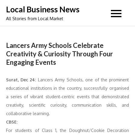
Skip
Local Business News
to
All Stories from Local Market
content
Lancers Army Schools Celebrate
Creativity & Curiosity Through Four
Engaging Events
Surat, Dec 24:
Lancers Army Schools, one of the prominent
educational institutions in the country, successfully organised
a series of vibrant student‑centric events that demonstrated
creativity, scientific curiosity, communication skills, and
collaborative learning.
CBSE:
For students of Class 1, the Doughnut/Cookie Decoration