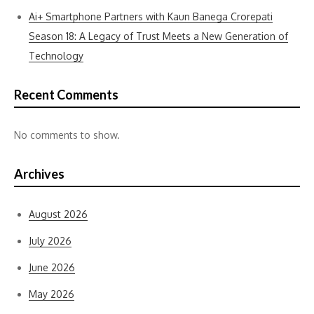
Ai+ Smartphone Partners with Kaun Banega Crorepati
Season 18: A Legacy of Trust Meets a New Generation of
Technology
Recent Comments
No comments to show.
Archives
August 2026
July 2026
June 2026
May 2026