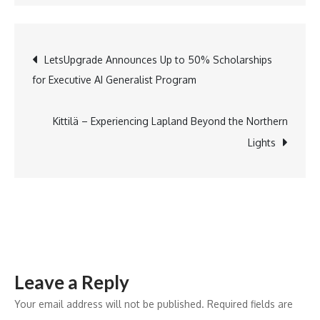
Lancers
Army
Schools
Post
LetsUpgrade Announces Up to 50% Scholarships
Celebrate
for Executive AI Generalist Program
Creativity
navigation
&
Curiosity
Kittilä – Experiencing Lapland Beyond the Northern
Through
Lights
Four
Engaging
Events
Leave a Reply
Your email address will not be published.
Required fields are