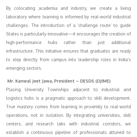
By colocating academia and industry, we create a living
laboratory where learning is informed by real-world industrial
challenges. The introduction of a ‘challenge route’ to guide
States is particularly innovative—it encourages the creation of
high-performance hubs rather than just additional
infrastructure. This initiative ensures that graduates are ready
to step directly from campus into leadership roles in India’s
emerging sectors.
Mr. Kanwal Jeet Jawa, President – DESDS (DJIME)
Placing University Townships adjacent to industrial and
logistics hubs is a pragmatic approach to skill development.
True mastery comes from learning in proximity to real-world
operations, not in isolation. By integrating universities, skill
centers, and research labs with industrial corridors, we
establish a continuous pipeline of professionals attuned to