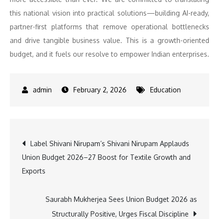
this national vision into practical solutions—building AI-ready,
partner-first platforms that remove operational bottlenecks
and drive tangible business value. This is a growth-oriented
budget, and it fuels our resolve to empower Indian enterprises.
February 2, 2026
Education
Post
Label Shivani Nirupam’s Shivani Nirupam Applauds
Union Budget 2026–27 Boost for Textile Growth and
navigation
Exports
Saurabh Mukherjea Sees Union Budget 2026 as
Structurally Positive, Urges Fiscal Discipline