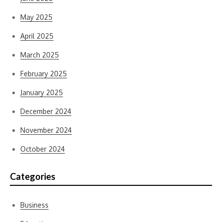
May 2025
April 2025
March 2025
February 2025
January 2025
December 2024
November 2024
October 2024
Categories
Business