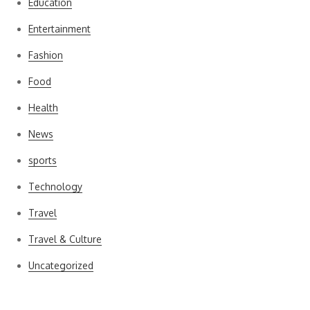
Education
Entertainment
Fashion
Food
Health
News
sports
Technology
Travel
Travel & Culture
Uncategorized