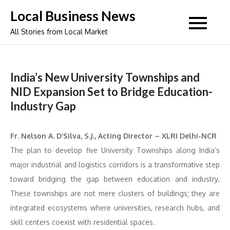
Skip
Local Business News
to
All Stories from Local Market
content
India’s New University Townships and
NID Expansion Set to Bridge Education-
Industry Gap
Fr. Nelson A. D’Silva, S.J., Acting Director – XLRI Delhi-NCR
The plan to develop five University Townships along India’s
major industrial and logistics corridors is a transformative step
toward bridging the gap between education and industry.
These townships are not mere clusters of buildings; they are
integrated ecosystems where universities, research hubs, and
skill centers coexist with residential spaces.