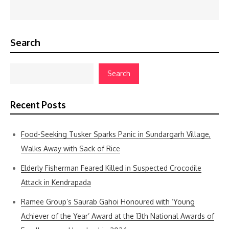
Search
Search
Recent Posts
Food-Seeking Tusker Sparks Panic in Sundargarh Village,
Walks Away with Sack of Rice
Elderly Fisherman Feared Killed in Suspected Crocodile
Attack in Kendrapada
Ramee Group’s Saurab Gahoi Honoured with ‘Young
Achiever of the Year’ Award at the 13th National Awards of