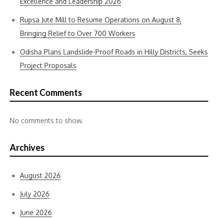
Excellence and Leadership 2026
Rupsa Jute Mill to Resume Operations on August 8,
Bringing Relief to Over 700 Workers
Odisha Plans Landslide-Proof Roads in Hilly Districts, Seeks
Project Proposals
Recent Comments
No comments to show.
Archives
August 2026
July 2026
June 2026