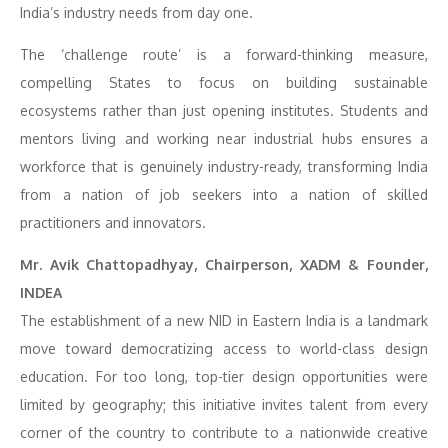
India’s industry needs from day one.
The ‘challenge route’ is a forward-thinking measure,
compelling States to focus on building sustainable
ecosystems rather than just opening institutes. Students and
mentors living and working near industrial hubs ensures a
workforce that is genuinely industry-ready, transforming India
from a nation of job seekers into a nation of skilled
practitioners and innovators.
Mr. Avik Chattopadhyay, Chairperson, XADM & Founder,
INDEA
The establishment of a new NID in Eastern India is a landmark
move toward democratizing access to world-class design
education. For too long, top-tier design opportunities were
limited by geography; this initiative invites talent from every
corner of the country to contribute to a nationwide creative