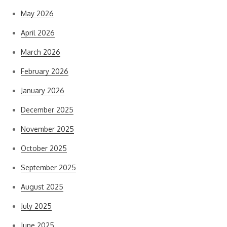
May 2026
April 2026
March 2026
February 2026
January 2026
December 2025
November 2025
October 2025
September 2025
August 2025
July 2025
June 2025