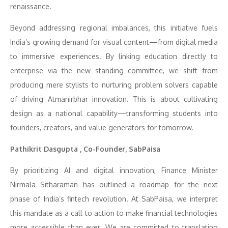
renaissance.
Beyond addressing regional imbalances, this initiative fuels
India’s growing demand for visual content—from digital media
to immersive experiences. By linking education directly to
enterprise via the new standing committee, we shift from
producing mere stylists to nurturing problem solvers capable
of driving Atmanirbhar innovation. This is about cultivating
design as a national capability—transforming students into
founders, creators, and value generators for tomorrow.
Pathikrit Dasgupta , Co-Founder, SabPaisa
By prioritizing AI and digital innovation, Finance Minister
Nirmala Sitharaman has outlined a roadmap for the next
phase of India’s fintech revolution. At SabPaisa, we interpret
this mandate as a call to action to make financial technologies
more accessible than ever. We are committed to translating