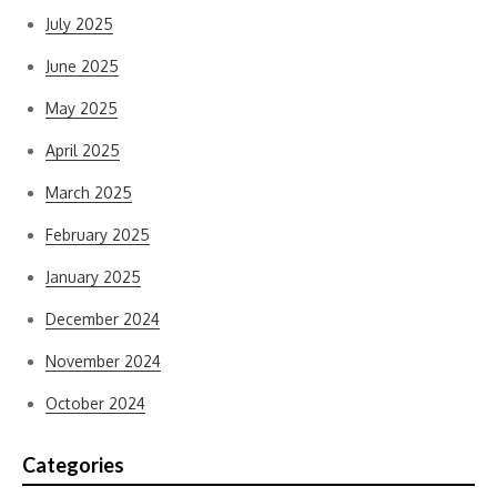
July 2025
June 2025
May 2025
April 2025
March 2025
February 2025
January 2025
December 2024
November 2024
October 2024
Categories