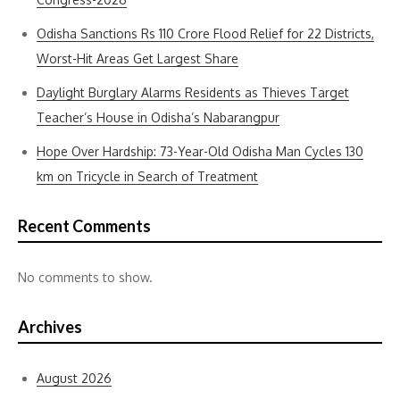
Odisha Sanctions Rs 110 Crore Flood Relief for 22 Districts,
Worst-Hit Areas Get Largest Share
Daylight Burglary Alarms Residents as Thieves Target
Teacher’s House in Odisha’s Nabarangpur
Hope Over Hardship: 73-Year-Old Odisha Man Cycles 130
km on Tricycle in Search of Treatment
Recent Comments
No comments to show.
Archives
August 2026