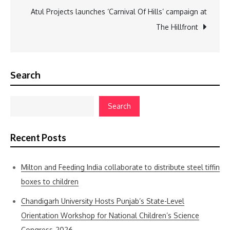
Atul Projects launches ‘Carnival Of Hills’ campaign at
The Hillfront
Search
Search
Recent Posts
Milton and Feeding India collaborate to distribute steel tiffin
boxes to children
Chandigarh University Hosts Punjab’s State-Level
Orientation Workshop for National Children’s Science
Congress-2026