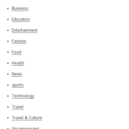
Business
Education
Entertainment
Fashion
Food
Health
News
sports
Technology
Travel
Travel & Culture
Uncategorized