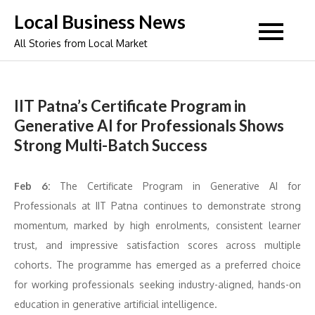
Skip
Local Business News
to
All Stories from Local Market
content
IIT Patna’s Certificate Program in
Generative AI for Professionals Shows
Strong Multi-Batch Success
Feb 6:
The Certificate Program in Generative AI for
Professionals at IIT Patna continues to demonstrate strong
momentum, marked by high enrolments, consistent learner
trust, and impressive satisfaction scores across multiple
cohorts. The programme has emerged as a preferred choice
for working professionals seeking industry-aligned, hands-on
education in generative artificial intelligence.