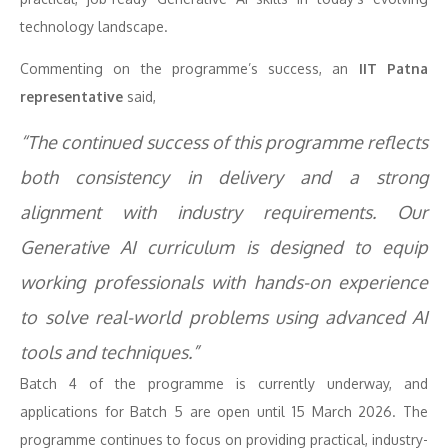
technology landscape.
Commenting on the programme’s success, an
IIT Patna
representative
said,
“The continued success of this programme reflects
both consistency in delivery and a strong
alignment with industry requirements. Our
Generative AI curriculum is designed to equip
working professionals with hands-on experience
to solve real-world problems using advanced AI
tools and techniques.”
Batch 4 of the programme is currently underway, and
applications for Batch 5 are open until 15 March 2026. The
programme continues to focus on providing practical, industry-