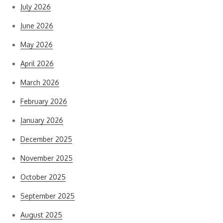
July 2026
June 2026
May 2026
April 2026
March 2026
February 2026
January 2026
December 2025
November 2025
October 2025
September 2025
August 2025