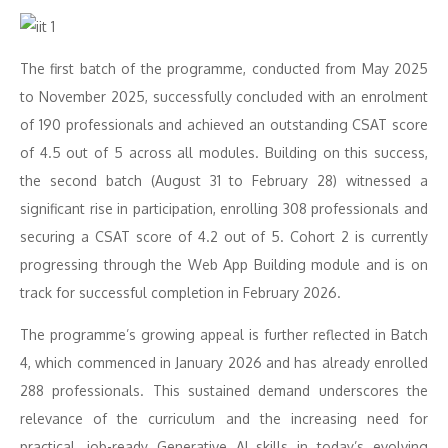
The first batch of the programme, conducted from May 2025
to November 2025, successfully concluded with an enrolment
of 190 professionals and achieved an outstanding CSAT score
of 4.5 out of 5 across all modules. Building on this success,
the second batch (August 31 to February 28) witnessed a
significant rise in participation, enrolling 308 professionals and
securing a CSAT score of 4.2 out of 5. Cohort 2 is currently
progressing through the Web App Building module and is on
track for successful completion in February 2026.
The programme’s growing appeal is further reflected in Batch
4, which commenced in January 2026 and has already enrolled
288 professionals. This sustained demand underscores the
relevance of the curriculum and the increasing need for
practical, job-ready Generative AI skills in today’s evolving