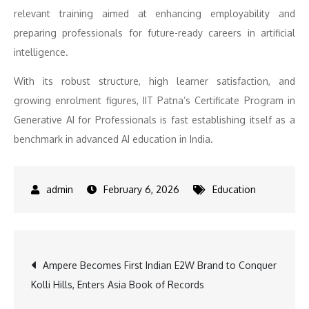
relevant training aimed at enhancing employability and
preparing professionals for future-ready careers in artificial
intelligence.
With its robust structure, high learner satisfaction, and
growing enrolment figures, IIT Patna’s Certificate Program in
Generative AI for Professionals is fast establishing itself as a
benchmark in advanced AI education in India.
February 6, 2026
Education
Post
Ampere Becomes First Indian E2W Brand to Conquer
Kolli Hills, Enters Asia Book of Records
navigation