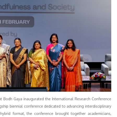
nt Bodh Gaya inaugurated the International Research Conference
agship biennial conference dedicated to advancing interdisciplinary
hybrid format, the conference brought together academicians,