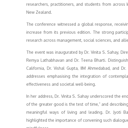
researchers, practitioners, and students from across 
New Zealand.
The conference witnessed a global response, receivi
increase from its previous edition. The strong parti
research across management, social sciences, and allie
The event was inaugurated by Dr. Vinita S. Sahay, Dir
Remya Lathabhavan and Dr. Teena Bharti. Distinguishe
California, Dr. Vishal Gupta, IIM Ahmedabad, and Dr
addresses emphasising the integration of contempla
effectiveness and societal well-being.
In her address, Dr. Vinita S. Sahay underscored the end
of the greater good is the test of time,” and describi
meaningful ways of living and leading. Dr. Jyoti B
highlighted the importance of convening such dialogue 