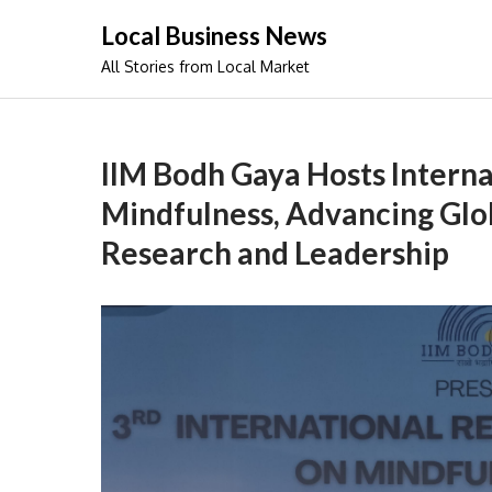
Skip
Local Business News
to
All Stories from Local Market
content
IIM Bodh Gaya Hosts Intern
Mindfulness, Advancing Glo
Research and Leadership