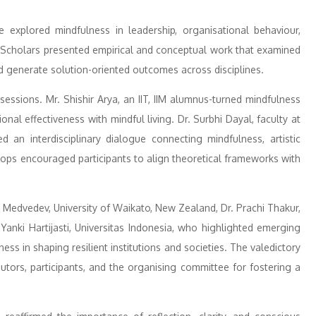
 explored mindfulness in leadership, organisational behaviour,
y. Scholars presented empirical and conceptual work that examined
 generate solution-oriented outcomes across disciplines.
ssions. Mr. Shishir Arya, an IIT, IIM alumnus-turned mindfulness
onal effectiveness with mindful living. Dr. Surbhi Dayal, faculty at
d an interdisciplinary dialogue connecting mindfulness, artistic
hops encouraged participants to align theoretical frameworks with
Medvedev, University of Waikato, New Zealand, Dr. Prachi Thakur,
Yanki Hartijasti, Universitas Indonesia, who highlighted emerging
ess in shaping resilient institutions and societies. The valedictory
utors, participants, and the organising committee for fostering a