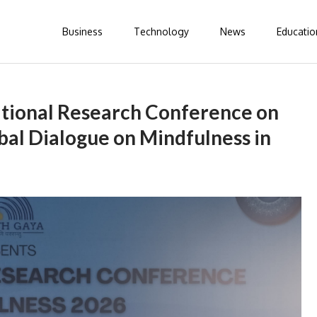
Business
Technology
News
Educatio
ational Research Conference on
bal Dialogue on Mindfulness in