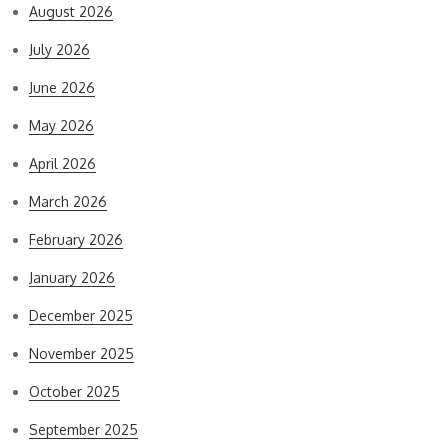
August 2026
July 2026
June 2026
May 2026
April 2026
March 2026
February 2026
January 2026
December 2025
November 2025
October 2025
September 2025