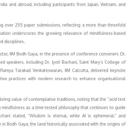
India and abroad, including participants from Japan, Vietnam, and
ng over 255 paper submissions, reflecting a more than threefold
cipation underscores the growing relevance of mindfulness-based
d disciplines.
ector, IIM Bodh Gaya, in the presence of conference conveners Dr.
d speakers, including Dr. Jyoti Bachani, Saint Mary’s College of
. Ramya Tarakad Venkateswaran, IIM Calcutta, delivered keynote
tive practices with modern research to enhance organisational
uring value of contemplative traditions, noting that the “acid test
ng mindfulness as a time-tested philosophy that continues to guide
achani stated, “Wisdom is eternal, while AI is ephemeral,” and
in Bodh Gaya, the land historically associated with the origins of