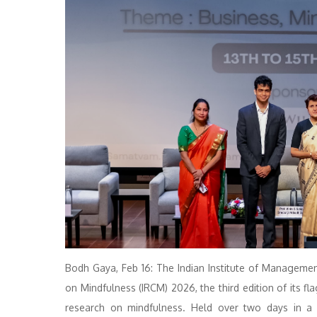
Bodh Gaya, Feb 16: The Indian Institute of Manageme
on Mindfulness (IRCM) 2026, the third edition of its fl
research on mindfulness. Held over two days in a 