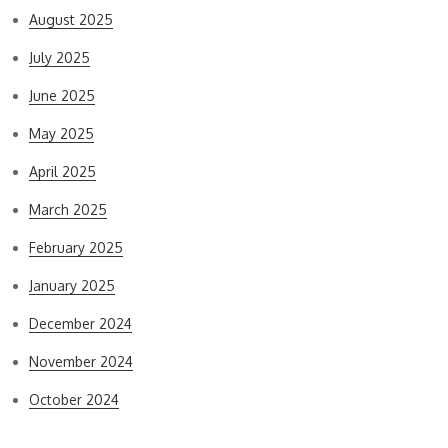
August 2025
July 2025
June 2025
May 2025
April 2025
March 2025
February 2025
January 2025
December 2024
November 2024
October 2024