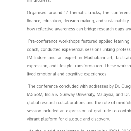
mindfulness.
Organised around 12 thematic tracks, the conference
finance, education, decision-making, and sustainabilit
how reflective awareness can bridge research gaps and
Pre-conference workshops featured applied learning se
coach, conducted experiential sessions linking professi
IIM Indore and an expert in Madhubani art, facilitate
expression, and lifestyle transformation. These works
lived emotional and cognitive experiences.
The conference concluded with addresses by Dr. Oleg 
JAGSoM, India & Sunway University, Malaysia, and Dr. 
global research collaborations and the role of mindfuln
session included an expression of gratitude to contrib
vibrant platform for dialogue and discovery.