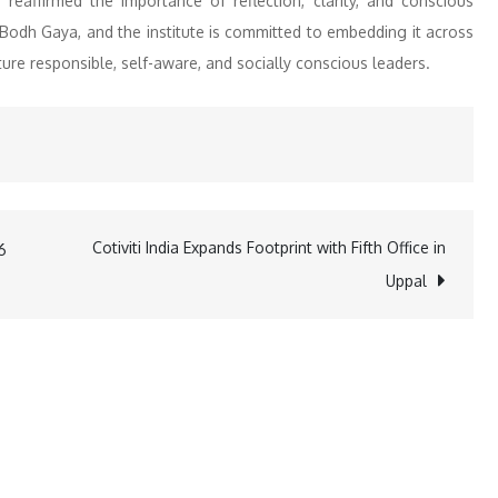
eaffirmed the importance of reflection, clarity, and conscious
Bodh Gaya, and the institute is committed to embedding it across
ure responsible, self-aware, and socially conscious leaders.
Cotiviti India Expands Footprint with Fifth Office in
6
Uppal