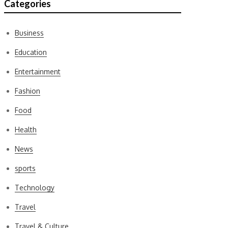
Categories
Business
Education
Entertainment
Fashion
Food
Health
News
sports
Technology
Travel
Travel & Culture