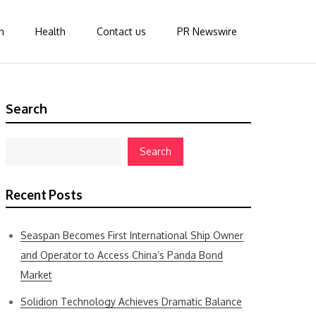
n
Health
Contact us
PR Newswire
Search
Search
Recent Posts
Seaspan Becomes First International Ship Owner
and Operator to Access China’s Panda Bond
Market
Solidion Technology Achieves Dramatic Balance