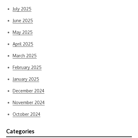
July 2025
June 2025
May 2025
April 2025
March 2025
February 2025
January 2025
December 2024
November 2024
October 2024
Categories