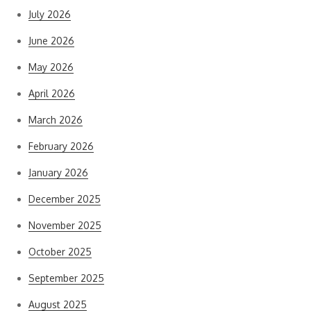
July 2026
June 2026
May 2026
April 2026
March 2026
February 2026
January 2026
December 2025
November 2025
October 2025
September 2025
August 2025