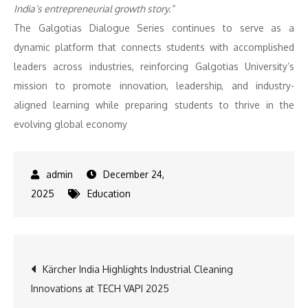
India’s entrepreneurial growth story.”
The Galgotias Dialogue Series continues to serve as a
dynamic platform that connects students with accomplished
leaders across industries, reinforcing Galgotias University’s
mission to promote innovation, leadership, and industry-
aligned learning while preparing students to thrive in the
evolving global economy
December 24,
2025
Education
Post
Kärcher India Highlights Industrial Cleaning
Innovations at TECH VAPI 2025
navigation