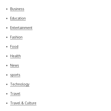
Business
Education
Entertainment
Fashion
Food
Health
News
sports
Technology
Travel
Travel & Culture