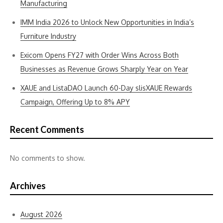
Manufacturing
IMM India 2026 to Unlock New Opportunities in India’s
Furniture Industry
Exicom Opens FY27 with Order Wins Across Both
Businesses as Revenue Grows Sharply Year on Year
XAUE and ListaDAO Launch 60-Day slisXAUE Rewards
Campaign, Offering Up to 8% APY
Recent Comments
No comments to show.
Archives
August 2026