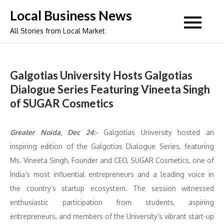
Skip
Local Business News
to
All Stories from Local Market
content
Galgotias University Hosts Galgotias
Dialogue Series Featuring Vineeta Singh
of SUGAR Cosmetics
Greater Noida, Dec 24:-
Galgotias University hosted an
inspiring edition of the Galgotias Dialogue Series, featuring
Ms. Vineeta Singh, Founder and CEO, SUGAR Cosmetics, one of
India’s most influential entrepreneurs and a leading voice in
the country’s startup ecosystem. The session witnessed
enthusiastic participation from students, aspiring
entrepreneurs, and members of the University’s vibrant start-up