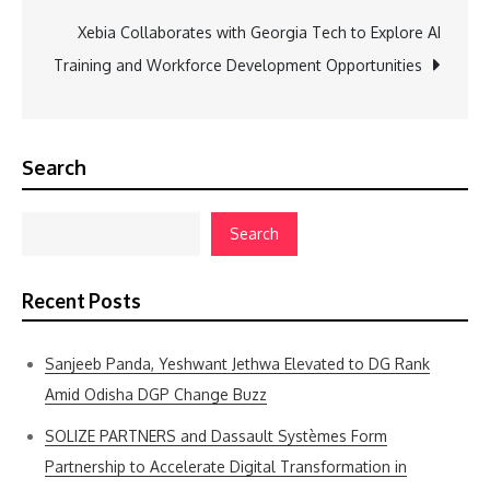
Xebia Collaborates with Georgia Tech to Explore AI
Training and Workforce Development Opportunities
Search
Search
Recent Posts
Sanjeeb Panda, Yeshwant Jethwa Elevated to DG Rank
Amid Odisha DGP Change Buzz
SOLIZE PARTNERS and Dassault Systèmes Form
Partnership to Accelerate Digital Transformation in