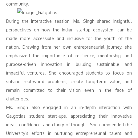
community.
During the interactive session, Ms. Singh shared insightful
perspectives on how the Indian startup ecosystem can be
made more accessible and inclusive for the youth of the
nation. Drawing from her own entrepreneurial journey, she
emphasized the importance of resilience, mentorship, and
purpose-driven innovation in building sustainable and
impactful ventures. She encouraged students to focus on
solving real-world problems, create long-term value, and
remain committed to their vision even in the face of
challenges.
Ms. Singh also engaged in an in-depth interaction with
Galgotias student start-ups, appreciating their innovative
ideas, confidence, and clarity of thought. She commended the
University’s efforts in nurturing entrepreneurial talent and