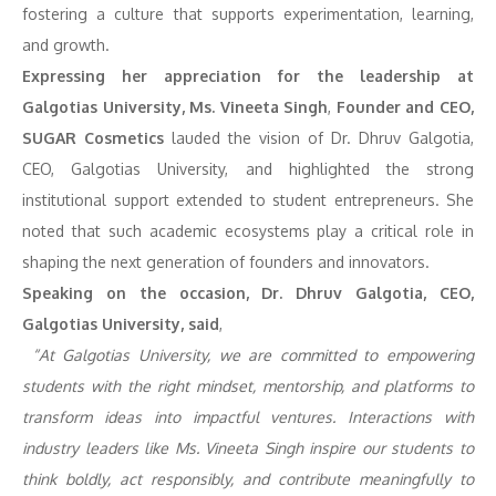
fostering a culture that supports experimentation, learning,
and growth.
Expressing her appreciation for the leadership at
Galgotias University, Ms. Vineeta Singh
,
Founder and CEO,
SUGAR Cosmetics
lauded the vision of Dr. Dhruv Galgotia,
CEO, Galgotias University, and highlighted the strong
institutional support extended to student entrepreneurs. She
noted that such academic ecosystems play a critical role in
shaping the next generation of founders and innovators.
Speaking on the occasion, Dr. Dhruv Galgotia, CEO,
Galgotias University, said
,
“At Galgotias University, we are committed to empowering
students with the right mindset, mentorship, and platforms to
transform ideas into impactful ventures. Interactions with
industry leaders like Ms. Vineeta Singh inspire our students to
think boldly, act responsibly, and contribute meaningfully to