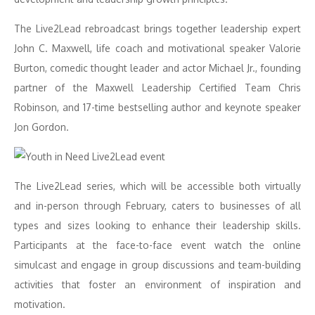
The Live2Lead rebroadcast brings together leadership expert
John C. Maxwell, life coach and motivational speaker Valorie
Burton, comedic thought leader and actor Michael Jr., founding
partner of the Maxwell Leadership Certified Team Chris
Robinson, and 17-time bestselling author and keynote speaker
Jon Gordon.
The Live2Lead series, which will be accessible both virtually
and in-person through February, caters to businesses of all
types and sizes looking to enhance their leadership skills.
Participants at the face-to-face event watch the online
simulcast and engage in group discussions and team-building
activities that foster an environment of inspiration and
motivation.