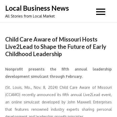
Skip
Local Business News
to
All Stories from Local Market
content
Child Care Aware of Missouri Hosts
Live2Lead to Shape the Future of Early
Childhood Leadership
Nonprofit presents the fifth annual leadership
development simulcast through February.
(St. Louis, Mo., Nov. 8, 2024) Child Care Aware of Missouri
(CCAMO) recently announced its fifth annual Live2Lead event,
an online simulcast developed by John Maxwell Enterprises
that features renowned industry experts sharing personal
development and leadership growth principles.