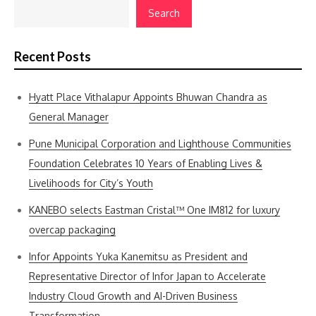
Search
Recent Posts
Hyatt Place Vithalapur Appoints Bhuwan Chandra as
General Manager
Pune Municipal Corporation and Lighthouse Communities
Foundation Celebrates 10 Years of Enabling Lives &
Livelihoods for City’s Youth
KANEBO selects Eastman Cristal™ One IM812 for luxury
overcap packaging
Infor Appoints Yuka Kanemitsu as President and
Representative Director of Infor Japan to Accelerate
Industry Cloud Growth and AI-Driven Business
Transformation