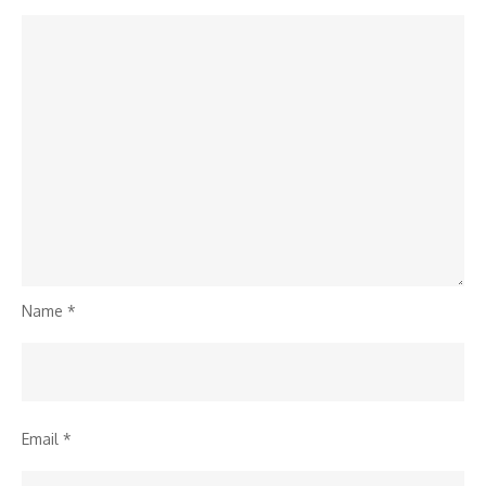
Name
*
Email
*