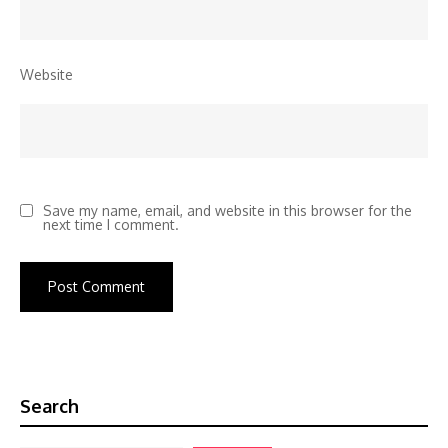
Website
Save my name, email, and website in this browser for the
next time I comment.
Search