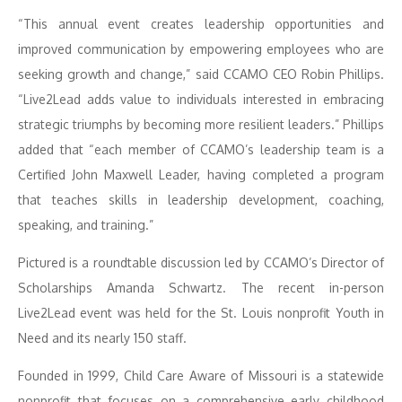
“This annual event creates leadership opportunities and
improved communication by empowering employees who are
seeking growth and change,” said CCAMO CEO Robin Phillips.
“Live2Lead adds value to individuals interested in embracing
strategic triumphs by becoming more resilient leaders.” Phillips
added that “each member of CCAMO’s leadership team is a
Certified John Maxwell Leader, having completed a program
that teaches skills in leadership development, coaching,
speaking, and training.”
Pictured is a roundtable discussion led by CCAMO’s Director of
Scholarships Amanda Schwartz. The recent in-person
Live2Lead event was held for the St. Louis nonprofit Youth in
Need and its nearly 150 staff.
Founded in 1999, Child Care Aware of Missouri is a statewide
nonprofit that focuses on a comprehensive early childhood