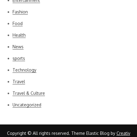
Entertainment
Fashion
Food
Health
News
sports
Technology
Travel
Travel & Culture
Uncategorized
Copyright © All rights reserved. Theme Elastic Blog by
Creativ