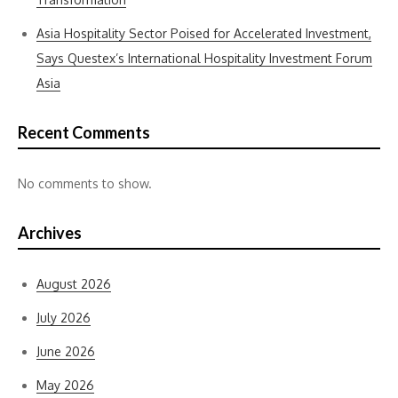
Asia Hospitality Sector Poised for Accelerated Investment,
Says Questex’s International Hospitality Investment Forum
Asia
Recent Comments
No comments to show.
Archives
August 2026
July 2026
June 2026
May 2026