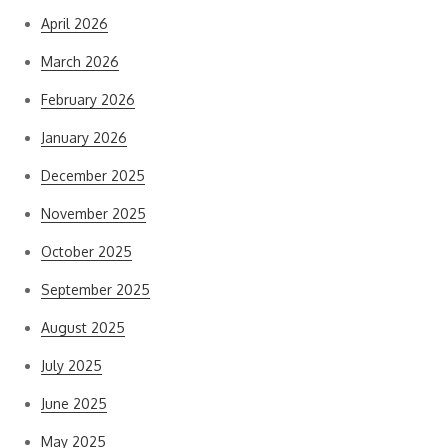
April 2026
March 2026
February 2026
January 2026
December 2025
November 2025
October 2025
September 2025
August 2025
July 2025
June 2025
May 2025