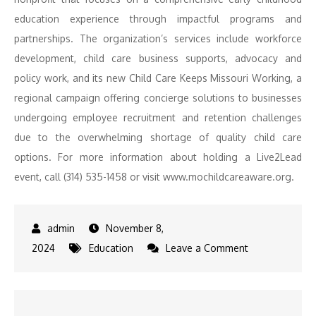
education experience through impactful programs and
partnerships. The organization’s services include workforce
development, child care business supports, advocacy and
policy work, and its new Child Care Keeps Missouri Working, a
regional campaign offering concierge solutions to businesses
undergoing employee recruitment and retention challenges
due to the overwhelming shortage of quality child care
options. For more information about holding a Live2Lead
event, call (314) 535-1458 or visit www.mochildcareaware.org.
November 8,
on
2024
Education
Leave a Comment
Child
Care
Aware