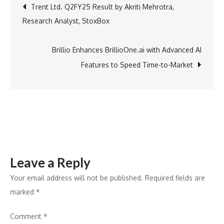
Post
Trent Ltd. Q2FY25 Result by Akriti Mehrotra,
of
Research Analyst, StoxBox
Missouri
navigation
Hosts
Live2Lead
Brillio Enhances BrillioOne.ai with Advanced AI
to
Features to Speed Time-to-Market
Shape
the
Future
of
Early
Childhood
Leave a Reply
Leadership
Your email address will not be published.
Required fields are
marked
*
Comment
*