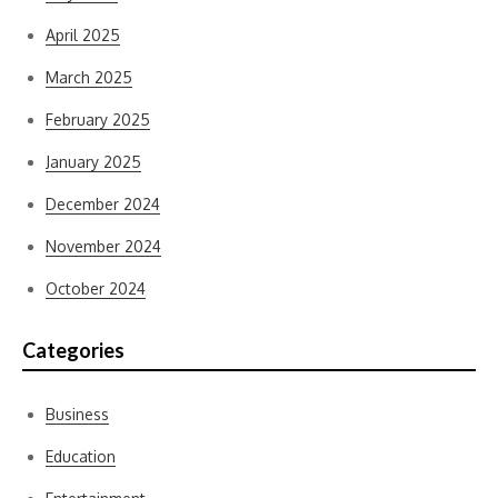
April 2025
March 2025
February 2025
January 2025
December 2024
November 2024
October 2024
Categories
Business
Education