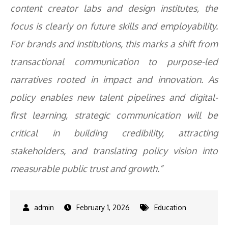
content creator labs and design institutes, the
focus is clearly on future skills and employability.
For brands and institutions, this marks a shift from
transactional communication to purpose-led
narratives rooted in impact and innovation. As
policy enables new talent pipelines and digital-
first learning, strategic communication will be
critical in building credibility, attracting
stakeholders, and translating policy vision into
measurable public trust and growth.”
February 1, 2026
Education