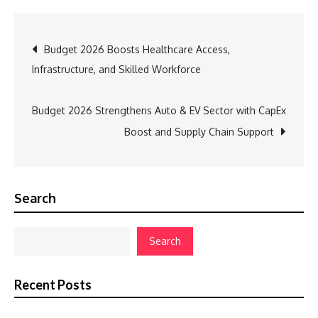
Post
Budget 2026 Boosts Healthcare Access,
Infrastructure, and Skilled Workforce
navigation
Budget 2026 Strengthens Auto & EV Sector with CapEx
Boost and Supply Chain Support
Search
Search
Recent Posts