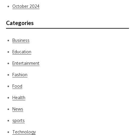
October 2024
Categories
Business
Education
Entertainment
Fashion
Food
Health
News
sports
Technology