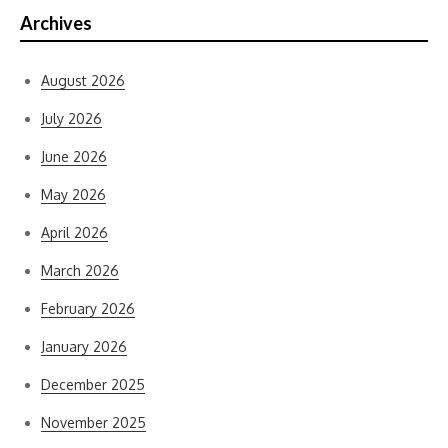
Archives
August 2026
July 2026
June 2026
May 2026
April 2026
March 2026
February 2026
January 2026
December 2025
November 2025