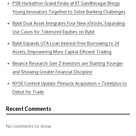
PSB Hackathon Grand Finale at IIT Gandhinagar Brings
Young Innovators Together to Solve Banking Challenges
Bybit Dual Asset Integrates Four New xStocks, Expanding
Use Cases for Tokenized Equities on Bybit
Bybit Expands UTA Loan Interest-Free Borrowing to 24
Assets, Empowering More Capital-Efficient Trading
Binance Research: Gen Z Investors are Starting Younger
and Showing Greater Financial Discipline
NYSE Content Update: Pinnacle Acquisition + Ticketplus to
Debut for Trade
Recent Comments
No comments to show.