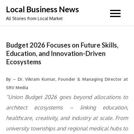
Skip
Local Business News
to
All Stories from Local Market
content
Budget 2026 Focuses on Future Skills,
Education, and Innovation-Driven
Ecosystems
By – Dr. Vikram Kumar, Founder & Managing Director at
SRV Media
“Union Budget 2026 goes beyond allocations to
architect ecosystems – linking education,
healthcare, creativity, and industry at scale. From
university townships and regional medical hubs to