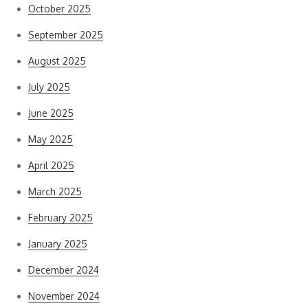
October 2025
September 2025
August 2025
July 2025
June 2025
May 2025
April 2025
March 2025
February 2025
January 2025
December 2024
November 2024