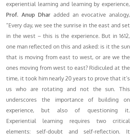
experiential learning and learning by experience,
Prof. Anup Dhar
added an evocative analogy,
“Every day, we see the sunrise in the east and set
in the west – this is the experience. But in 1612,
one man reflected on this and asked: is it the sun
that is moving from east to west, or are we the
ones moving from west to east? Ridiculed at the
time, it took him nearly 20 years to prove that it’s
us who are rotating and not the sun. This
underscores the importance of building on
experience, but also of questioning it.
Experiential learning requires two critical
elements: self-doubt and self-reflection. It