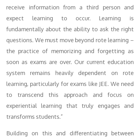
receive information from a third person and
expect learning to occur. Learning is
fundamentally about the ability to ask the right
questions. We must move beyond rote learning –
the practice of memorizing and forgetting as
soon as exams are over. Our current education
system remains heavily dependent on rote
learning, particularly for exams like JEE. We need
to transcend this approach and focus on
experiential learning that truly engages and
transforms students.”
Building on this and differentiating between