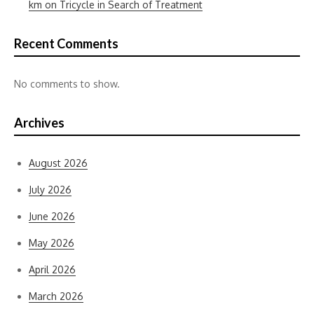
km on Tricycle in Search of Treatment
Recent Comments
No comments to show.
Archives
August 2026
July 2026
June 2026
May 2026
April 2026
March 2026