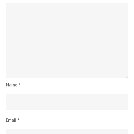
Name
*
Email
*