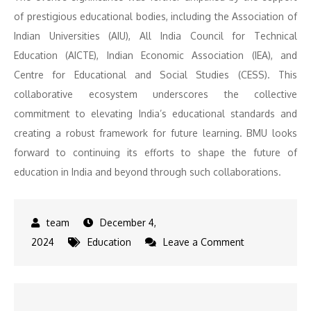
of prestigious educational bodies, including the Association of
Indian Universities (AIU), All India Council for Technical
Education (AICTE), Indian Economic Association (IEA), and
Centre for Educational and Social Studies (CESS). This
collaborative ecosystem underscores the collective
commitment to elevating India’s educational standards and
creating a robust framework for future learning. BMU looks
forward to continuing its efforts to shape the future of
education in India and beyond through such collaborations.
December 4,
on
2024
Education
Leave a Comment
BML
Munjal
University