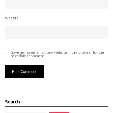
Website
Save my name, email, and website in this browser for the
next time I comment.
Search