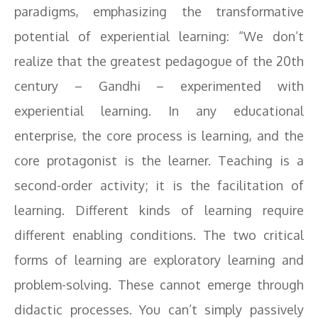
paradigms, emphasizing the transformative
potential of experiential learning: “We don’t
realize that the greatest pedagogue of the 20th
century – Gandhi – experimented with
experiential learning. In any educational
enterprise, the core process is learning, and the
core protagonist is the learner. Teaching is a
second-order activity; it is the facilitation of
learning. Different kinds of learning require
different enabling conditions. The two critical
forms of learning are exploratory learning and
problem-solving. These cannot emerge through
didactic processes. You can’t simply passively