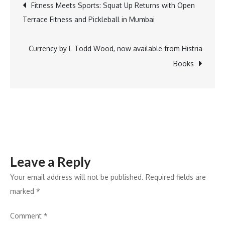
Post
Fitness Meets Sports: Squat Up Returns with Open
Partners
Terrace Fitness and Pickleball in Mumbai
with
navigation
AIMA
to
Currency by L Todd Wood, now available from Histria
Shape
Books
the
Future
of
Education
at
the
Leave a Reply
Vice
Chancellors
Your email address will not be published.
Required fields are
Conclave
marked
*
Comment
*