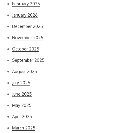
February 2026
January 2026
December 2025
November 2025
October 2025
September 2025
August 2025
July 2025
June 2025
May 2025
April 2025
March 2025