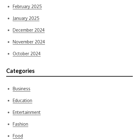
February 2025
January 2025
December 2024
November 2024
October 2024
Categories
Business
Education
Entertainment
Fashion
Food