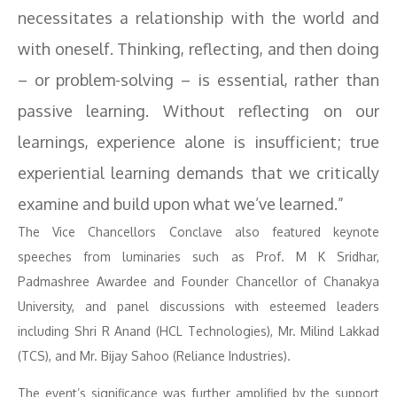
necessitates a relationship with the world and
with oneself. Thinking, reflecting, and then doing
– or problem-solving – is essential, rather than
passive learning. Without reflecting on our
learnings, experience alone is insufficient; true
experiential learning demands that we critically
examine and build upon what we’ve learned.”
The Vice Chancellors Conclave also featured keynote
speeches from luminaries such as Prof. M K Sridhar,
Padmashree Awardee and Founder Chancellor of Chanakya
University, and panel discussions with esteemed leaders
including Shri R Anand (HCL Technologies), Mr. Milind Lakkad
(TCS), and Mr. Bijay Sahoo (Reliance Industries).
The event’s significance was further amplified by the support