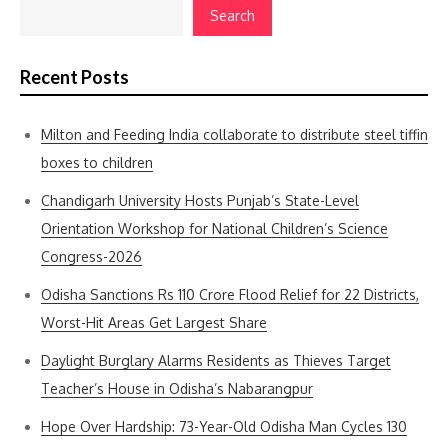
Search
Recent Posts
Milton and Feeding India collaborate to distribute steel tiffin
boxes to children
Chandigarh University Hosts Punjab’s State-Level
Orientation Workshop for National Children’s Science
Congress-2026
Odisha Sanctions Rs 110 Crore Flood Relief for 22 Districts,
Worst-Hit Areas Get Largest Share
Daylight Burglary Alarms Residents as Thieves Target
Teacher’s House in Odisha’s Nabarangpur
Hope Over Hardship: 73-Year-Old Odisha Man Cycles 130