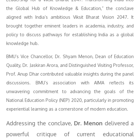
the Global Hub of Knowledge & Education,” the conclave
aligned with India’s ambitious Viksit Bharat Vision 2047. It
brought together eminent leaders in academia, industry, and
policy to discuss pathways for establishing India as a global
knowledge hub.
BMU’s Vice Chancellor, Dr. Shyam Menon, Dean of Education
Quality, Dr. Jaskiran Arora, and Distinguished Visiting Professor,
Prof. Anup Dhar contributed valuable insights during the panel
discussions. BMU’s association with AIMA reflects its
unwavering commitment to advancing the goals of the
National Education Policy (NEP) 2020, particularly in promoting
experiential learning as a cornerstone of modern education.
Addressing the conclave,
Dr. Menon
delivered a
powerful critique of current educational