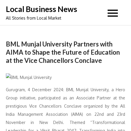
Skip
Local Business News
to
All Stories from Local Market
content
BML Munjal University Partners with
AIMA to Shape the Future of Education
at the Vice Chancellors Conclave
Gurugram, 4 December 2024: BML Munjal University, a Hero
Group initiative, participated as an Associate Partner at the
prestigious Vice Chancellors Conclave organized by the All
India Management Association (AIMA) on 22nd and 23rd
November in New Delhi. Themed “Transformational
Leadership for a Viksit Bharat 2047: Transforming India into