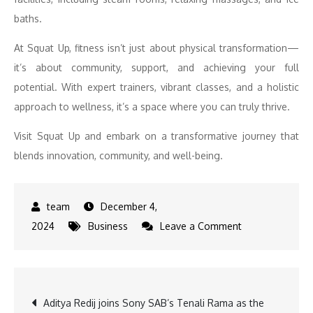
baths.
At Squat Up, fitness isn’t just about physical transformation—
it’s about community, support, and achieving your full
potential. With expert trainers, vibrant classes, and a holistic
approach to wellness, it’s a space where you can truly thrive.
Visit Squat Up and embark on a transformative journey that
blends innovation, community, and well-being.
December 4,
on
2024
Business
Leave a Comment
Fitness
Meets
Sports:
Post
Aditya Redij joins Sony SAB’s Tenali Rama as the
Squat