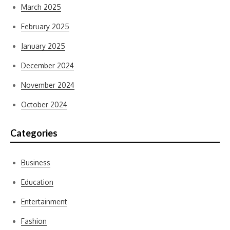
March 2025
February 2025
January 2025
December 2024
November 2024
October 2024
Categories
Business
Education
Entertainment
Fashion