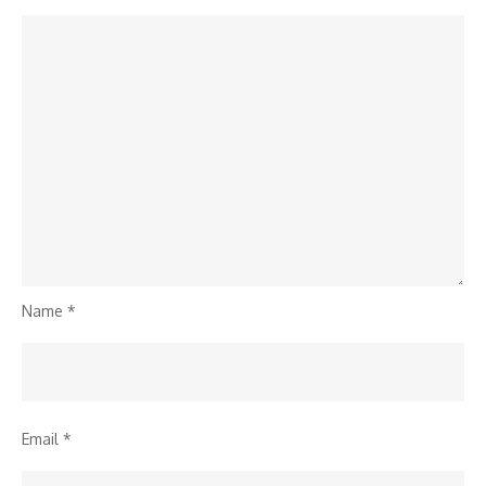
Name
*
Email
*