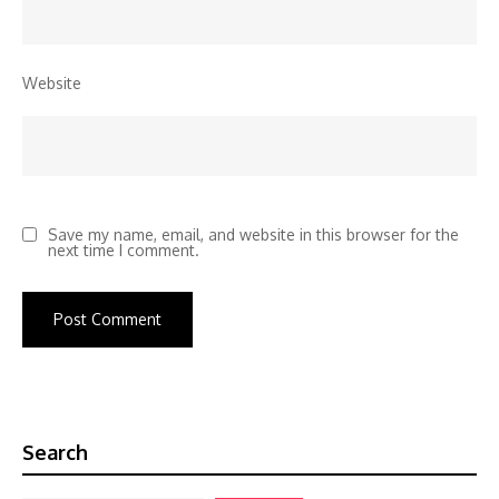
Website
Save my name, email, and website in this browser for the
next time I comment.
Search