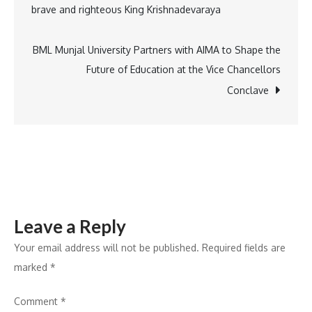
brave and righteous King Krishnadevaraya
Up
navigation
Returns
with
BML Munjal University Partners with AIMA to Shape the
Open
Future of Education at the Vice Chancellors
Terrace
Conclave
Fitness
and
Pickleball
in
Mumbai
Leave a Reply
Your email address will not be published.
Required fields are
marked
*
Comment
*