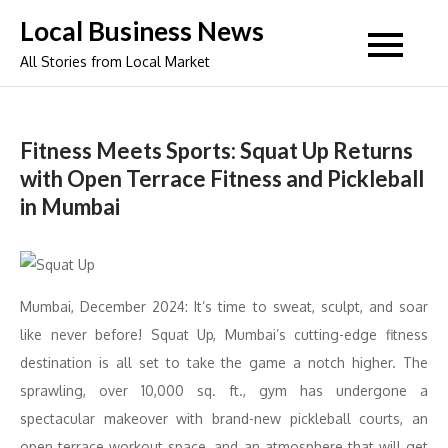
Skip
Local Business News
to
All Stories from Local Market
content
Fitness Meets Sports: Squat Up Returns
with Open Terrace Fitness and Pickleball
in Mumbai
Mumbai, December 2024: It’s time to sweat, sculpt, and soar
like never before! Squat Up, Mumbai’s cutting-edge fitness
destination is all set to take the game a notch higher. The
sprawling, over 10,000 sq. ft., gym has undergone a
spectacular makeover with brand-new pickleball courts, an
open terrace workout space, and an atmosphere that will get