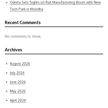
Odisha Sets Sights on Rail Manufacturing Boom with New
Tech Park in Khordha
Recent Comments
No comments to show.
Archives
August 2026
July 2026
June 2026
May 2026
April 2026