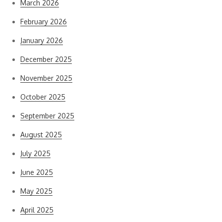
March 2026
February 2026
January 2026
December 2025
November 2025
October 2025
September 2025
August 2025
July 2025
June 2025
May 2025
April 2025