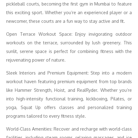
pickleball courts, becoming the first gym in Mumbai to feature
this exciting sport. Whether you’re an experienced player or a
newcomer, these courts are a fun way to stay active and fit.
Open Terrace Workout Space: Enjoy invigorating outdoor
workouts on the terrace, surrounded by lush greenery. This
sunlit, serene space is perfect for combining fitness with the
rejuvenating power of nature.
Sleek Interiors and Premium Equipment: Step into a modern
workout haven featuring premium equipment from top brands
like Hammer Strength, Hoist, and RealRyder. Whether you’re
into high-intensity functional training, kickboxing, Pilates, or
yoga, Squat Up offers classes and personalized training
programs tailored to every fitness style.
World-Class Amenities: Recover and recharge with world-class
facilities, including steam rooms, relaxing massages, and ice