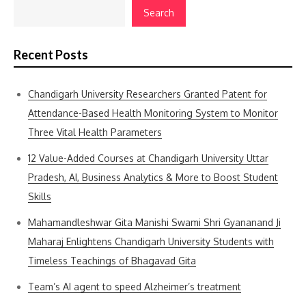
Search
Recent Posts
Chandigarh University Researchers Granted Patent for
Attendance-Based Health Monitoring System to Monitor
Three Vital Health Parameters
12 Value-Added Courses at Chandigarh University Uttar
Pradesh, AI, Business Analytics & More to Boost Student
Skills
Mahamandleshwar Gita Manishi Swami Shri Gyananand Ji
Maharaj Enlightens Chandigarh University Students with
Timeless Teachings of Bhagavad Gita
Team’s AI agent to speed Alzheimer’s treatment