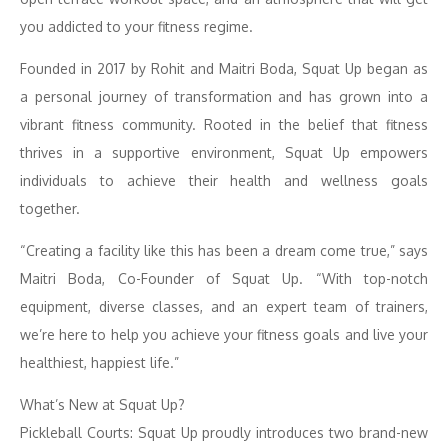
you addicted to your fitness regime.
Founded in 2017 by Rohit and Maitri Boda, Squat Up began as
a personal journey of transformation and has grown into a
vibrant fitness community. Rooted in the belief that fitness
thrives in a supportive environment, Squat Up empowers
individuals to achieve their health and wellness goals
together.
“Creating a facility like this has been a dream come true,” says
Maitri Boda, Co-Founder of Squat Up. “With top-notch
equipment, diverse classes, and an expert team of trainers,
we’re here to help you achieve your fitness goals and live your
healthiest, happiest life.”
What’s New at Squat Up?
Pickleball Courts: Squat Up proudly introduces two brand-new