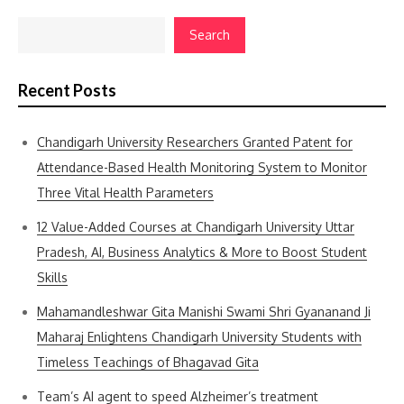
Search
Recent Posts
Chandigarh University Researchers Granted Patent for
Attendance-Based Health Monitoring System to Monitor
Three Vital Health Parameters
12 Value-Added Courses at Chandigarh University Uttar
Pradesh, AI, Business Analytics & More to Boost Student
Skills
Mahamandleshwar Gita Manishi Swami Shri Gyananand Ji
Maharaj Enlightens Chandigarh University Students with
Timeless Teachings of Bhagavad Gita
Team’s AI agent to speed Alzheimer’s treatment