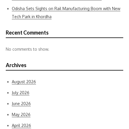
Odisha Sets Sights on Rail Manufacturing Boom with New
Tech Park in Khordha
Recent Comments
No comments to show.
Archives
August 2026
July 2026
June 2026
May 2026
April 2026