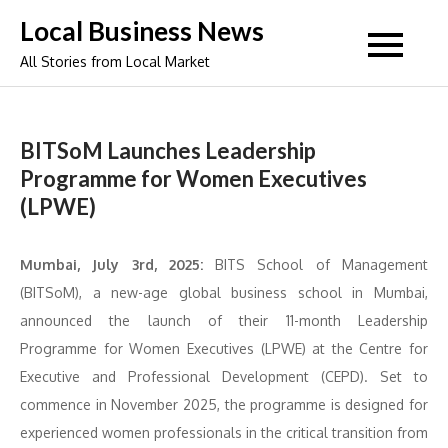
Skip
Local Business News
to
All Stories from Local Market
content
BITSoM Launches Leadership
Programme for Women Executives
(LPWE)
Mumbai, July 3rd, 2025:
BITS School of Management
(BITSoM), a new-age global business school in Mumbai,
announced the launch of their 11-month Leadership
Programme for Women Executives (LPWE) at the Centre for
Executive and Professional Development (CEPD). Set to
commence in November 2025, the programme is designed for
experienced women professionals in the critical transition from