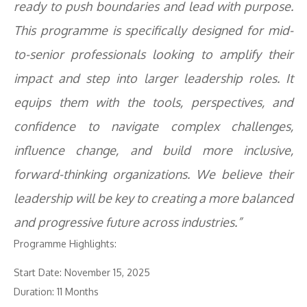
ready to push boundaries and lead with purpose.
This programme is specifically designed for mid-
to-senior professionals looking to amplify their
impact and step into larger leadership roles. It
equips them with the tools, perspectives, and
confidence to navigate complex challenges,
influence change, and build more inclusive,
forward-thinking organizations. We believe their
leadership will be key to creating a more balanced
and progressive future across industries.”
Programme Highlights:
Start Date: November 15, 2025
Duration: 11 Months