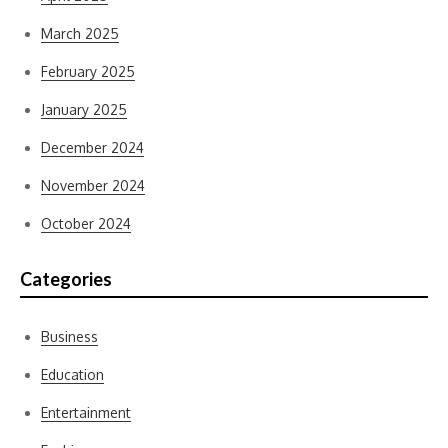
March 2025
February 2025
January 2025
December 2024
November 2024
October 2024
Categories
Business
Education
Entertainment