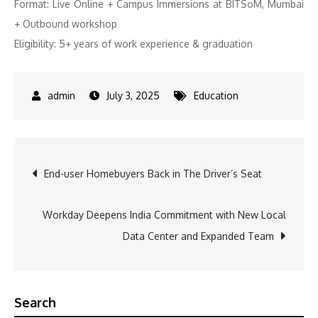
Format: Live Online + Campus Immersions at BITSoM, Mumbai
+ Outbound workshop
Eligibility: 5+ years of work experience & graduation
July 3, 2025
Education
Post
End-user Homebuyers Back in The Driver’s Seat
navigation
Workday Deepens India Commitment with New Local
Data Center and Expanded Team
Search