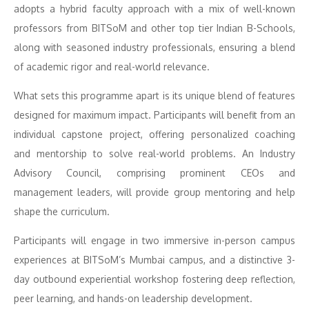
adopts a hybrid faculty approach with a mix of well-known
professors from BITSoM and other top tier Indian B-Schools,
along with seasoned industry professionals, ensuring a blend
of academic rigor and real-world relevance.
What sets this programme apart is its unique blend of features
designed for maximum impact. Participants will benefit from an
individual capstone project, offering personalized coaching
and mentorship to solve real-world problems. An Industry
Advisory Council, comprising prominent CEOs and
management leaders, will provide group mentoring and help
shape the curriculum.
Participants will engage in two immersive in-person campus
experiences at BITSoM’s Mumbai campus, and a distinctive 3-
day outbound experiential workshop fostering deep reflection,
peer learning, and hands-on leadership development.