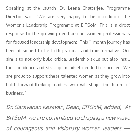
Speaking at the launch, Dr. Leena Chatterjee, Programme
Director said, “We are very happy to be introducing the
Women’s Leadership Programme at BITSoM. This is a direct
response to the growing need among women professionals
for focused leadership development. This 11-month journey has
been designed to be both practical and transformative. Our
aim is to not only build critical leadership skills but also instill
the confidence and strategic mindset needed to succeed. We
are proud to support these talented women as they grow into
bold, forward-thinking leaders who will shape the future of
business.”
Dr. Saravanan Kesavan, Dean, BITSoM, added, “At
BITSoM, we are committed to shaping a new wave
of courageous and visionary women leaders —