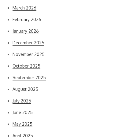
March 2026
February 2026
January 2026
December 2025
November 2025
October 2025
September 2025
August 2025
July 2025
June 2025
May 2025
April 2025