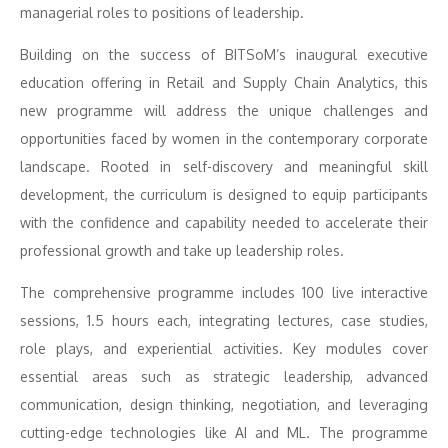
managerial roles to positions of leadership.
Building on the success of BITSoM’s inaugural executive
education offering in Retail and Supply Chain Analytics, this
new programme will address the unique challenges and
opportunities faced by women in the contemporary corporate
landscape. Rooted in self-discovery and meaningful skill
development, the curriculum is designed to equip participants
with the confidence and capability needed to accelerate their
professional growth and take up leadership roles.
The comprehensive programme includes 100 live interactive
sessions, 1.5 hours each, integrating lectures, case studies,
role plays, and experiential activities. Key modules cover
essential areas such as strategic leadership, advanced
communication, design thinking, negotiation, and leveraging
cutting-edge technologies like AI and ML. The programme