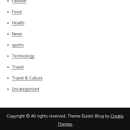
Fashion
Food
Health
News
sports
Technology
Travel
Travel & Culture
Uncategorized
Copyright © All rights reserved. Theme Elastic Blog by
Creativ
Themes