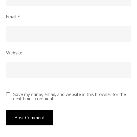
Email
*
Website
Save my name, email, and website in this browser for the
next time I comment.