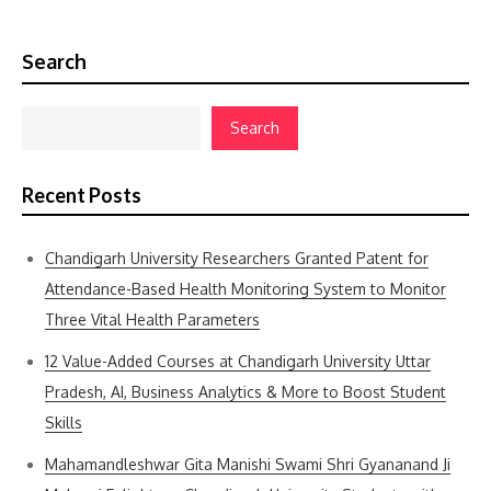
Search
Search
Recent Posts
Chandigarh University Researchers Granted Patent for
Attendance-Based Health Monitoring System to Monitor
Three Vital Health Parameters
12 Value-Added Courses at Chandigarh University Uttar
Pradesh, AI, Business Analytics & More to Boost Student
Skills
Mahamandleshwar Gita Manishi Swami Shri Gyananand Ji