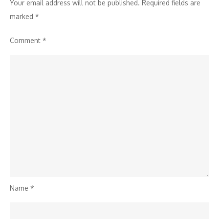
Your email address will not be published.
Required fields are
marked
*
Comment
*
Name
*