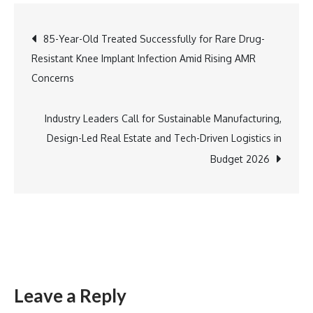
Pilani
WILP
Post
85-Year-Old Treated Successfully for Rare Drug-
Unveils
Resistant Knee Implant Infection Amid Rising AMR
Advanced
navigation
Concerns
AI,
ML
&
Industry Leaders Call for Sustainable Manufacturing,
Cybersecurity
Design-Led Real Estate and Tech-Driven Logistics in
Programmes
Budget 2026
for
Professionals
Leave a Reply