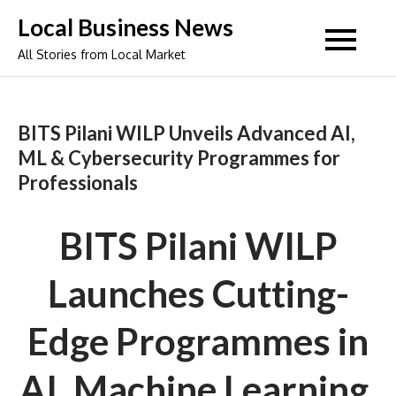
Skip
Local Business News
to
All Stories from Local Market
content
BITS Pilani WILP Unveils Advanced AI,
ML & Cybersecurity Programmes for
Professionals
BITS Pilani WILP
Launches Cutting-
Edge Programmes in
AI, Machine Learning,