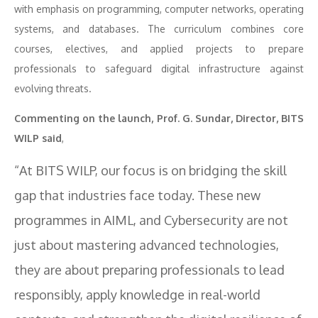
with emphasis on programming, computer networks, operating
systems, and databases. The curriculum combines core
courses, electives, and applied projects to prepare
professionals to safeguard digital infrastructure against
evolving threats.
Commenting on the launch, Prof. G. Sundar, Director, BITS
WILP said
,
“At BITS WILP, our focus is on bridging the skill
gap that industries face today. These new
programmes in AIML, and Cybersecurity are not
just about mastering advanced technologies,
they are about preparing professionals to lead
responsibly, apply knowledge in real-world