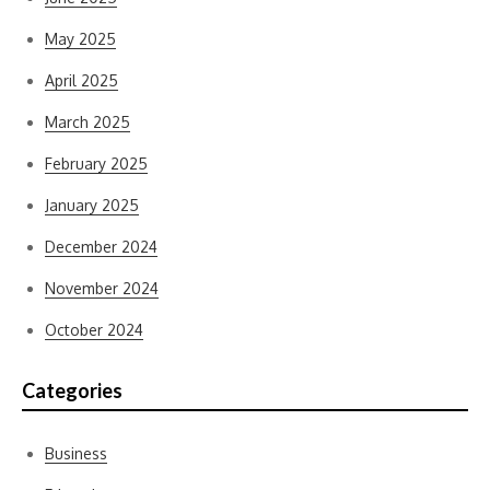
May 2025
April 2025
March 2025
February 2025
January 2025
December 2024
November 2024
October 2024
Categories
Business