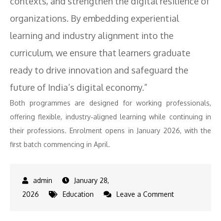
contexts, and strengthen the digital resilience of
organizations. By embedding experiential
learning and industry alignment into the
curriculum, we ensure that learners graduate
ready to drive innovation and safeguard the
future of India’s digital economy.”
Both programmes are designed for working professionals,
offering flexible, industry‑aligned learning while continuing in
their professions. Enrolment opens in January 2026, with the
first batch commencing in April.
January 28,
on
2026
Education
Leave a Comment
BITS