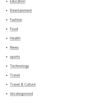
Education
Entertainment
Fashion
Food
Health
News
sports
Technology
Travel
Travel & Culture
Uncategorized