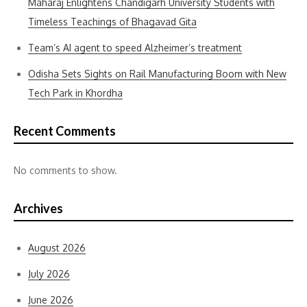
Maharaj Enlightens Chandigarh University Students with
Timeless Teachings of Bhagavad Gita
Team’s AI agent to speed Alzheimer’s treatment
Odisha Sets Sights on Rail Manufacturing Boom with New
Tech Park in Khordha
Recent Comments
No comments to show.
Archives
August 2026
July 2026
June 2026