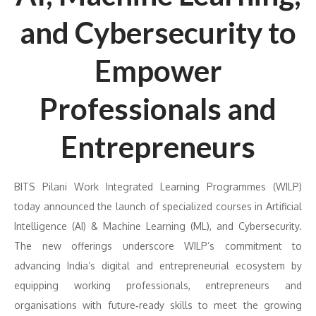
and Cybersecurity to
Empower
Professionals and
Entrepreneurs
BITS Pilani Work Integrated Learning Programmes (WILP)
today announced the launch of specialized courses in Artificial
Intelligence (AI) & Machine Learning (ML), and Cybersecurity.
The new offerings underscore WILP’s commitment to
advancing India’s digital and entrepreneurial ecosystem by
equipping working professionals, entrepreneurs and
organisations with future‑ready skills to meet the growing