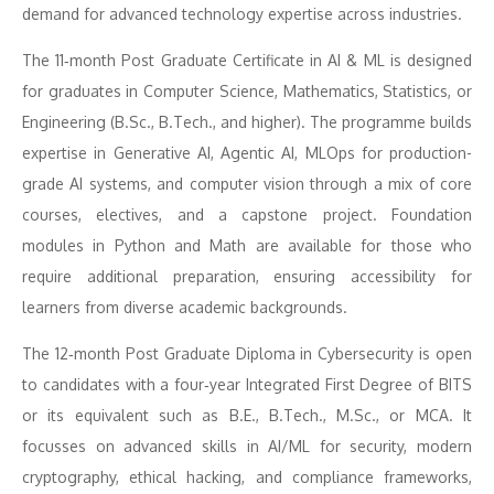
demand for advanced technology expertise across industries.
The 11‑month Post Graduate Certificate in AI & ML is designed
for graduates in Computer Science, Mathematics, Statistics, or
Engineering (B.Sc., B.Tech., and higher). The programme builds
expertise in Generative AI, Agentic AI, MLOps for production-
grade AI systems, and computer vision through a mix of core
courses, electives, and a capstone project. Foundation
modules in Python and Math are available for those who
require additional preparation, ensuring accessibility for
learners from diverse academic backgrounds.
The 12‑month Post Graduate Diploma in Cybersecurity is open
to candidates with a four‑year Integrated First Degree of BITS
or its equivalent such as B.E., B.Tech., M.Sc., or MCA. It
focusses on advanced skills in AI/ML for security, modern
cryptography, ethical hacking, and compliance frameworks,