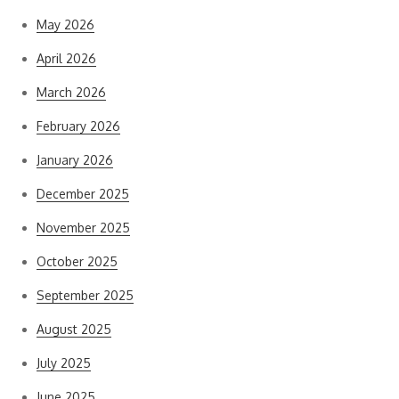
May 2026
April 2026
March 2026
February 2026
January 2026
December 2025
November 2025
October 2025
September 2025
August 2025
July 2025
June 2025