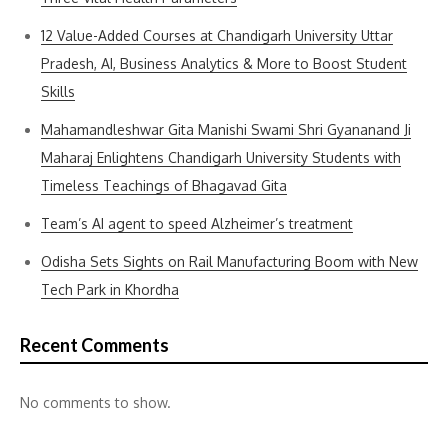
12 Value-Added Courses at Chandigarh University Uttar
Pradesh, AI, Business Analytics & More to Boost Student
Skills
Mahamandleshwar Gita Manishi Swami Shri Gyananand Ji
Maharaj Enlightens Chandigarh University Students with
Timeless Teachings of Bhagavad Gita
Team’s AI agent to speed Alzheimer’s treatment
Odisha Sets Sights on Rail Manufacturing Boom with New
Tech Park in Khordha
Recent Comments
No comments to show.