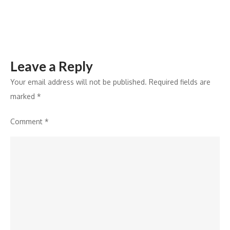
Agentic
AI
Security
Engineering
Leave a Reply
Your email address will not be published.
Required fields are
marked
*
Comment
*