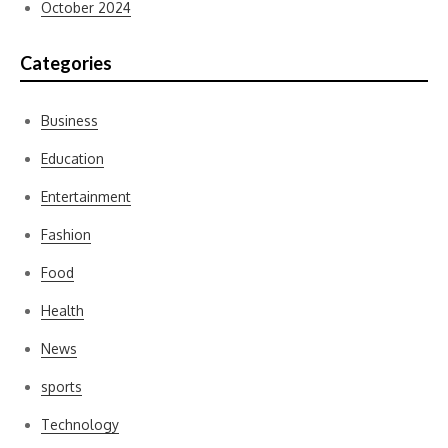
October 2024
Categories
Business
Education
Entertainment
Fashion
Food
Health
News
sports
Technology