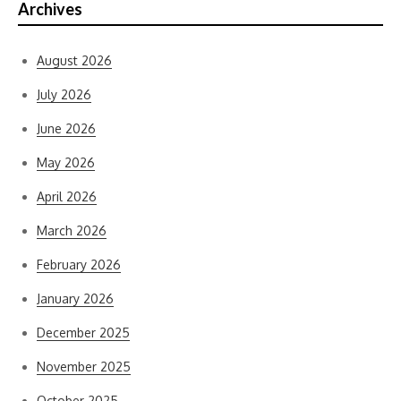
Archives
August 2026
July 2026
June 2026
May 2026
April 2026
March 2026
February 2026
January 2026
December 2025
November 2025
October 2025