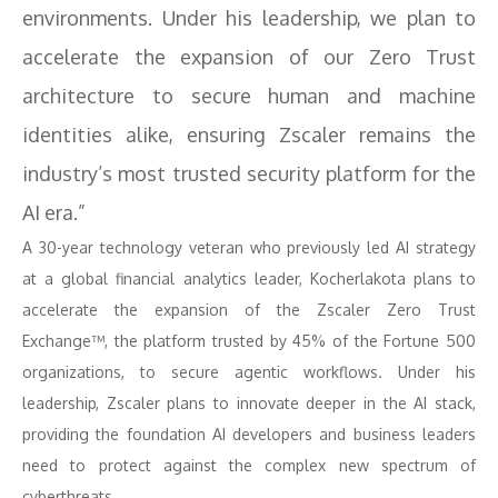
environments. Under his leadership, we plan to
accelerate the expansion of our Zero Trust
architecture to secure human and machine
identities alike, ensuring Zscaler remains the
industry’s most trusted security platform for the
AI era.”
A 30-year technology veteran who previously led AI strategy
at a global financial analytics leader, Kocherlakota plans to
accelerate the expansion of the Zscaler Zero Trust
Exchange™, the platform trusted by 45% of the Fortune 500
organizations, to secure agentic workflows. Under his
leadership, Zscaler plans to innovate deeper in the AI stack,
providing the foundation AI developers and business leaders
need to protect against the complex new spectrum of
cyberthreats.