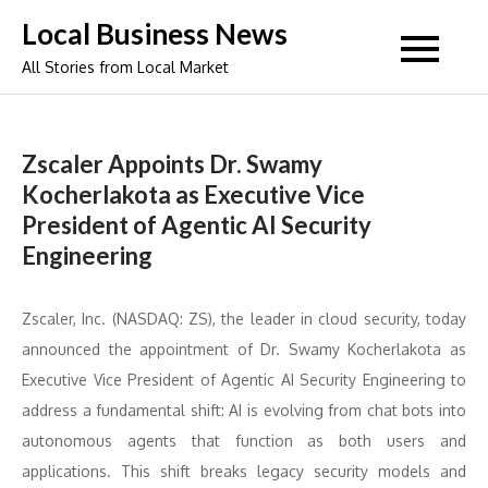
Skip
Local Business News
to
All Stories from Local Market
content
Zscaler Appoints Dr. Swamy
Kocherlakota as Executive Vice
President of Agentic AI Security
Engineering
Zscaler, Inc. (NASDAQ: ZS), the leader in cloud security, today
announced the appointment of Dr. Swamy Kocherlakota as
Executive Vice President of Agentic AI Security Engineering to
address a fundamental shift: AI is evolving from chat bots into
autonomous agents that function as both users and
applications. This shift breaks legacy security models and