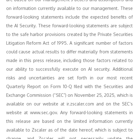
on information currently available to our management. These
forward-looking statements include the expected benefits of
the AI Security. These forward-looking statements are subject
to the safe harbor provisions created by the Private Securities
Litigation Reform Act of 1995. A significant number of factors
could cause actual results to differ materially from statements
made in this press release, including those factors related to
our ability to successfully execute on AI security. Additional
risks and uncertainties are set forth in our most recent
Quarterly Report on Form 10-Q filed with the Securities and
Exchange Commission (“SEC”) on November 25, 2025, which is
available on our website at ir.zscaler.com and on the SEC’s
website at www.sec.gov. Any forward-looking statements in
this release are based on the limited information currently
available to Zscaler as of the date hereof, which is subject to
change, and Zscaler will not necessarily update the