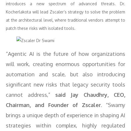
introduces a new spectrum of advanced threats. Dr.
Kocherlakota will lead Zscaler’s strategy to solve the problem
at the architectural level, where traditional vendors attempt to
patch these risks with isolated tools.
“Agentic AI is the future of how organizations
will work, creating enormous opportunities for
automation and scale, but also introducing
significant new risks that legacy security tools
cannot address,”
said Jay Chaudhry, CEO,
Chairman, and Founder of Zscaler
. “Swamy
brings a unique depth of experience in shaping AI
strategies within complex, highly regulated