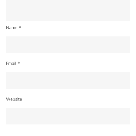
Name
*
Email
*
Website