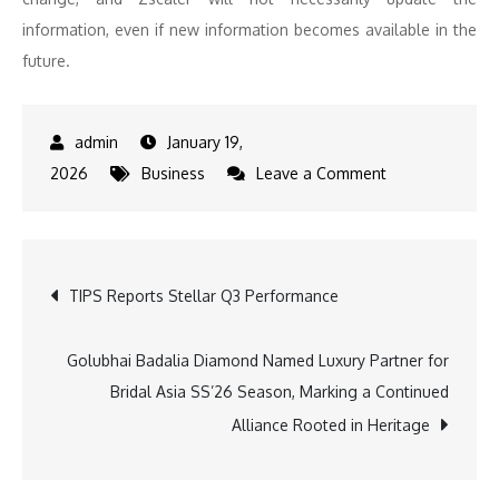
information, even if new information becomes available in the
future.
January 19,
on
2026
Business
Leave a Comment
Zscaler
Appoints
Dr.
Post
TIPS Reports Stellar Q3 Performance
Swamy
Kocherlakota
navigation
as
Golubhai Badalia Diamond Named Luxury Partner for
Executive
Bridal Asia SS’26 Season, Marking a Continued
Vice
Alliance Rooted in Heritage
President
of