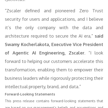
“Zscaler defined and pioneered Zero Trust
security for users and applications, and I believe
it’s the only company with the data and
architecture required to secure the AI era,”
said
Swamy Kocherlakota, Executive Vice President
of Agentic AI Engineering, Zscaler
. “I look
forward to helping our customers accelerate this
transformation, enabling them to empower their
business leaders while rigorously protecting their
intellectual property, brand, and data.”
Forward-Looking Statements
This press release contains forward-looking statements that
are based on our management’s beliefs and assumptions and