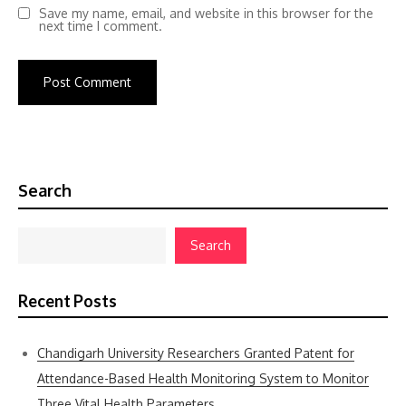
Save my name, email, and website in this browser for the
next time I comment.
Search
Search
Recent Posts
Chandigarh University Researchers Granted Patent for
Attendance-Based Health Monitoring System to Monitor
Three Vital Health Parameters