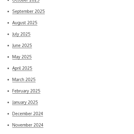
September 2025
August 2025
July 2025
June 2025
May 2025
April 2025
March 2025
February 2025
January 2025
December 2024
November 2024