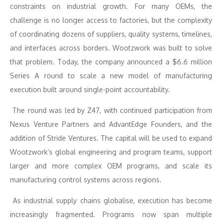
constraints on industrial growth. For many OEMs, the
challenge is no longer access to factories, but the complexity
of coordinating dozens of suppliers, quality systems, timelines,
and interfaces across borders. Wootzwork was built to solve
that problem. Today, the company announced a $6.6 million
Series A round to scale a new model of manufacturing
execution built around single-point accountability.
The round was led by Z47, with continued participation from
Nexus Venture Partners and AdvantEdge Founders, and the
addition of Stride Ventures. The capital will be used to expand
Wootzwork’s global engineering and program teams, support
larger and more complex OEM programs, and scale its
manufacturing control systems across regions.
As industrial supply chains globalise, execution has become
increasingly fragmented. Programs now span multiple