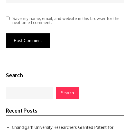
Save my name, email, and website in this browser for the
next time I comment.
Search
Search
Recent Posts
Chandigarh University Researchers Granted Patent for