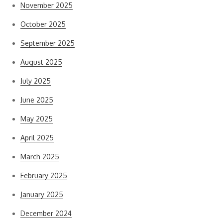
November 2025
October 2025
September 2025
August 2025
July 2025
June 2025
May 2025
April 2025
March 2025
February 2025
January 2025
December 2024