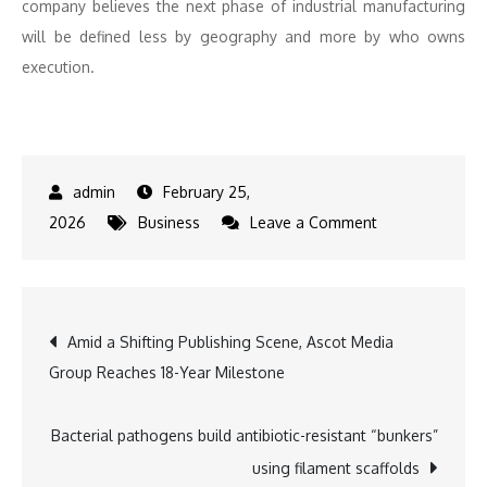
company believes the next phase of industrial manufacturing
will be defined less by geography and more by who owns
execution.
February 25,
on
2026
Business
Leave a Comment
Wootzwork
raises
$6.6M
Post
Amid a Shifting Publishing Scene, Ascot Media
to
Group Reaches 18-Year Milestone
bring
navigation
predictability
to
Bacterial pathogens build antibiotic-resistant “bunkers”
offshore
using filament scaffolds