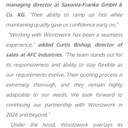
managing director at Saxonia-Franke GmbH &
Co. KG.
“Their ability to ramp up fast while
maintaining quality gave us confidence early on.”
“Working with Wootzwork has been a seamless
experience,”
added Curtis Bishop, director of
sales at AFC Industries
. “The team stands out for
its responsiveness and ability to stay flexible as
our requirements evolve. Their quoting process is
extremely thorough, and they remain highly
adaptable to our needs. We look forward to
continuing our partnership with Wootzwork in
2026 and beyond.”
Under the hood, Wootzwork overlays its