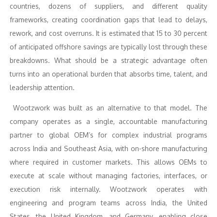
countries, dozens of suppliers, and different quality
frameworks, creating coordination gaps that lead to delays,
rework, and cost overruns. It is estimated that 15 to 30 percent
of anticipated offshore savings are typically lost through these
breakdowns. What should be a strategic advantage often
turns into an operational burden that absorbs time, talent, and
leadership attention.
Wootzwork was built as an alternative to that model. The
company operates as a single, accountable manufacturing
partner to global OEM’s for complex industrial programs
across India and Southeast Asia, with on-shore manufacturing
where required in customer markets. This allows OEMs to
execute at scale without managing factories, interfaces, or
execution risk internally. Wootzwork operates with
engineering and program teams across India, the United
States, the United Kingdom, and Germany, enabling close