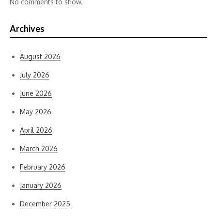
No comments to show.
Archives
August 2026
July 2026
June 2026
May 2026
April 2026
March 2026
February 2026
January 2026
December 2025