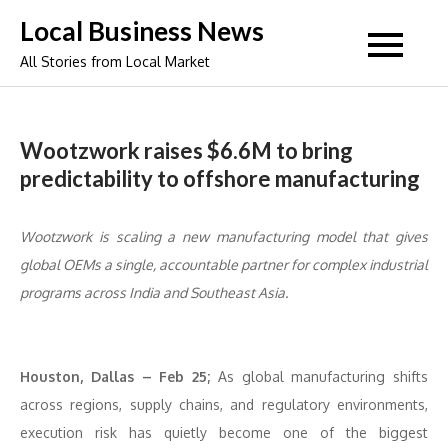
Skip
Local Business News
to
All Stories from Local Market
content
Wootzwork raises $6.6M to bring
predictability to offshore manufacturing
Wootzwork is scaling a new manufacturing model that gives
global OEMs a single, accountable partner for complex industrial
programs across India and Southeast Asia.
Houston, Dallas – Feb 25;
As global manufacturing shifts
across regions, supply chains, and regulatory environments,
execution risk has quietly become one of the biggest