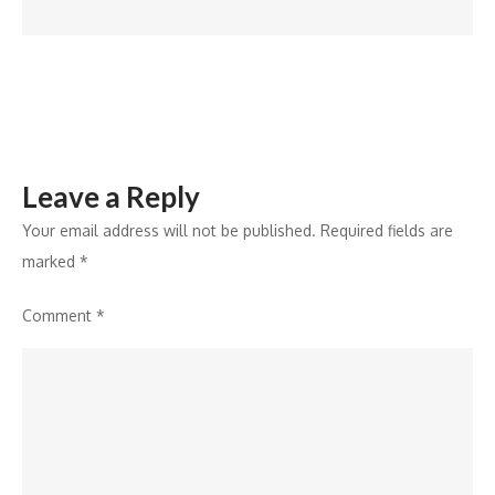
manufacturing
Leave a Reply
Your email address will not be published.
Required fields are
marked
*
Comment
*