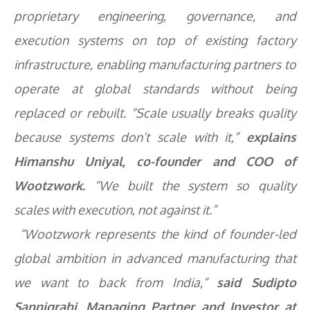
proprietary engineering, governance, and
execution systems on top of existing factory
infrastructure, enabling manufacturing partners to
operate at global standards without being
replaced or rebuilt. “Scale usually breaks quality
because systems don’t scale with it,”
explains
Himanshu Uniyal, co-founder and COO of
Wootzwork.
“We built the system so quality
scales with execution, not against it.”
“Wootzwork represents the kind of founder-led
global ambition in advanced manufacturing that
we want to back from India,”
said Sudipto
Sannigrahi, Managing Partner and Investor at