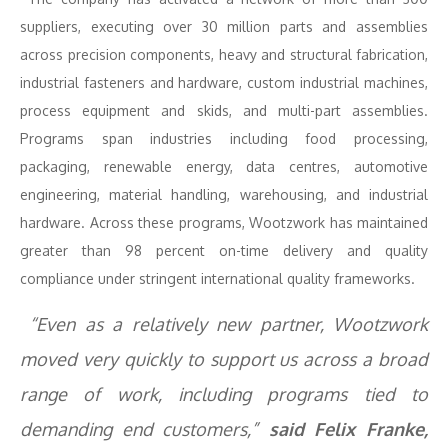
suppliers, executing over 30 million parts and assemblies
across precision components, heavy and structural fabrication,
industrial fasteners and hardware, custom industrial machines,
process equipment and skids, and multi-part assemblies.
Programs span industries including food processing,
packaging, renewable energy, data centres, automotive
engineering, material handling, warehousing, and industrial
hardware. Across these programs, Wootzwork has maintained
greater than 98 percent on-time delivery and quality
compliance under stringent international quality frameworks.
“Even as a relatively new partner, Wootzwork
moved very quickly to support us across a broad
range of work, including programs tied to
demanding end customers,”
said Felix Franke,