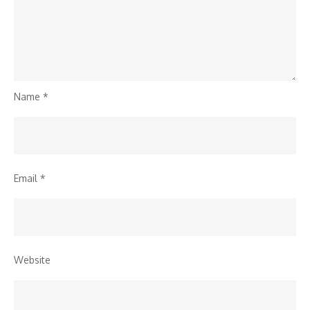
Name
*
Email
*
Website