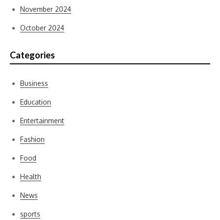
November 2024
October 2024
Categories
Business
Education
Entertainment
Fashion
Food
Health
News
sports