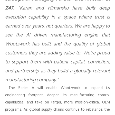
Z47
. “Karan and Himanshu have built deep
execution capability in a space where trust is
earned over years, not quarters. We are happy to
see the AI driven manufacturing engine that
Wootzwork has built and the quality of global
customers they are adding value to. We’re proud
to support them with patient capital, conviction,
and partnership as they build a globally relevant
manufacturing company.”
The Series A will enable Wootzwork to expand its
engineering footprint, deepen its manufacturing control
capabilities, and take on larger, more mission-critical OEM
programs. As global supply chains continue to rebalance, the