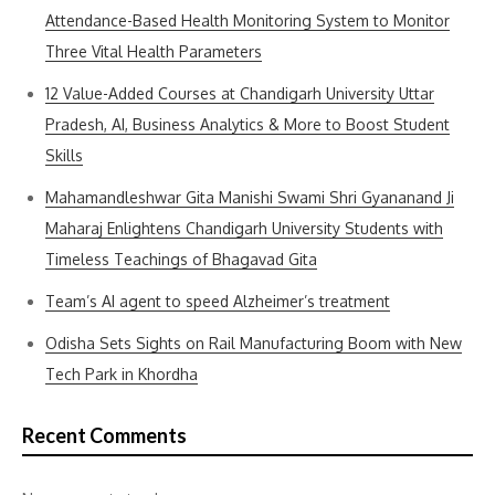
Attendance-Based Health Monitoring System to Monitor
Three Vital Health Parameters
12 Value-Added Courses at Chandigarh University Uttar
Pradesh, AI, Business Analytics & More to Boost Student
Skills
Mahamandleshwar Gita Manishi Swami Shri Gyananand Ji
Maharaj Enlightens Chandigarh University Students with
Timeless Teachings of Bhagavad Gita
Team’s AI agent to speed Alzheimer’s treatment
Odisha Sets Sights on Rail Manufacturing Boom with New
Tech Park in Khordha
Recent Comments