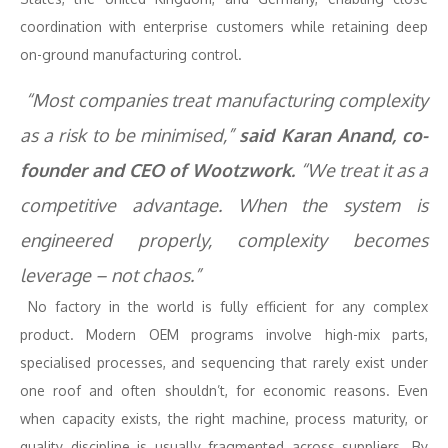
coordination with enterprise customers while retaining deep
on-ground manufacturing control.
“Most companies treat manufacturing complexity
as a risk to be minimised,”
said Karan Anand, co-
founder and CEO of Wootzwork.
“We treat it as a
competitive advantage. When the system is
engineered properly, complexity becomes
leverage – not chaos.”
No factory in the world is fully efficient for any complex
product. Modern OEM programs involve high-mix parts,
specialised processes, and sequencing that rarely exist under
one roof and often shouldn’t, for economic reasons. Even
when capacity exists, the right machine, process maturity, or
quality discipline is usually fragmented across suppliers. By