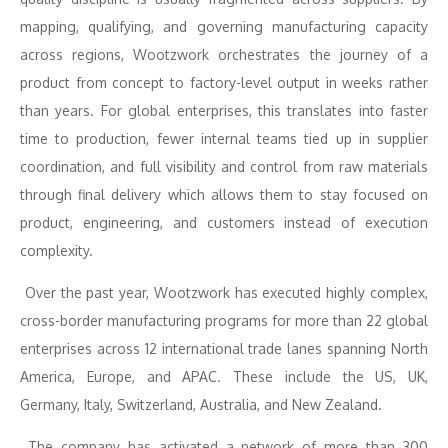
mapping, qualifying, and governing manufacturing capacity
across regions, Wootzwork orchestrates the journey of a
product from concept to factory-level output in weeks rather
than years. For global enterprises, this translates into faster
time to production, fewer internal teams tied up in supplier
coordination, and full visibility and control from raw materials
through final delivery which allows them to stay focused on
product, engineering, and customers instead of execution
complexity.
Over the past year, Wootzwork has executed highly complex,
cross-border manufacturing programs for more than 22 global
enterprises across 12 international trade lanes spanning North
America, Europe, and APAC. These include the US, UK,
Germany, Italy, Switzerland, Australia, and New Zealand.
The company has activated a network of more than 300