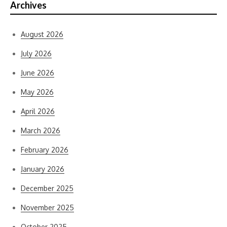
Archives
August 2026
July 2026
June 2026
May 2026
April 2026
March 2026
February 2026
January 2026
December 2025
November 2025
October 2025