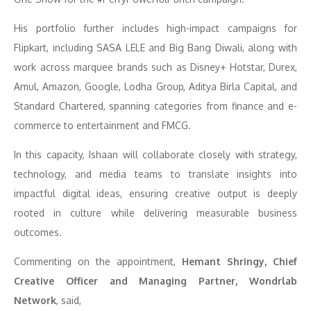
His portfolio further includes high-impact campaigns for
Flipkart, including SASA LELE and Big Bang Diwali, along with
work across marquee brands such as Disney+ Hotstar, Durex,
Amul, Amazon, Google, Lodha Group, Aditya Birla Capital, and
Standard Chartered, spanning categories from finance and e-
commerce to entertainment and FMCG.
In this capacity, Ishaan will collaborate closely with strategy,
technology, and media teams to translate insights into
impactful digital ideas, ensuring creative output is deeply
rooted in culture while delivering measurable business
outcomes.
Commenting on the appointment,
Hemant Shringy, Chief
Creative Officer and Managing Partner, Wondrlab
Network
, said,