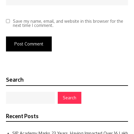
Save my name, email, and website in this browser for the
next time I comment.
Search
Search
Recent Posts
SIP Academy Marks 23 Years, Having Impacted Over 16 Lakh