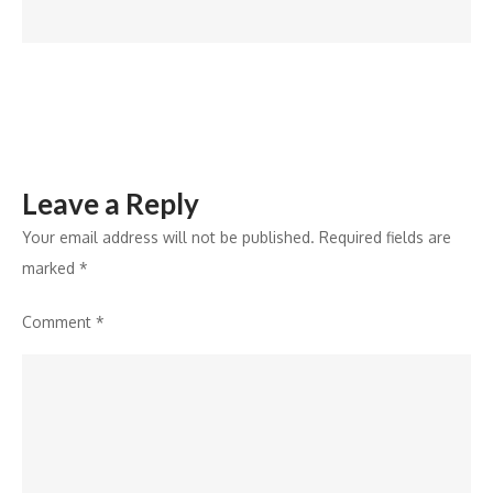
–
Digital
Leave a Reply
Your email address will not be published.
Required fields are
marked
*
Comment
*