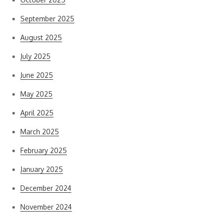
September 2025
August 2025
July 2025
June 2025
May 2025
April 2025
March 2025
February 2025
January 2025
December 2024
November 2024