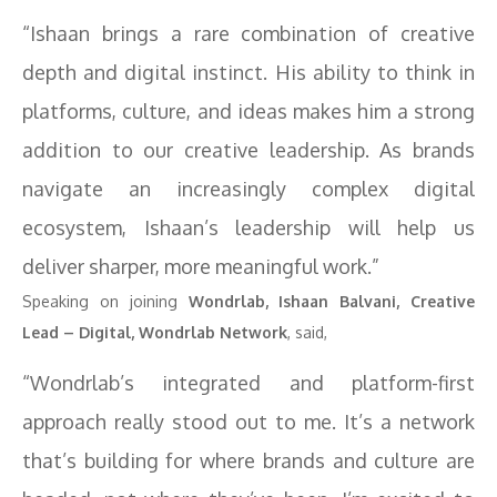
“Ishaan brings a rare combination of creative
depth and digital instinct. His ability to think in
platforms, culture, and ideas makes him a strong
addition to our creative leadership. As brands
navigate an increasingly complex digital
ecosystem, Ishaan’s leadership will help us
deliver sharper, more meaningful work.”
Speaking on joining
Wondrlab, Ishaan Balvani, Creative
Lead – Digital, Wondrlab Network
, said,
“Wondrlab’s integrated and platform-first
approach really stood out to me. It’s a network
that’s building for where brands and culture are