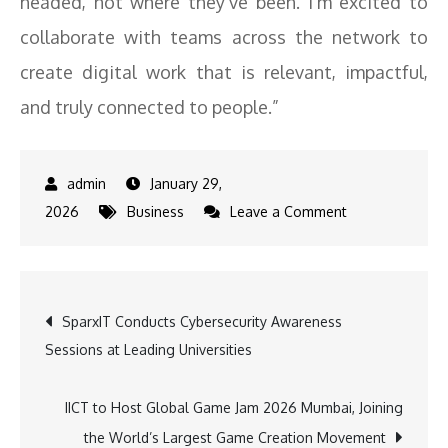
headed, not where they’ve been. I’m excited to
collaborate with teams across the network to
create digital work that is relevant, impactful,
and truly connected to people.”
January 29,
on
2026
Business
Leave a Comment
Wondrlab
Network
Appoints
Post
SparxIT Conducts Cybersecurity Awareness
Ishaan
Sessions at Leading Universities
Balvani
navigation
as
Creative
IICT to Host Global Game Jam 2026 Mumbai, Joining
Lead
the World’s Largest Game Creation Movement