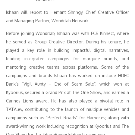
Ishaan will report to Hemant Shringy, Chief Creative Officer
and Managing Partner, Wondrlab Network.
Before joining Wondrlab, Ishaan was with FCB Kinnect, where
he served as Group Creative Director. During his tenure, he
played a key role in building impactful digital narratives,
leading integrated campaigns for marquee brands, and
mentoring creative teams across platforms. Some of the
campaigns and brands Ishaan has worked on include HDFC
Bank’s “Vigil Aunty – End of Scam Sale”, which won at
Kyoorius, secured a Grand Prix at The One Show, and earned a
Cannes Lions award. He has also played a pivotal role in
TATA.ev, contributing to the launch of multiple vehicles and
campaigns such as “Perfect Roads” for Harrier.ev, along with
award-winning work including recognition at Kyoorius and The
One Show for the #PerryPowerfulPunch campaign.