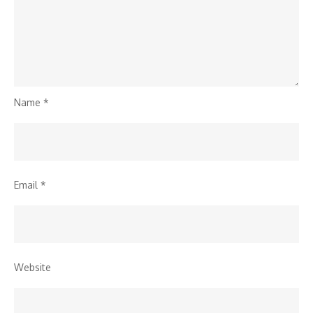
Name
*
Email
*
Website