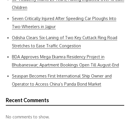
Children
Seven Critically Injured After Speeding Car Ploughs Into
Two-Wheelers in Jajpur
Odisha Clears Six-Laning of Two Key Cuttack Ring Road
Stretches to Ease Traffic Congestion
BDA Approves Mega Ekamra Residency Project in
Bhubaneswar; Apartment Bookings Open Till August-End
Seaspan Becomes First International Ship Owner and
Operator to Access China’s Panda Bond Market
Recent Comments
No comments to show.