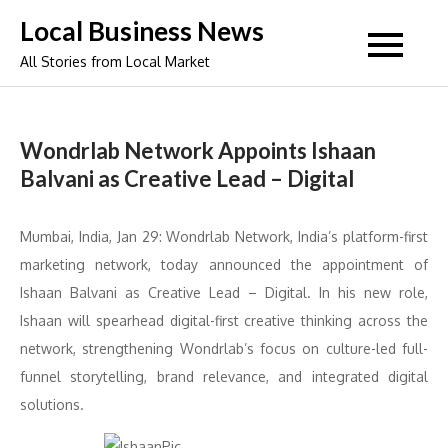
Skip
Local Business News
to
All Stories from Local Market
content
Wondrlab Network Appoints Ishaan
Balvani as Creative Lead – Digital
Mumbai, India, Jan 29: Wondrlab Network, India’s platform-first
marketing network, today announced the appointment of
Ishaan Balvani as Creative Lead – Digital. In his new role,
Ishaan will spearhead digital-first creative thinking across the
network, strengthening Wondrlab’s focus on culture-led full-
funnel storytelling, brand relevance, and integrated digital
solutions.