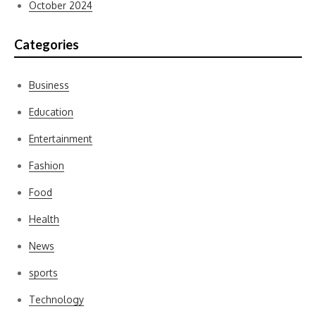
October 2024
Categories
Business
Education
Entertainment
Fashion
Food
Health
News
sports
Technology